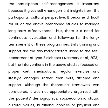
the participants’ self-management is important
because it gives self-management insights from the
participants’ cultural perspective. ​It became difficult
for all of the above-mentioned studies to manage
long-term effectiveness. Thus, there is a need for
continuous evaluation and follow-up for the long-
term benefit of these programmes. Skills training and
support are the two major factors linked to the self-
assessment of type 2 diabetes (Alasmary et al., 2013),
but the interventions in the above studies focused on
proper diet, medications, regular exercise and
lifestyle changes, rather than skills, attitude and
support. Although the theoretical framework was
considered, it was not appropriately organised with
the patients’ demographics, socioeconomic status,
cultural values, nutritional choices or physical and