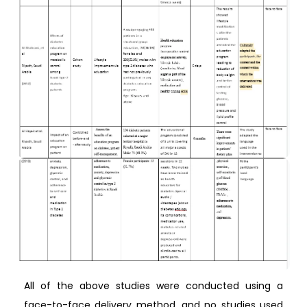
All of the above studies were conducted using a
face-to-face delivery method, and no studies used