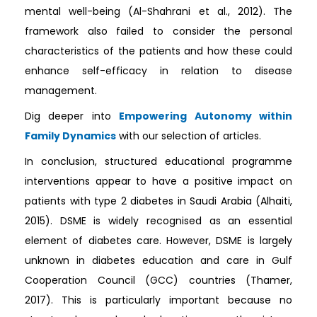
mental well-being (Al-Shahrani et al., 2012). The
framework also failed to consider the personal
characteristics of the patients and how these could
enhance self-efficacy in relation to disease
management.
Dig deeper into
Empowering Autonomy within
Family Dynamics
with our selection of articles.
In conclusion, structured educational programme
interventions appear to have a positive impact on
patients with type 2 diabetes in Saudi Arabia (Alhaiti,
2015). DSME is widely recognised as an essential
element of diabetes care. However, DSME is largely
unknown in diabetes education and care in Gulf
Cooperation Council (GCC) countries (Thamer,
2017). This is particularly important because no