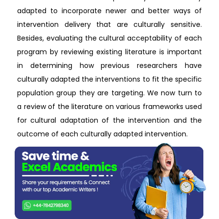
adapted to incorporate newer and better ways of
intervention delivery that are culturally sensitive.
Besides, evaluating the cultural acceptability of each
program by reviewing existing literature is important
in determining how previous researchers have
culturally adapted the interventions to fit the specific
population group they are targeting. We now turn to
a review of the literature on various frameworks used
for cultural adaptation of the intervention and the
outcome of each culturally adapted intervention.