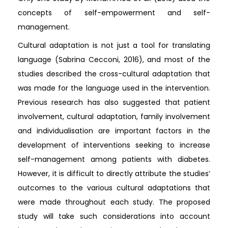
concepts of self-empowerment and self-
management.
Cultural adaptation is not just a tool for translating
language (Sabrina Cecconi, 2016), and most of the
studies described the cross-cultural adaptation that
was made for the language used in the intervention.
Previous research has also suggested that patient
involvement, cultural adaptation, family involvement
and individualisation are important factors in the
development of interventions seeking to increase
self-management among patients with diabetes.
However, it is difficult to directly attribute the studies’
outcomes to the various cultural adaptations that
were made throughout each study. The proposed
study will take such considerations into account