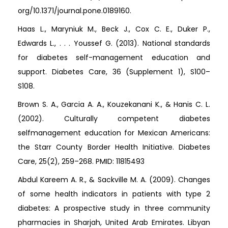
org/10.1371/journal.pone.0189160.
Haas L., Maryniuk M., Beck J., Cox C. E., Duker P.,
Edwards L., . . . Youssef G. (2013). National standards
for diabetes self-management education and
support. Diabetes Care, 36 (Supplement 1), S100–
S108.
Brown S. A., Garcia A. A., Kouzekanani K., & Hanis C. L.
(2002). Culturally competent diabetes
selfmanagement education for Mexican Americans:
the Starr County Border Health Initiative. Diabetes
Care, 25(2), 259–268. PMID: 11815493
Abdul Kareem A. R., & Sackville M. A. (2009). Changes
of some health indicators in patients with type 2
diabetes: A prospective study in three community
pharmacies in Sharjah, United Arab Emirates. Libyan