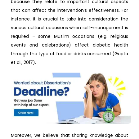
because they relate to important cultural aspects
that can affect the intervention’s effectiveness. For
instance, it is crucial to take into consideration the
various cultural occasions when self-management is
required – some Muslim occasions (e.g. religious
events and celebrations) affect diabetic health
through the type of food or drinks consumed (Gupta
et al., 2017).
Moreover, we believe that sharing knowledge about