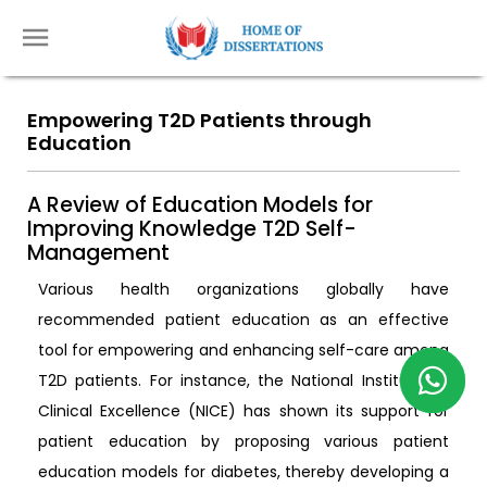
Empowering T2D Patients through
Education
A Review of Education Models for
Improving Knowledge T2D Self-
Management
Various health organizations globally have
recommended patient education as an effective
tool for empowering and enhancing self-care among
T2D patients. For instance, the National Institute of
Clinical Excellence (NICE) has shown its support for
patient education by proposing various patient
education models for diabetes, thereby developing a