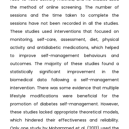
the method of online screening. The number of
sessions and the time taken to complete the
sessions have not been recorded in all the studies.
These studies used interventions that focused on
monitoring, self-care, assessment, diet, physical
activity and antidiabetic medications, which helped
to improve self-management behaviours and
outcomes. The majority of these studies found a
statistically significant improvement in the
biomedical data following a self-management
intervention. There was some evidence that multiple
lifestyle modifications were beneficial for the
promotion of diabetes self-management. However,
these studies lacked appropriate theoretical models,
which hindered their effectiveness and reliability.
Only one study by Mohammed et al. (2013) used the