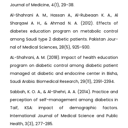
Journal of Medicine, 4(1), 29–38.
Al-Shahrani A. M., Hassan A., Al-Rubeaan K. A., Al
Sharqawi A. H., & Ahmad N. A. (2012). Effects of
diabetes education program on metabolic control
among Saudi type 2 diabetic patients. Pakistan Jour-
nal of Medical Sciences, 28(5), 925–930.
AL-Shahrani, A. M. (2018). Impact of health education
program on diabetic control among diabetic patient
managed at diabetic and endocrine center in Bisha,
Saudi Arabia. Biomedical Research, 29(11), 2391-2394.
Sabbah, K. O. A., & Al-Shehri, A. A. (2014). Practice and
perception of self-management among diabetics in
Taif, KSA: impact of demographic factors.
International Journal of Medical Science and Public
Health, 3(3), 277-285.