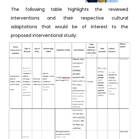
The following table highlights the reviewed
interventions and their respective cultural
adaptations that would be of interest to the
proposed interventional study: