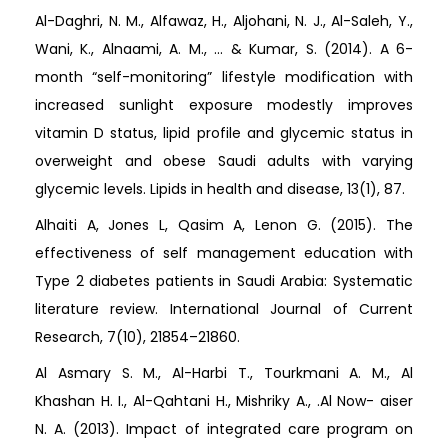
Al-Daghri, N. M., Alfawaz, H., Aljohani, N. J., Al-Saleh, Y.,
Wani, K., Alnaami, A. M., ... & Kumar, S. (2014). A 6-
month “self-monitoring” lifestyle modification with
increased sunlight exposure modestly improves
vitamin D status, lipid profile and glycemic status in
overweight and obese Saudi adults with varying
glycemic levels. Lipids in health and disease, 13(1), 87.
Alhaiti A, Jones L, Qasim A, Lenon G. (2015). The
effectiveness of self management education with
Type 2 diabetes patients in Saudi Arabia: Systematic
literature review. International Journal of Current
Research, 7(10), 21854–21860.
Al Asmary S. M., Al-Harbi T., Tourkmani A. M., Al
Khashan H. I., Al-Qahtani H., Mishriky A., .Al Now- aiser
N. A. (2013). Impact of integrated care program on