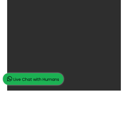
Live Chat with Humans