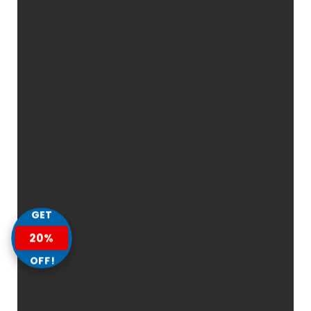
GET
20%
OFF!