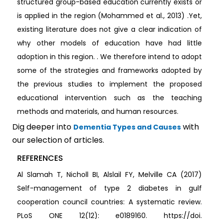
structured group-based education currently exists or
is applied in the region (Mohammed et al., 2013) .Yet,
existing literature does not give a clear indication of
why other models of education have had little
adoption in this region. . We therefore intend to adopt
some of the strategies and frameworks adopted by
the previous studies to implement the proposed
educational intervention such as the teaching
methods and materials, and human resources.
Dig deeper into
with
Dementia Types and Causes
our selection of articles.
REFERENCES
Al Slamah T, Nicholl BI, Alslail FY, Melville CA (2017)
Self-management of type 2 diabetes in gulf
cooperation council countries: A systematic review.
PLoS ONE 12(12): e0189160. https://doi.