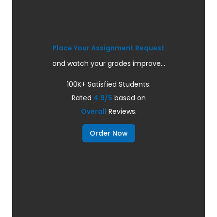
Place Your Assignment Request
and watch your grades improve...
100K+ Satisfied Students.
Rated
4.9/5
based on
Overall
Reviews.
Order Now