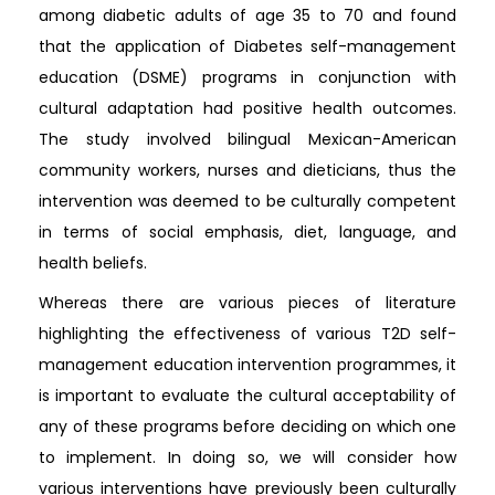
among diabetic adults of age 35 to 70 and found
that the application of Diabetes self-management
education (DSME) programs in conjunction with
cultural adaptation had positive health outcomes.
The study involved bilingual Mexican-American
community workers, nurses and dieticians, thus the
intervention was deemed to be culturally competent
in terms of social emphasis, diet, language, and
health beliefs.
Whereas there are various pieces of literature
highlighting the effectiveness of various T2D self-
management education intervention programmes, it
is important to evaluate the cultural acceptability of
any of these programs before deciding on which one
to implement. In doing so, we will consider how
various interventions have previously been culturally