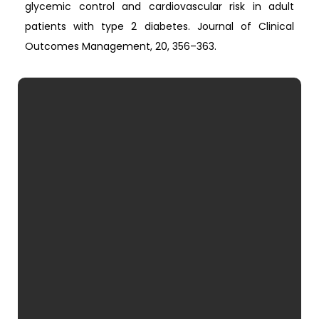
glycemic control and cardiovascular risk in adult
patients with type 2 diabetes. Journal of Clinical
Outcomes Management, 20, 356–363.