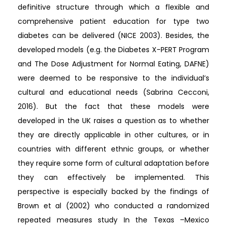
definitive structure through which a flexible and
comprehensive patient education for type two
diabetes can be delivered (NICE 2003). Besides, the
developed models (e.g. the Diabetes X-PERT Program
and The Dose Adjustment for Normal Eating, DAFNE)
were deemed to be responsive to the individual’s
cultural and educational needs (Sabrina Cecconi,
2016). But the fact that these models were
developed in the UK raises a question as to whether
they are directly applicable in other cultures, or in
countries with different ethnic groups, or whether
they require some form of cultural adaptation before
they can effectively be implemented. This
perspective is especially backed by the findings of
Brown et al (2002) who conducted a randomized
repeated measures study In the Texas –Mexico