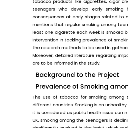
tobacco products like cigarettes, cigar a
teenagers who develop early smoking h
consequences at early stages related to c
mentions that regular smoking among teena
least one cigarette each week is smoked by i
intervention in tackling prevalence of smoki
the research methods to be used in gatherin
Moreover, detailed literature regarding imp
are to be informed in the study.
Background to the Project
Prevalence of Smoking amo
The use of tobacco for smoking among th
different countries. Smoking is an unhealthy
it is considered as public health issue comm
UK, smoking among the teenagers is declinin
significantly involved in the habit which ma