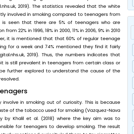
.nhs.uk, 2019). The statistics revealed that the white
tly involved in smoking compared to teenagers from
 it is seen that there are 5% of teenagers who are
on from 22% in 1996, 18% in 2000, 11% in 2006, 9% in 2010
ver, it is mentioned that that 60% of regular teenage
oking for a week and 74% mentioned they find it fairly
gital.nhs.uk, 2019). Thus, the numbers indicates that
is still prevalent in teenagers from certain class or
 be further explored to understand the cause of the
resolved.
eenagers
involve in smoking out of curiosity. This is because
taste of the tobacco used for smoking (Vazquez-Nava
udy by Khalil et al. (2018) where the key aim was to
onsible for teenagers to develop smoking. The result