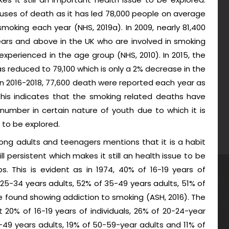
ses of death as it has led 78,000 people on average
moking each year (NHS, 2019a). In 2009, nearly 81,400
ars and above in the UK who are involved in smoking
xperienced in the age group (NHS, 2010). In 2015, the
 reduced to 79,100 which is only a 2% decrease in the
en 2016-2018, 77,600 death were reported each year as
 This indicates that the smoking related deaths have
t number in certain nature of youth due to which it is
 to be explored.
ong adults and teenagers mentions that it is a habit
ill persistent which makes it still an health issue to be
 This is evident as in 1974, 40% of 16-19 years of
f 25-34 years adults, 52% of 35-49 years adults, 51% of
 found showing addiction to smoking (ASH, 2016). The
 20% of 16-19 years of individuals, 26% of 20-24-year
-49 years adults, 19% of 50-59-year adults and 11% of