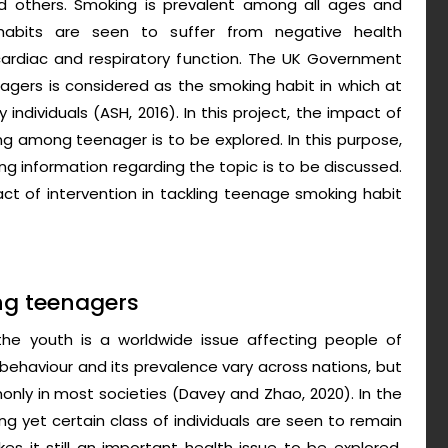
nd others. Smoking is prevalent among all ages and
abits are seen to suffer from negative health
ardiac and respiratory function. The UK Government
gers is considered as the smoking habit in which at
ndividuals (ASH, 2016). In this project, the impact of
ng among teenager is to be explored. In this purpose,
g information regarding the topic is to be discussed.
act of intervention in tackling teenage smoking habit
ng teenagers
e youth is a worldwide issue affecting people of
 behaviour and its prevalence vary across nations, but
only in most societies (Davey and Zhao, 2020). In the
g yet certain class of individuals are seen to remain
kes it still an important health issue to be explored.