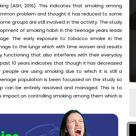
ing (ASH, 2016). This indicates that smoking among
a common problem and thought it has reduced to some
e groups are still involved in the activity. The study
lopment of smoking habit in the teenage years leads
stage. The early exposure to tobacco smoke in the
mage to the lungs which with time worsen and results
y functioning that also interferes with their everyday
he past 10 years indicates that though it has decreased
 people are using smoking due to which it is still a
eenage population is been focussed on the study so
p can be entirely resolved and managed. This is to
ts impact on controlling smoking among them which is