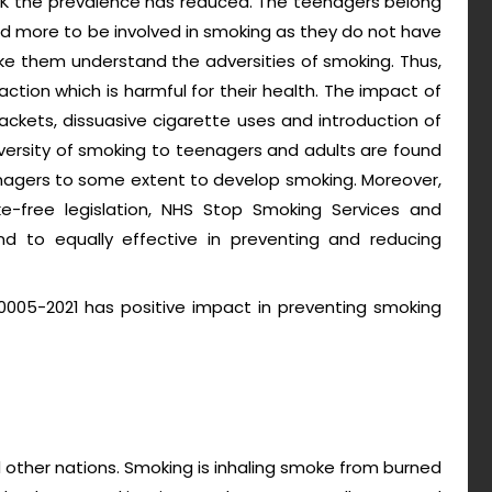
UK the prevalence has reduced. The teenagers belong
d more to be involved in smoking as they do not have
e them understand the adversities of smoking. Thus,
tion which is harmful for their health. The impact of
ackets, dissuasive cigarette uses and introduction of
versity of smoking to teenagers and adults are found
enagers to some extent to develop smoking. Moreover,
ke-free legislation, NHS Stop Smoking Services and
nd to equally effective in preventing and reducing
0005-2021 has positive impact in preventing smoking
d other nations. Smoking is inhaling smoke from burned