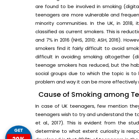
are found to be involved in smoking (digital
teenagers are more vulnerable and frequen
minority communities. In the UK, in 2018,
classified as current smokers. This is reducti
and 7% in 2016 (NHS, 2010; ASH, 2016). Howe
smokers find it fairly difficult to avoid sm
difficult in avoiding smoking altogether (di
teenage smokers has reduced, but the habit 
social groups due to which the topic is to
problem and way it can be more effectively 
Cause of Smoking among T
In case of UK teenagers, few mention they 
teenagers wish to try and understand the 
et al., 2017). This is evident from the st
GET
determine to what extent curiosity is resp
20%