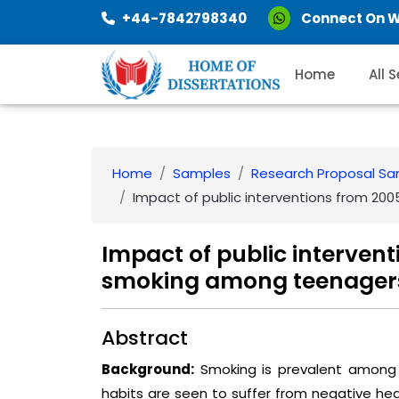
+44-7842798340
Connect On 
Home
All 
Home
Samples
Research Proposal S
Impact of public interventions from 200
Impact of public intervent
smoking among teenagers
Abstract
Background:
Smoking is prevalent among 
habits are seen to suffer from negative he