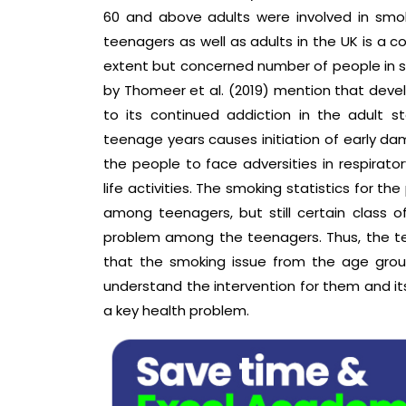
60 and above adults were involved in smok
teenagers as well as adults in the UK is 
extent but concerned number of people in som
by Thomeer et al. (2019) mention that deve
to its continued addiction in the adult 
teenage years causes initiation of early da
the people to face adversities in respirator
life activities. The smoking statistics for t
among teenagers, but still certain class of
problem among the teenagers. Thus, the t
that the smoking issue from the age grou
understand the intervention for them and i
a key health problem.