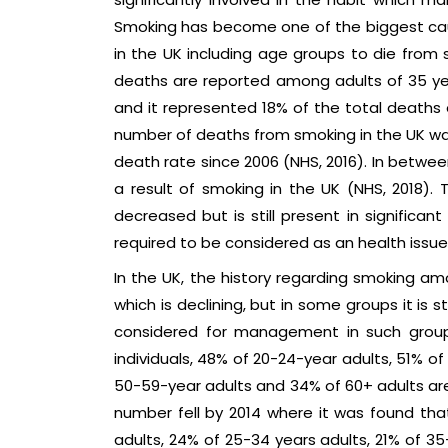
Smoking has become one of the biggest cau
in the UK including age groups to die from s
deaths are reported among adults of 35 ye
and it represented 18% of the total deaths e
number of deaths from smoking in the UK was
death rate since 2006 (NHS, 2016). In betwe
a result of smoking in the UK (NHS, 2018).
decreased but is still present in significan
required to be considered as an health issue
In the UK, the history regarding smoking am
which is declining, but in some groups it is st
considered for management in such groups.
individuals, 48% of 20-24-year adults, 51% o
50-59-year adults and 34% of 60+ adults are
number fell by 2014 where it was found that
adults, 24% of 25-34 years adults, 21% of 35