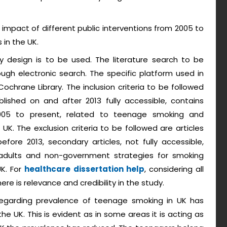
impact of different public interventions from 2005 to
in the UK.
 design is to be used. The literature search to be
ugh electronic search. The specific platform used in
chrane Library. The inclusion criteria to be followed
ublished on and after 2013 fully accessible, contains
2005 to present, related to teenage smoking and
K. The exclusion criteria to be followed are articles
efore 2013, secondary articles, not fully accessible,
dults and non-government strategies for smoking
UK. For
healthcare dissertation help
, considering all
here is relevance and credibility in the study.
regarding prevalence of teenage smoking in UK has
he UK. This is evident as in some areas it is acting as