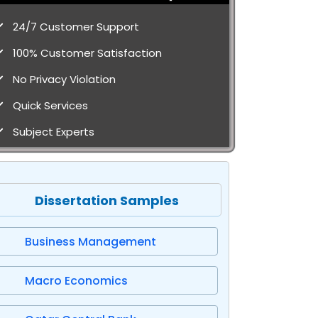
24/7 Customer Support
100% Customer Satisfaction
No Privacy Violation
Quick Services
Subject Experts
Dissertation Samples
Business Management
Macro Economics