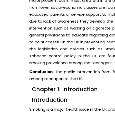
major problem but in most area within the 
from lower socio-economic classes are foun
educated parents or service support to mak
due to lack of awareness they develop the ac
intervention such as warning on cigarette p
general physicians to educate regarding ad
to be successful in the UK in preventing te
the legislation and policies such as Smo
Tobacco control policy in the UK are fou
smoking prevalence among the teenagers.
Conclusion:
The public intervention from 2
among teenagers in the UK.
Chapter 1: Introduction
Introduction
Smoking is a major health issue in the UK an