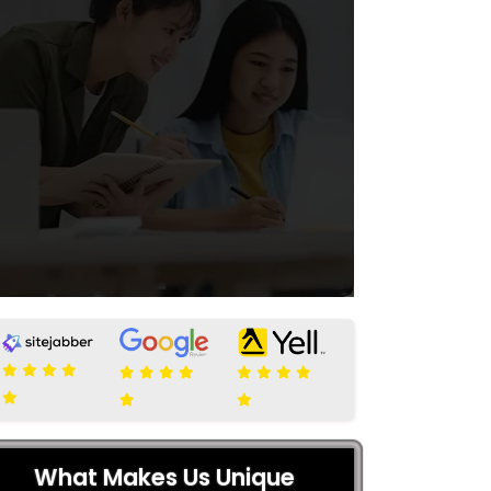
What Makes Us Unique