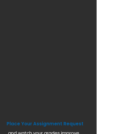
Place Your Assignment Request
and watch your grades improve...