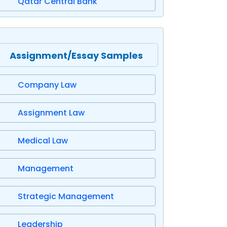
Qatar Central Bank
Assignment/Essay Samples
Company Law
Assignment Law
Medical Law
Management
Strategic Management
Leadership