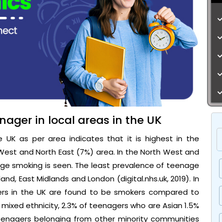
nager in local areas in the UK
UK as per area indicates that it is highest in the
West and North East (7%) area. In the North West and
ge smoking is seen. The least prevalence of teenage
and, East Midlands and London (digital.nhs.uk, 2019). In
gers in the UK are found to be smokers compared to
f mixed ethnicity, 2.3% of teenagers who are Asian 1.5%
eenagers belonging from other minority communities