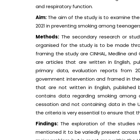
and respiratory function.
Aim:
The aim of the study is to examine the 
2021 in preventing smoking among teenagers 
Methods:
The secondary research or study
organised for the study is to be made thro
framing the study are CINHAL, Medline and Co
are articles that are written in English, p
primary data, evaluation reports from 
government intervention and framed in the U
that are not written in English, published b
contains data regarding smoking among a
cessation and not containing data in the 
the criteria is very essential to ensure that t
Findings:
The exploration of the studies 
mentioned it to be variedly present across t