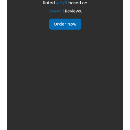
Rated
4.9/5
based on
Overall
Reviews.
Order Now