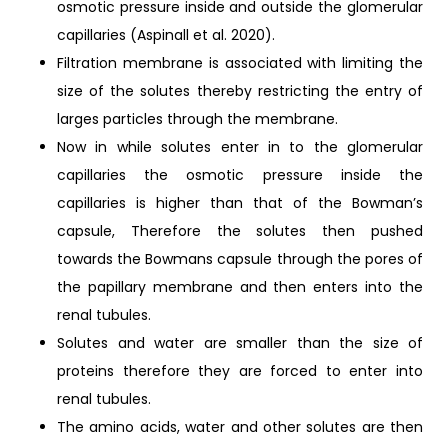
osmotic pressure inside and outside the glomerular
capillaries (Aspinall et al. 2020).
Filtration membrane is associated with limiting the
size of the solutes thereby restricting the entry of
larges particles through the membrane.
Now in while solutes enter in to the glomerular
capillaries the osmotic pressure inside the
capillaries is higher than that of the Bowman’s
capsule, Therefore the solutes then pushed
towards the Bowmans capsule through the pores of
the papillary membrane and then enters into the
renal tubules.
Solutes and water are smaller than the size of
proteins therefore they are forced to enter into
renal tubules.
The amino acids, water and other solutes are then