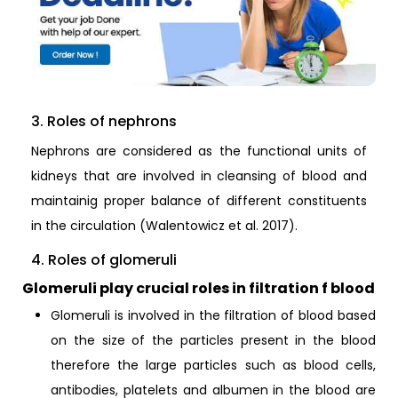
3. Roles of nephrons
Nephrons are considered as the functional units of
kidneys that are involved in cleansing of blood and
maintainig proper balance of different constituents
in the circulation (Walentowicz et al. 2017).
4. Roles of glomeruli
Glomeruli play crucial roles in filtration f blood
Glomeruli is involved in the filtration of blood based
on the size of the particles present in the blood
therefore the large particles such as blood cells,
antibodies, platelets and albumen in the blood are