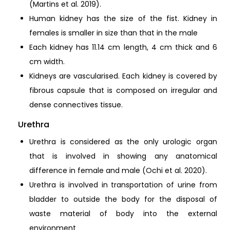
(Martins et al. 2019).
Human kidney has the size of the fist. Kidney in
females is smaller in size than that in the male
Each kidney has 11.14 cm length, 4 cm thick and 6
cm width.
Kidneys are vascularised. Each kidney is covered by
fibrous capsule that is composed on irregular and
dense connectives tissue.
Urethra
Urethra is considered as the only urologic organ
that is involved in showing any anatomical
difference in female and male (Ochi et al. 2020).
Urethra is involved in transportation of urine from
bladder to outside the body for the disposal of
waste material of body into the external
environment