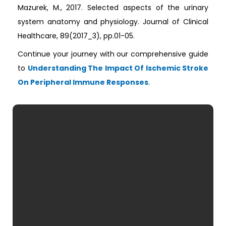
Mazurek, M., 2017. Selected aspects of the urinary
system anatomy and physiology. Journal of Clinical
Healthcare, 89(2017_3), pp.01-05.
Continue your journey with our comprehensive guide
to
Understanding The Impact Of Ischemic Stroke
On Peripheral Immune Responses
.