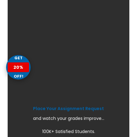
GET
20%
OFF!
Place Your Assignment Request
and watch your grades improve...
100K+ Satisfied Students.