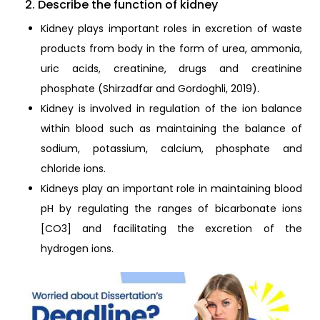
2. Describe the function of kidney
Kidney plays important roles in excretion of waste
products from body in the form of urea, ammonia,
uric acids, creatinine, drugs and creatinine
phosphate (Shirzadfar and Gordoghli, 2019).
Kidney is involved in regulation of the ion balance
within blood such as maintaining the balance of
sodium, potassium, calcium, phosphate and
chloride ions.
Kidneys play an important role in maintaining blood
pH by regulating the ranges of bicarbonate ions
[CO3] and facilitating the excretion of the
hydrogen ions.