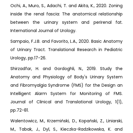
Ochi, A., Muro, S., Adachi, T. and Akita, K., 2020. Zoning
inside the renal fascia: The anatomical relationship
between the urinary system and perirenal fat.
International Journal of Urology.
Sampaio, F.J.B. and Favorito, L.A., 2020. Basic Anatomy
of Urinary Tract. Translational Research in Pediatric
Urology, pp.17-26.
Shirzadfar, H. and Gordoghli, N., 2019. Study the
Anatomy and Physiology of Body's Urinary System
and Fibromyalgia Syndrome (FMS) for the Design an
Intelligent Alarm System for Monitoring of FMS.
Journal of Clinical and Translational Urology, 1(1),
pp.72-81.
Walentowicz, M., Krzemiński, D., Kopański, Z., Liniarski,
M., Tabak, J., Dyl, S., Kieczka-Radzikowska, K. and