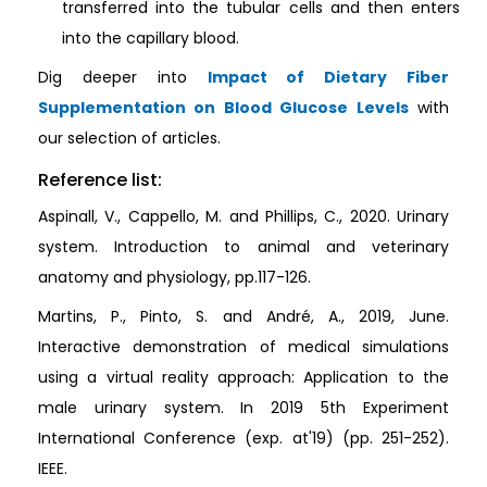
transferred into the tubular cells and then enters
into the capillary blood.
Dig deeper into
Impact of Dietary Fiber
Supplementation on Blood Glucose Levels
with
our selection of articles.
Reference list:
Aspinall, V., Cappello, M. and Phillips, C., 2020. Urinary
system. Introduction to animal and veterinary
anatomy and physiology, pp.117-126.
Martins, P., Pinto, S. and André, A., 2019, June.
Interactive demonstration of medical simulations
using a virtual reality approach: Application to the
male urinary system. In 2019 5th Experiment
International Conference (exp. at'19) (pp. 251-252).
IEEE.