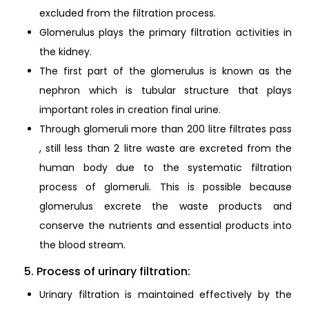
excluded from the filtration process.
Glomerulus plays the primary filtration activities in
the kidney.
The first part of the glomerulus is known as the
nephron which is tubular structure that plays
important roles in creation final urine.
Through glomeruli more than 200 litre filtrates pass
, still less than 2 litre waste are excreted from the
human body due to the systematic filtration
process of glomeruli. This is possible because
glomerulus excrete the waste products and
conserve the nutrients and essential products into
the blood stream.
5. Process of urinary filtration:
Urinary filtration is maintained effectively by the