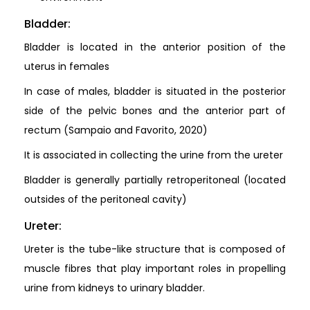
Bladder:
Bladder is located in the anterior position of the
uterus in females
In case of males, bladder is situated in the posterior
side of the pelvic bones and the anterior part of
rectum (Sampaio and Favorito, 2020)
It is associated in collecting the urine from the ureter
Bladder is generally partially retroperitoneal (located
outsides of the peritoneal cavity)
Ureter:
Ureter is the tube-like structure that is composed of
muscle fibres that play important roles in propelling
urine from kidneys to urinary bladder.