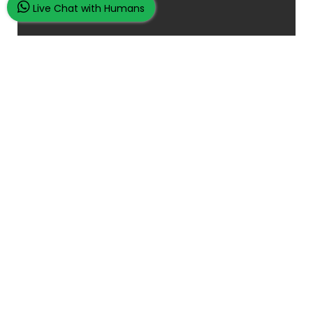
Live Chat with Humans