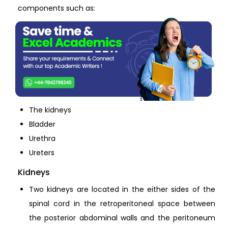
components such as:
The kidneys
Bladder
Urethra
Ureters
Kidneys
Two kidneys are located in the either sides of the
spinal cord in the retroperitoneal space between
the posterior abdominal walls and the peritoneum