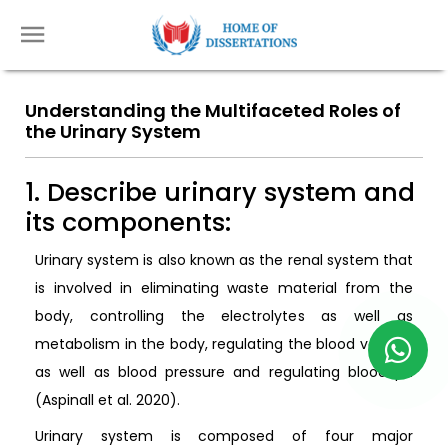
Understanding the Multifaceted Roles of
the Urinary System
1. Describe urinary system and
its components:
Urinary system is also known as the renal system that
is involved in eliminating waste material from the
body, controlling the electrolytes as well as
metabolism in the body, regulating the blood volume
as well as blood pressure and regulating blood pH
(Aspinall et al. 2020).
Urinary system is composed of four major