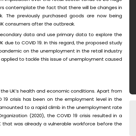
mers contemplate the fact that there will be changes in
rk. The previously purchased goods are now being
UK consumers after the outbreak.
f secondary data and use primary data to explore the
K due to COVID 19. In this regard, the proposed study
 pandemic on the unemployment in the retail industry
applied to tackle this issue of unemployment caused
n the UK’s health and economic conditions. Apart from
ID 19 crisis has been on the employment level in the
as amounted to a rapid climb in the unemployment rate
rganization (2020), the COVID 19 crisis resulted in a
 that was already a vulnerable workforce before the