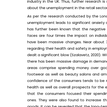
industry in the UK. Thus, further research 
about the unemployment in the retail sector
As per the research conducted by the Lond
unemployment leads to significant anxiety a
has further been known that the negative
faces are four times the impact on individu
have been massive changes. Near about 3
regarding their health and safety in emplo
dealt a significant blow (Szalavetz, 2020). Wit
there has been massive damage in demand
areas comprise spending money over good
footwear as well as beauty salons and amo
confidence of the consumers tends to be rel
health as well as overall prospects for the
that the consumers focused their spendin
ones. They were also found to increase th
goods. It can be revealed that the long-ter