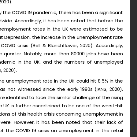
2020).
 the COVID 19 pandemic, there has been a significant
ldwide. Accordingly, it has been noted that before the
unemployment rates in the UK were estimated to be
at Depression, the increase in the unemployment rate
VID crisis (Bell & Blanchflower, 2020). Accordingly,
e quarter. Notably, more than 80000 jobs have been
andemic in the UK, and the numbers of unemployed
, 2020).
he unemployment rate in the UK could hit 8.5% in the
has not witnessed since the early 1990s (IANS, 2020).
e identified to face the similar challenge of the rising
e UK is further ascertained to be one of the worst-hit
ations of this health crisis concerning unemployment in
vere. However, it has been noted that their lack of
f the COVID 19 crisis on unemployment in the retail