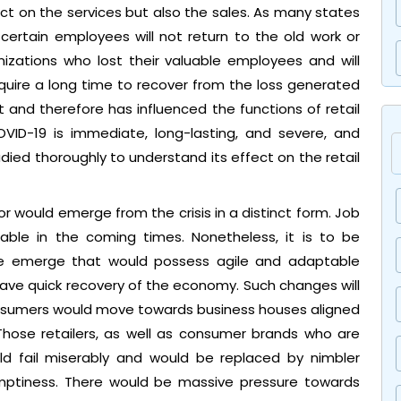
t on the services but also the sales. As many states
 certain employees will not return to the old work or
anizations who lost their valuable employees and will
 require a long time to recover from the loss generated
nd therefore has influenced the functions of retail
VID-19 is immediate, long-lasting, and severe, and
udied thoroughly to understand its effect on the retail
or would emerge from the crisis in a distinct form. Job
able in the coming times. Nonetheless, it is to be
ake emerge that would possess agile and adaptable
ave quick recovery of the economy. Such changes will
consumers would move towards business houses aligned
Those retailers, as well as consumer brands who are
ld fail miserably and would be replaced by nimbler
 emptiness. There would be massive pressure towards