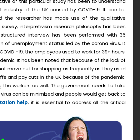
tive of this particular study has been to understand
 industry of the UK caused by COVID-19. It can be
and the researcher has made use of the qualitative
 survey, interpretivism research philosophy has been
-structured interview has been performed with 35
n of unemployment status led by the corona virus. It
COVID -19, the employees used to work for 39+ hours,
demic. It has been noted that because of the lack of
not move out for shopping as frequently as they used
offs and pay cuts in the UK because of the pandemic.
 the workers as well. The government needs to take
 virus can be minimized and people would get back to
tation help
, it is essential to address all the critical