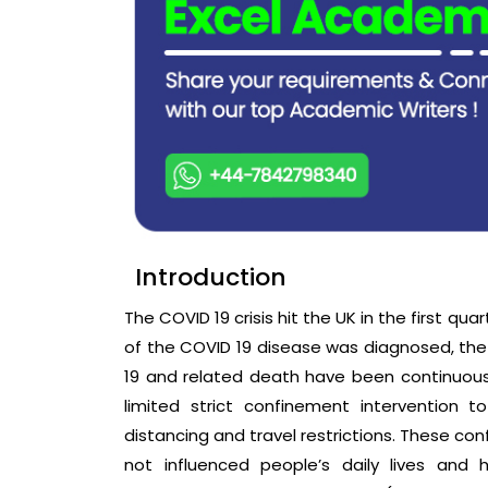
Introduction
The COVID 19 crisis hit the UK in the first qua
of the COVID 19 disease was diagnosed, th
19 and related death have been continuously 
limited strict confinement intervention 
distancing and travel restrictions. These co
not influenced people’s daily lives and