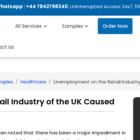
Whatsapp :
+44 7842798340
, Uninterrupted Access 24x7, 1
e
All Services
Samples
Order Now
act Us
amples
Healthcare
Unemployment on the Retail Industr
il Industry of the UK Caused
 been noted that there has been a major impediment in