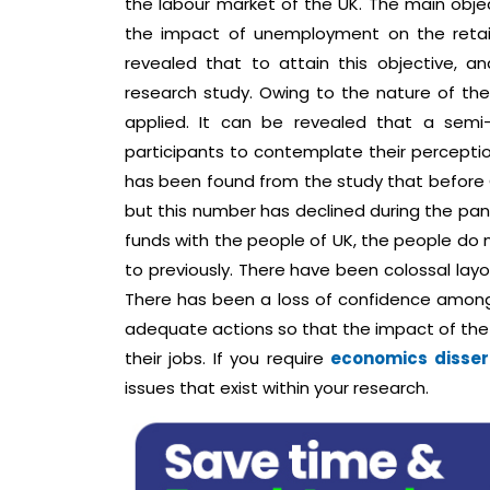
the labour market of the UK. The main objec
the impact of unemployment on the retail
revealed that to attain this objective, 
research study. Owing to the nature of the
applied. It can be revealed that a semi
participants to contemplate their perceptio
has been found from the study that before 
but this number has declined during the pan
funds with the people of UK, the people do 
to previously. There have been colossal lay
There has been a loss of confidence among
adequate actions so that the impact of the
their jobs. If you require
economics disser
issues that exist within your research.