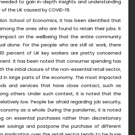
is needed to gain in-depth insights and understanding
 of the UK caused by COVID-19.
on School of Economics, it has been identified that
mong the ones who are found to retain their jobs. It
 impact on the wellbeing that the entire community
al alone. For the people who are still at work, there
0 percent of UK key workers are pretty concerned
yment. It has been noted that consumer spending has
h the initial closure of the non-essential retail sector,
 in large parts of the economy. The most impacted
s and services that have close contact, such as
ng others. Under such context, it is noted that the
atively low. People be afraid regarding job security,
 economy as a whole. During the pandemic, it is noted
g on essential purchases rather than discretionary
eir savings and postpone the purchase of different
m implication over the retail sector tends to be huge