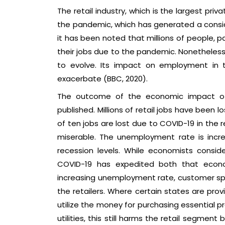
The retail industry, which is the largest pri
the pandemic, which has generated a conside
it has been noted that millions of people, par
their jobs due to the pandemic. Nonetheless,
to evolve. Its impact on employment in t
exacerbate (BBC, 2020).
The outcome of the economic impact of C
published. Millions of retail jobs have been 
of ten jobs are lost due to COVID-19 in the 
miserable. The unemployment rate is incr
recession levels. While economists consi
COVID-19 has expedited both that econo
increasing unemployment rate, customer spen
the retailers. Where certain states are p
utilize the money for purchasing essential p
utilities, this still harms the retail segmen