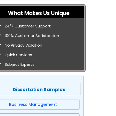
What Makes Us Unique
24/7 Customer Support
100% Customer Satisfaction
No Privacy Violation
Quick Services
Subject Experts
Dissertation Samples
Business Management