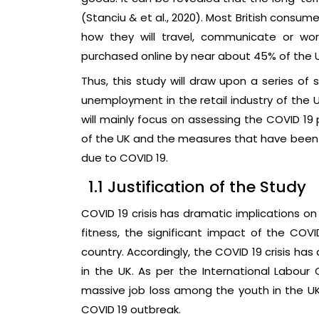
(Stanciu & et al., 2020). Most British consu
how they will travel, communicate or wo
purchased online by near about 45% of the 
Thus, this study will draw upon a series o
unemployment in the retail industry of the U
will mainly focus on assessing the COVID 19
of the UK and the measures that have been 
due to COVID 19.
1.1 Justification of the Study
COVID 19 crisis has dramatic implications o
fitness, the significant impact of the COV
country. Accordingly, the COVID 19 crisis h
in the UK. As per the International Labour O
massive job loss among the youth in the UK
COVID 19 outbreak.