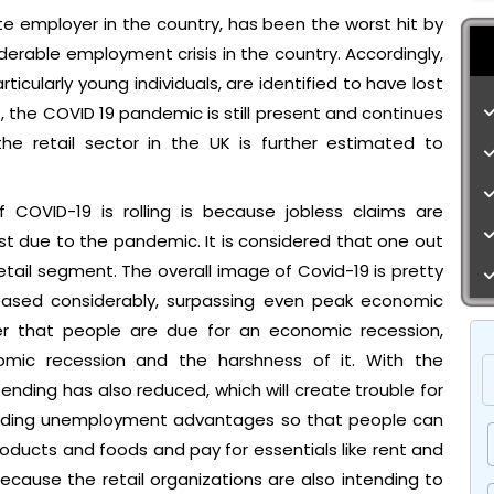
vate employer in the country, has been the worst hit by
rable employment crisis in the country. Accordingly,
ticularly young individuals, are identified to have lost
 the COVID 19 pandemic is still present and continues
he retail sector in the UK is further estimated to
OVID-19 is rolling is because jobless claims are
lost due to the pandemic. It is considered that one out
retail segment. The overall image of Covid-19 is pretty
eased considerably, surpassing even peak economic
der that people are due for an economic recession,
mic recession and the harshness of it. With the
ding has also reduced, which will create trouble for
roviding unemployment advantages so that people can
roducts and foods and pay for essentials like rent and
t because the retail organizations are also intending to