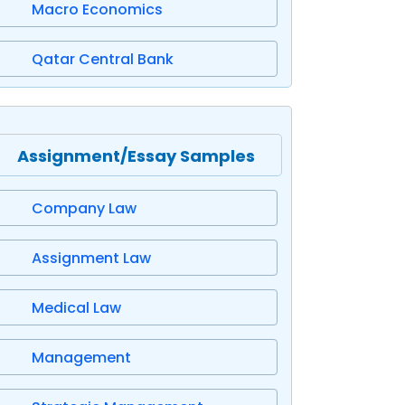
Macro Economics
Qatar Central Bank
Assignment/Essay Samples
Company Law
Assignment Law
Medical Law
Management