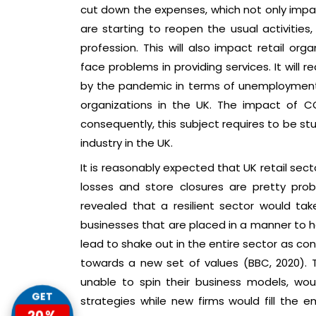
cut down the expenses, which not only impac
are starting to reopen the usual activities,
profession. This will also impact retail org
face problems in providing services. It will
by the pandemic in terms of unemployment a
organizations in the UK. The impact of CO
consequently, this subject requires to be st
industry in the UK.
It is reasonably expected that UK retail sect
losses and store closures are pretty prob
revealed that a resilient sector would t
businesses that are placed in a manner to h
lead to shake out in the entire sector as 
towards a new set of values (BBC, 2020). 
unable to spin their business models, wou
GET
strategies while new firms would fill the
20%