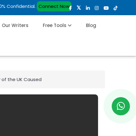
00% Confidential.
Connect Now
Our Writers
Free Tools
Blog
y of the UK Caused