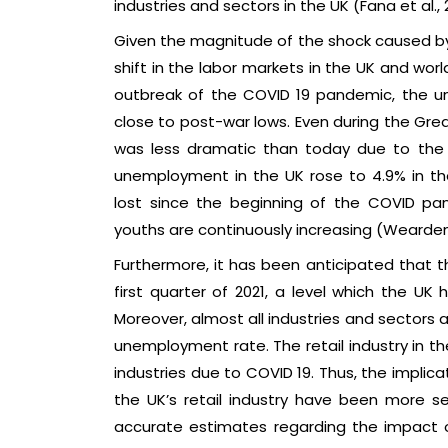
industries and sectors in the UK (Fana et al., 
Given the magnitude of the shock caused by
shift in the labor markets in the UK and wor
outbreak of the COVID 19 pandemic, the 
close to post-war lows. Even during the Gre
was less dramatic than today due to the CO
unemployment in the UK rose to 4.9% in th
lost since the beginning of the COVID p
youths are continuously increasing (Wearden
Furthermore, it has been anticipated that t
first quarter of 2021, a level which the UK 
Moreover, almost all industries and sectors ar
unemployment rate. The retail industry in th
industries due to COVID 19. Thus, the implic
the UK’s retail industry have been more se
accurate estimates regarding the impact o