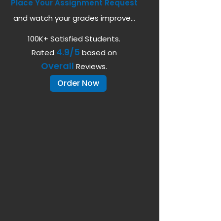
Place Your Assignment Request
and watch your grades improve...
100K+ Satisfied Students.
4.9/5
Rated
based on
Overall
Reviews.
Order Now