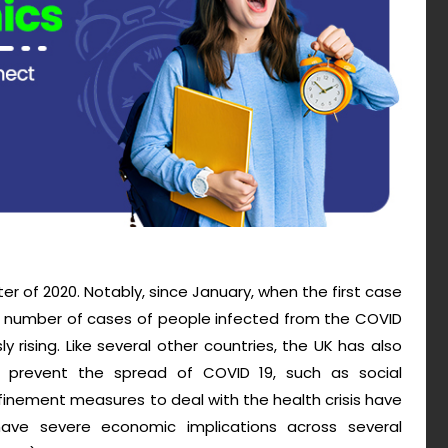
rter of 2020. Notably, since January, when the first case
e number of cases of people infected from the COVID
rising. Like several other countries, the UK has also
to prevent the spread of COVID 19, such as social
nfinement measures to deal with the health crisis have
 have severe economic implications across several