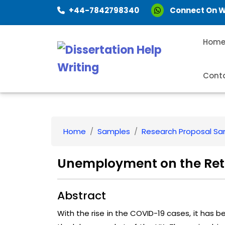
+44-7842798340
Connect On 
Hom
Cont
Home
Samples
Research Proposal S
Unemployment on the Reta
Abstract
With the rise in the COVID-19 cases, it has