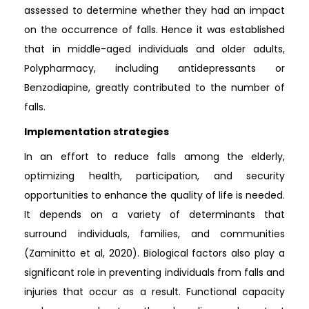
assessed to determine whether they had an impact
on the occurrence of falls. Hence it was established
that in middle-aged individuals and older adults,
Polypharmacy, including antidepressants or
Benzodiapine, greatly contributed to the number of
falls.
Implementation strategies
In an effort to reduce falls among the elderly,
optimizing health, participation, and security
opportunities to enhance the quality of life is needed.
It depends on a variety of determinants that
surround individuals, families, and communities
(Zaminitto et al, 2020). Biological factors also play a
significant role in preventing individuals from falls and
injuries that occur as a result. Functional capacity