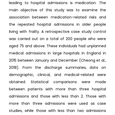
leading to hospital admissions is medication. The
main objective of this study was to examine the
association between medication-related risks and
the repeated hospital admissions in older people
living with frailty. A retrospective case study control
was carried out on a total of 200 people who were
aged 75 and above. These individuals had unplanned
medical admissions in large hospitals in England in
2015 between January and December (Cheong et al.,
2018). From the discharge summaries, data on
demographic, clinical, and medical-related were
obtained. Statistical comparisons were made
between patients with more than three hospital
admissions and those with less than 2. Those with
more than three admissions were used as case
studies, while those with less than two admissions