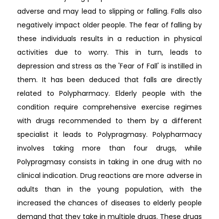
adverse and may lead to slipping or falling. Falls also
negatively impact older people. The fear of falling by
these individuals results in a reduction in physical
activities due to worry. This in turn, leads to
depression and stress as the 'Fear of Fall' is instilled in
them. It has been deduced that falls are directly
related to Polypharmacy. Elderly people with the
condition require comprehensive exercise regimes
with drugs recommended to them by a different
specialist it leads to Polypragmasy. Polypharmacy
involves taking more than four drugs, while
Polypragmasy consists in taking in one drug with no
clinical indication. Drug reactions are more adverse in
adults than in the young population, with the
increased the chances of diseases to elderly people
demand that they take in multiple drugs. These drugs