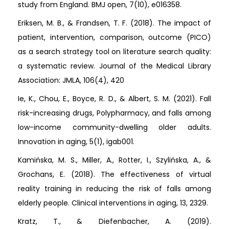
study from England. BMJ open, 7(10), e016358.
Eriksen, M. B., & Frandsen, T. F. (2018). The impact of
patient, intervention, comparison, outcome (PICO)
as a search strategy tool on literature search quality:
a systematic review. Journal of the Medical Library
Association: JMLA, 106(4), 420
Ie, K., Chou, E., Boyce, R. D., & Albert, S. M. (2021). Fall
risk-increasing drugs, Polypharmacy, and falls among
low-income community-dwelling older adults.
Innovation in aging, 5(1), igab001.
Kamińska, M. S., Miller, A., Rotter, I., Szylińska, A., &
Grochans, E. (2018). The effectiveness of virtual
reality training in reducing the risk of falls among
elderly people. Clinical interventions in aging, 13, 2329.
Kratz, T., & Diefenbacher, A. (2019).