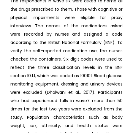
The respondents in wave six were asked to name all
the drugs prescribed to them. Those with cognitive or
physical impairments were eligible for proxy
interviews. The names of the medications asked
were recorded by nurses and assigned a code
according to the British National Formulary (BNF). To
verify the self-reported medication use, the nurses
checked the containers. Six digit codes were used to
reflect the three classification levels in the BNF
section 10.1.1, which was coded as 100101. Blood glucose
monitoring equipment, dressing and urinary devices
were excluded (Dhalwani et al., 2017). Participants
who had experienced falls in wave7 more than 50
times for the last two years were excluded from the
study. Population characteristics such as body
weight, sex, ethnicity, and health status were