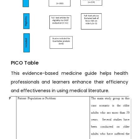
PICO Table
This evidence-based medicine guide helps health
professionals and learners enhance their efficiency
and effectiveness in using medical literature.