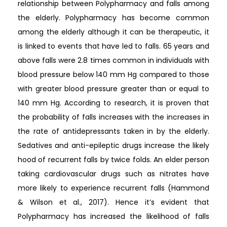
relationship between Polypharmacy and falls among
the elderly. Polypharmacy has become common
among the elderly although it can be therapeutic, it
is linked to events that have led to falls. 65 years and
above falls were 2.8 times common in individuals with
blood pressure below 140 mm Hg compared to those
with greater blood pressure greater than or equal to
140 mm Hg. According to research, it is proven that
the probability of falls increases with the increases in
the rate of antidepressants taken in by the elderly.
Sedatives and anti-epileptic drugs increase the likely
hood of recurrent falls by twice folds. An elder person
taking cardiovascular drugs such as nitrates have
more likely to experience recurrent falls (Hammond
& Wilson et al., 2017). Hence it’s evident that
Polypharmacy has increased the likelihood of falls