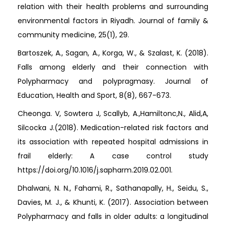
relation with their health problems and surrounding
environmental factors in Riyadh. Journal of family &
community medicine, 25(1), 29.
Bartoszek, A., Sagan, A., Korga, W., & Szalast, K. (2018).
Falls among elderly and their connection with
Polypharmacy and polypragmasy. Journal of
Education, Health and Sport, 8(8), 667-673.
Cheonga. V, Sowtera J, Scallyb, A.,Hamiltonc,N., Alid,A,
Silcocka J.(2018). Medication-related risk factors and
its association with repeated hospital admissions in
frail elderly: A case control study
https://doi.org/10.1016/j.sapharm.2019.02.001.
Dhalwani, N. N., Fahami, R., Sathanapally, H., Seidu, S.,
Davies, M. J., & Khunti, K. (2017). Association between
Polypharmacy and falls in older adults: a longitudinal