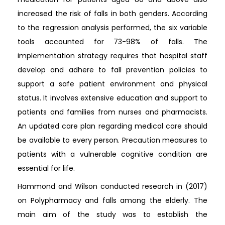
increased the risk of falls in both genders. According
to the regression analysis performed, the six variable
tools accounted for 73-98% of falls. The
implementation strategy requires that hospital staff
develop and adhere to fall prevention policies to
support a safe patient environment and physical
status. It involves extensive education and support to
patients and families from nurses and pharmacists.
An updated care plan regarding medical care should
be available to every person. Precaution measures to
patients with a vulnerable cognitive condition are
essential for life.
Hammond and Wilson conducted research in (2017)
on Polypharmacy and falls among the elderly. The
main aim of the study was to establish the