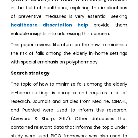
in the field of healthcare, exploring the implications
of preventive measures is very essential. Seeking
healthcare dissertation help
provide them
valuable insights into addressing this concern.
This paper reviews literature on the how to minimise
the risk of falls among the elderly in-home settings
with special emphasis on polypharmacy.
Search strategy
The topic of how to minimize falls among the elderly
in-home settings is complex and requires a lot of
research. Journals and articles from Medline, CINAHL,
and PubMed were used to inform this research.
(Aveyard & Sharp, 2017). Other databases that
contained relevant data that informs the topic under
study were used. PICO framework was also used to