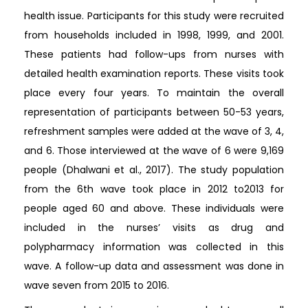
health issue. Participants for this study were recruited
from households included in 1998, 1999, and 2001.
These patients had follow-ups from nurses with
detailed health examination reports. These visits took
place every four years. To maintain the overall
representation of participants between 50-53 years,
refreshment samples were added at the wave of 3, 4,
and 6. Those interviewed at the wave of 6 were 9,169
people (Dhalwani et al., 2017). The study population
from the 6th wave took place in 2012 to2013 for
people aged 60 and above. These individuals were
included in the nurses’ visits as drug and
polypharmacy information was collected in this
wave. A follow-up data and assessment was done in
wave seven from 2015 to 2016.