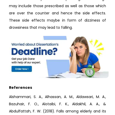
may include those prescribed as well as those which
are over the counter and hence the side effects.
These side effects maybe in form of dizziness of
drowsiness that may lead to falling.
References
Alshammari, S. A., Alhassan, A. M., Aldawsari, M. A.,
Bazuhair, F. O., Alotaibi, F. K., Aldakhil, A. A., &
Abdulfattah, F. W. (2018). Falls among elderly and its