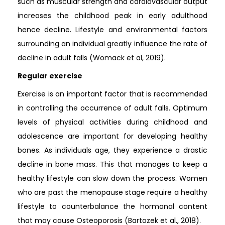
such as muscular strength and cardiovascular output
increases the childhood peak in early adulthood
hence decline. Lifestyle and environmental factors
surrounding an individual greatly influence the rate of
decline in adult falls (Womack et al, 2019).
Regular exercise
Exercise is an important factor that is recommended
in controlling the occurrence of adult falls. Optimum
levels of physical activities during childhood and
adolescence are important for developing healthy
bones. As individuals age, they experience a drastic
decline in bone mass. This that manages to keep a
healthy lifestyle can slow down the process. Women
who are past the menopause stage require a healthy
lifestyle to counterbalance the hormonal content
that may cause Osteoporosis (Bartozek et al., 2018).