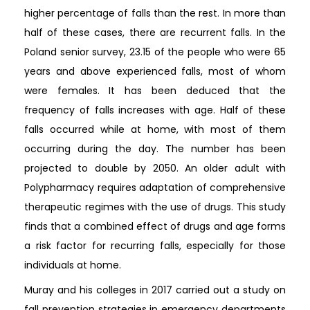
higher percentage of falls than the rest. In more than
half of these cases, there are recurrent falls. In the
Poland senior survey, 23.15 of the people who were 65
years and above experienced falls, most of whom
were females. It has been deduced that the
frequency of falls increases with age. Half of these
falls occurred while at home, with most of them
occurring during the day. The number has been
projected to double by 2050. An older adult with
Polypharmacy requires adaptation of comprehensive
therapeutic regimes with the use of drugs. This study
finds that a combined effect of drugs and age forms
a risk factor for recurring falls, especially for those
individuals at home.
Muray and his colleges in 2017 carried out a study on
fall prevention strategies in emergency departments