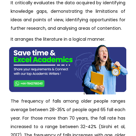
It critically evaluates the data acquired by identifying
knowledge gaps, demonstrating the limitations of
ideas and points of view, identifying opportunities for
further research, and analysing areas of contention.
It arranges the literature in a logical manner.
The frequency of falls among older people ranges
average between 28-35% of people aged 65 fall each
year. For those more than 70 years, the fall rate has
increased to a range between 32-42% (Sirohi et al,
2017). The frequency of falls increases with age, older