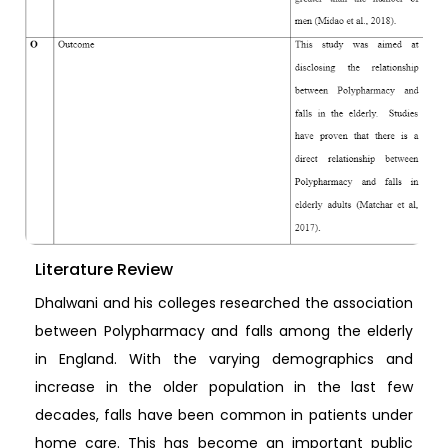
Literature Review
Dhalwani and his colleges researched the association
between Polypharmacy and falls among the elderly
in England. With the varying demographics and
increase in the older population in the last few
decades, falls have been common in patients under
home care. This has become an important public