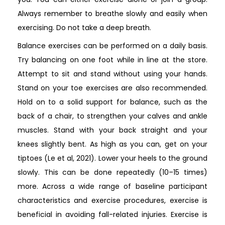
Always remember to breathe slowly and easily when
exercising. Do not take a deep breath.
Balance exercises can be performed on a daily basis.
Try balancing on one foot while in line at the store.
Attempt to sit and stand without using your hands.
Stand on your toe exercises are also recommended.
Hold on to a solid support for balance, such as the
back of a chair, to strengthen your calves and ankle
muscles. Stand with your back straight and your
knees slightly bent. As high as you can, get on your
tiptoes (Le et al, 2021). Lower your heels to the ground
slowly. This can be done repeatedly (10–15 times)
more. Across a wide range of baseline participant
characteristics and exercise procedures, exercise is
beneficial in avoiding fall-related injuries. Exercise is