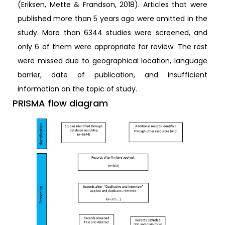
(Eriksen, Mette & Frandson, 2018). Articles that were
published more than 5 years ago were omitted in the
study. More than 6344 studies were screened, and
only 6 of them were appropriate for review. The rest
were missed due to geographical location, language
barrier, date of publication, and insufficient
information on the topic of study.
PRISMA flow diagram