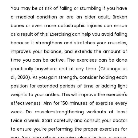
You may be at risk of falling or stumbling if you have
a medical condition or are an older adult. Broken
bones or even more catastrophic injuries can ensue
as a result of this. Exercising can help you avoid falling
because it strengthens and stretches your muscles,
improves your balance, and extends the amount of
time you can be active. The exercises can be done
practically anywhere and at any time (Cheonga et
al., 2020). As you gain strength, consider holding each
position for extended periods of time or adding light
weights to your ankles. This will improve the exercise's
effectiveness. Aim for 150 minutes of exercise every
week. Do muscle-strengthening workouts at least
twice a week. Start carefully and consult your doctor
to ensure you're performing the proper exercises for
you. You can either exercise alone or join a group.