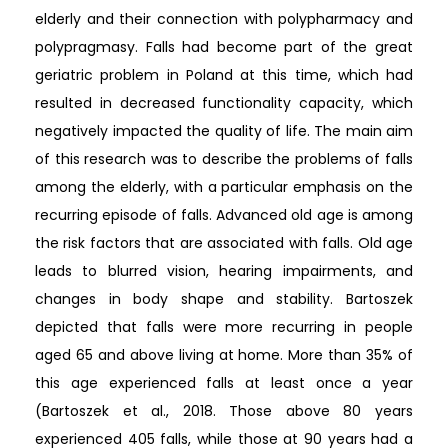
elderly and their connection with polypharmacy and
polypragmasy. Falls had become part of the great
geriatric problem in Poland at this time, which had
resulted in decreased functionality capacity, which
negatively impacted the quality of life. The main aim
of this research was to describe the problems of falls
among the elderly, with a particular emphasis on the
recurring episode of falls. Advanced old age is among
the risk factors that are associated with falls. Old age
leads to blurred vision, hearing impairments, and
changes in body shape and stability. Bartoszek
depicted that falls were more recurring in people
aged 65 and above living at home. More than 35% of
this age experienced falls at least once a year
(Bartoszek et al., 2018. Those above 80 years
experienced 405 falls, while those at 90 years had a