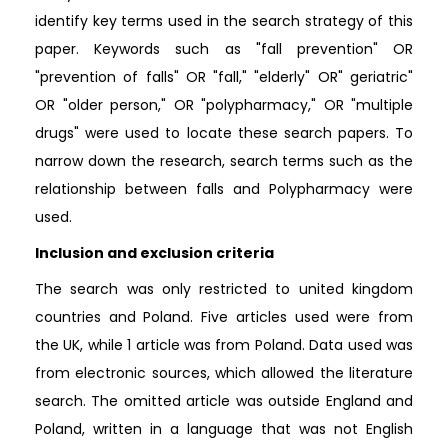
identify key terms used in the search strategy of this
paper. Keywords such as "fall prevention" OR
"prevention of falls" OR "fall," "elderly" OR" geriatric"
OR "older person," OR "polypharmacy," OR "multiple
drugs" were used to locate these search papers. To
narrow down the research, search terms such as the
relationship between falls and Polypharmacy were
used.
Inclusion and exclusion criteria
The search was only restricted to united kingdom
countries and Poland. Five articles used were from
the UK, while 1 article was from Poland. Data used was
from electronic sources, which allowed the literature
search. The omitted article was outside England and
Poland, written in a language that was not English