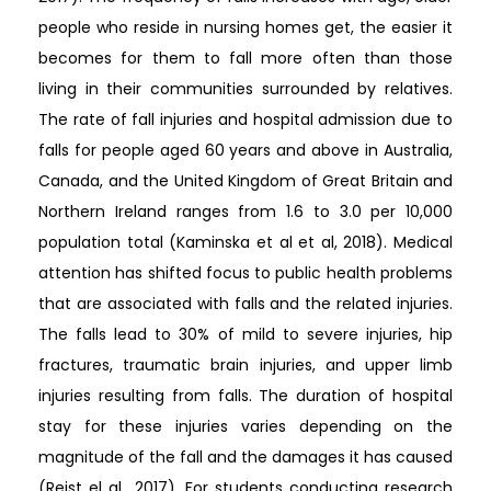
people who reside in nursing homes get, the easier it
becomes for them to fall more often than those
living in their communities surrounded by relatives.
The rate of fall injuries and hospital admission due to
falls for people aged 60 years and above in Australia,
Canada, and the United Kingdom of Great Britain and
Northern Ireland ranges from 1.6 to 3.0 per 10,000
population total (Kaminska et al et al, 2018). Medical
attention has shifted focus to public health problems
that are associated with falls and the related injuries.
The falls lead to 30% of mild to severe injuries, hip
fractures, traumatic brain injuries, and upper limb
injuries resulting from falls. The duration of hospital
stay for these injuries varies depending on the
magnitude of the fall and the damages it has caused
(Reist el al., 2017). For students conducting research