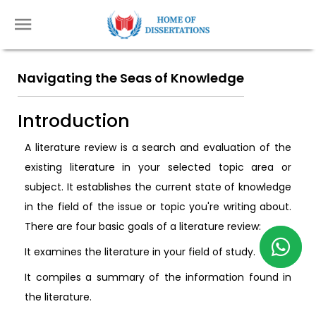
Navigating the Seas of Knowledge
Introduction
A literature review is a search and evaluation of the
existing literature in your selected topic area or
subject. It establishes the current state of knowledge
in the field of the issue or topic you're writing about.
There are four basic goals of a literature review:
It examines the literature in your field of study.
It compiles a summary of the information found in
the literature.