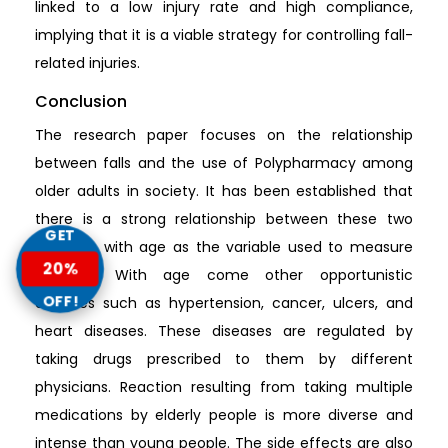
linked to a low injury rate and high compliance,
implying that it is a viable strategy for controlling fall-
related injuries.
Conclusion
The research paper focuses on the relationship
between falls and the use of Polypharmacy among
older adults in society. It has been established that
there is a strong relationship between these two
GET
variables with age as the variable used to measure
20%
intensity. With age come other opportunistic
OFF!
diseases such as hypertension, cancer, ulcers, and
heart diseases. These diseases are regulated by
taking drugs prescribed to them by different
physicians. Reaction resulting from taking multiple
medications by elderly people is more diverse and
intense than young people. The side effects are also