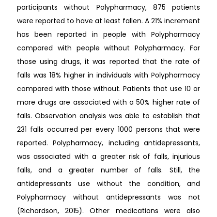
participants without Polypharmacy, 875 patients
were reported to have at least fallen. A 21% increment
has been reported in people with Polypharmacy
compared with people without Polypharmacy. For
those using drugs, it was reported that the rate of
falls was 18% higher in individuals with Polypharmacy
compared with those without. Patients that use 10 or
more drugs are associated with a 50% higher rate of
falls. Observation analysis was able to establish that
231 falls occurred per every 1000 persons that were
reported. Polypharmacy, including antidepressants,
was associated with a greater risk of falls, injurious
falls, and a greater number of falls. Still, the
antidepressants use without the condition, and
Polypharmacy without antidepressants was not
(Richardson, 2015). Other medications were also