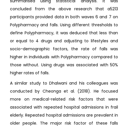
summarised using statistical analysis. It was
concluded from the above research that a5213
participants provided data in both waves 6 and 7 on
Polypharmacy and falls. Using different thresholds to
define Polypharmacy, it was deduced that less than
or equal to 4 drugs and adjusting to lifestyles and
socio-demographic factors, the rate of falls was
higher in individuals with Polypharmacy compared to
those without. Using drugs was associated with 50%
higher rates of falls.
A similar study to Dhalwani and his colleagues was
conducted by Cheonga et al. (2018). He focused
more on medical-related risk factors that were
associated with repeated hospital admissions in frail
elderly. Repeated hospital admissions are prevalent in
older people. The major risk factor of these falls