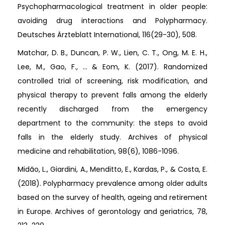
Psychopharmacological treatment in older people:
avoiding drug interactions and Polypharmacy.
Deutsches Ärzteblatt International, 116(29-30), 508.
Matchar, D. B., Duncan, P. W., Lien, C. T., Ong, M. E. H.,
Lee, M., Gao, F., ... & Eom, K. (2017). Randomized
controlled trial of screening, risk modification, and
physical therapy to prevent falls among the elderly
recently discharged from the emergency
department to the community: the steps to avoid
falls in the elderly study. Archives of physical
medicine and rehabilitation, 98(6), 1086-1096.
Midão, L., Giardini, A., Menditto, E., Kardas, P., & Costa, E.
(2018). Polypharmacy prevalence among older adults
based on the survey of health, ageing and retirement
in Europe. Archives of gerontology and geriatrics, 78,