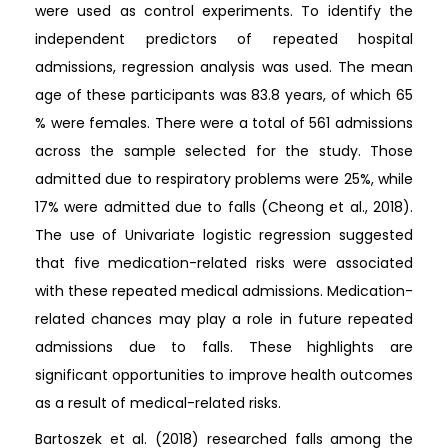
were used as control experiments. To identify the
independent predictors of repeated hospital
admissions, regression analysis was used. The mean
age of these participants was 83.8 years, of which 65
% were females. There were a total of 561 admissions
across the sample selected for the study. Those
admitted due to respiratory problems were 25%, while
17% were admitted due to falls (Cheong et al., 2018).
The use of Univariate logistic regression suggested
that five medication-related risks were associated
with these repeated medical admissions. Medication-
related chances may play a role in future repeated
admissions due to falls. These highlights are
significant opportunities to improve health outcomes
as a result of medical-related risks.
Bartoszek et al. (2018) researched falls among the