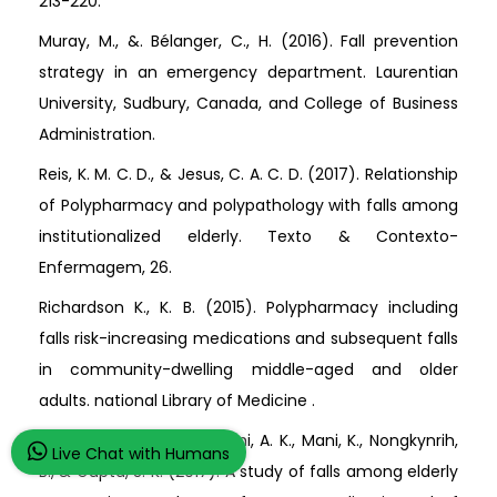
213-220.
Muray, M., &. Bélanger, C., H. (2016). Fall prevention
strategy in an emergency department. Laurentian
University, Sudbury, Canada, and College of Business
Administration.
Reis, K. M. C. D., & Jesus, C. A. C. D. (2017). Relationship
of Polypharmacy and polypathology with falls among
institutionalized elderly. Texto & Contexto-
Enfermagem, 26.
Richardson K., K. B. (2015). Polypharmacy including
falls risk-increasing medications and subsequent falls
in community-dwelling middle-aged and older
adults. national Library of Medicine .
Sirohi, A., Kaur, R., Goswami, A. K., Mani, K., Nongkynrih,
Live Chat with Humans
B., & Gupta, S. K. (2017). A study of falls among elderly