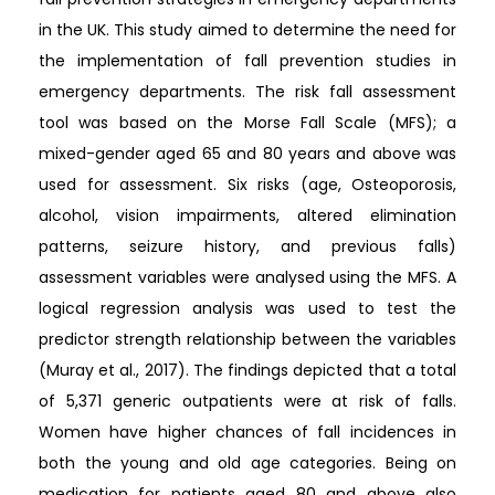
in the UK. This study aimed to determine the need for
the implementation of fall prevention studies in
emergency departments. The risk fall assessment
tool was based on the Morse Fall Scale (MFS); a
mixed-gender aged 65 and 80 years and above was
used for assessment. Six risks (age, Osteoporosis,
alcohol, vision impairments, altered elimination
patterns, seizure history, and previous falls)
assessment variables were analysed using the MFS. A
logical regression analysis was used to test the
predictor strength relationship between the variables
(Muray et al., 2017). The findings depicted that a total
of 5,371 generic outpatients were at risk of falls.
Women have higher chances of fall incidences in
both the young and old age categories. Being on
medication for patients aged 80 and above also