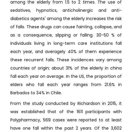
among the elderly from 1.5 to 2 times. The use of
sedatives, hypnotics, anticholinergic and anti-
diabetics agents' among the elderly increases the risk
of falls. These drugs can cause fainting, collapse, and
as a consequence, slipping or falling. 30-50 % of
individuals living in long-term care institutions fall
each year, and averagely 40% of them experience
these recurrent falls. These incidences vary among
countries of origin; about 31% of the elderly in china
fall each year on average. In the US, the proportion of
elders who fall each year ranges from 21.6% in
Barbados to 34% in Chile.
From the study conducted by Richardson in 2015, it
was established that of the 1611 participants with
Polypharmacy, 569 cases were reported to at least
have one fall within the past 2 years. Of the 3,602