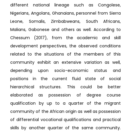
different national lineage such as Congolese,
Nigerians, Angolans, Ghanaians, personnel from Sierra
Leone, Somalis, Zimbabweans, South Africans,
Malians, Gabonese and others as well. According to
Chessum (2017), from the academic and skill
development perspectives, the observed conditions
related to the situations of the members of this
community exhibit an extensive variation as well,
depending upon socio-economic status and
positions in the current fluid state of social
hierarchical structures. This could be better
elaborated as possession of degree course
qualification by up to a quarter of the migrant
community of the African origin as well as possession
of differential vocational qualifications and practical
skills by another quarter of the same community.