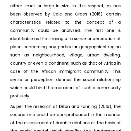
either small or large in size. In this respect, as has
been observed by Cole and Groes (2016), certain
characteristics related to the concept of a
community could be analysed. The first one is
identifiable as the sharing of a sense or perception of
place concerning any particular geographical region
such as neighbourhood, village, urban dwelling,
country or even a continent, such as that of Africa in
case of the African immigrant community. This
sense or perception defines the social relationship
which could bind the members of such a community
profusely.
As per the research of Dillon and Fanning (2016), the
second one could be comprehended in the manner
of the assessment of durable relations as the basis of
the social capital which signifies the fundamental