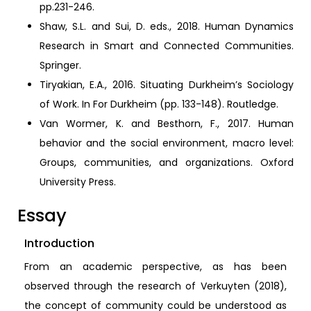
pp.231-246.
Shaw, S.L. and Sui, D. eds., 2018. Human Dynamics
Research in Smart and Connected Communities.
Springer.
Tiryakian, E.A., 2016. Situating Durkheim’s Sociology
of Work. In For Durkheim (pp. 133-148). Routledge.
Van Wormer, K. and Besthorn, F., 2017. Human
behavior and the social environment, macro level:
Groups, communities, and organizations. Oxford
University Press.
Essay
Introduction
From an academic perspective, as has been
observed through the research of Verkuyten (2018),
the concept of community could be understood as