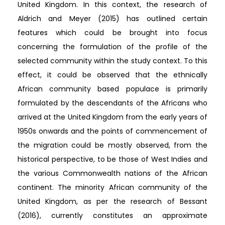
United Kingdom. In this context, the research of
Aldrich and Meyer (2015) has outlined certain
features which could be brought into focus
concerning the formulation of the profile of the
selected community within the study context. To this
effect, it could be observed that the ethnically
African community based populace is primarily
formulated by the descendants of the Africans who
arrived at the United Kingdom from the early years of
1950s onwards and the points of commencement of
the migration could be mostly observed, from the
historical perspective, to be those of West Indies and
the various Commonwealth nations of the African
continent. The minority African community of the
United Kingdom, as per the research of Bessant
(2016), currently constitutes an approximate