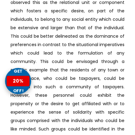
observed this as the relational unit or component
which fosters a specific desire, on part of the
individuals, to belong to any social entity which could
be extensive and larger than that of the individual.
This could be better delineated as the dominance of
preferences in contrast to the situational imperatives
which could lead to the formulation of any
community. This could be envisaged through a
specific example that the residents of any town or
GET
urban space, who could be taxpayers, could be
20%
classified into such a community of taxpayers.
OFF!
However, these personnel could exhibit the
propensity or the desire to get affiliated with or to
experience the sense of solidarity with specific
groups comprised with the individuals who could be
like minded. Such groups could be identified in the