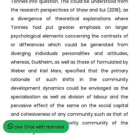
Tonnies into question. This could be understood from
the research perspectives of Shaw and Sui (2018), as
a divergence of theoretical explanations where
Tonnies had put greater emphasis on larger
psychological elements concerning the contrasts of
or differences which could be generated from
diverging individuals personalities and attitudes,
whereas, Durkheim, as well as those of formulated by
Weber and Karl Marx, specified that the primary
rationale of such shifts in the community
development dynamics could be envisaged as the
specialisation as well as division of labour and the
pervasive effect of the same on the social capital
and cohesiveness of any community such as that of
the Afro-Caribbean minority community of the
Live Chat with Humans
United Kingdom.