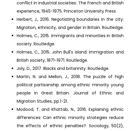
conflict in industrial societies: The French and British
experience, 1945-1975. Princeton University Press.
Herbert, J., 2016. Negotiating boundaries in the city:
Migration, ethnicity, and gender in Britain. Routledge.
Holmes, C., 2015. Immigrants and minorities in British
society. Routledge.
Holmes, C., 2015. John Bull's island: immigration and
British society, 1871-1971. Routledge.
Joly, D., 2017. Blacks and britannity. Routledge.
Martin, N. and Mellon, J., 2018. The puzzle of high
political partisanship among ethnic minority young
people in Great Britain. Journal of Ethnic and
Migration Studies, pp.1-21.
Modood, T. and Khattab, N., 2016. Explaining ethnic
differences: Can ethnic minority strategies reduce
the effects of ethnic penalties?. Sociology, 50(2),