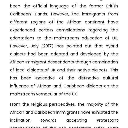
been the official language of the former British
Caribbean Islands. However, the immigrants from
different regions of the African continent have
experienced certain complications regarding the
adaptations to the mainstream education of UK.
However, Joly (2017) has pointed out that hybrid
dialects had been adopted and developed by the
African immigrant descendants through combination
of local dialects of UK and their native dialects. This
has been indicative of the distinctive cultural
influence of African and Caribbean dialects on the
mainstream vernacular of the UK.
From the religious perspectives, the majority of the
African and Caribbean immigrants have exhibited the
inclination towards accepting Protestant