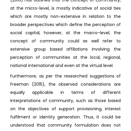
at the micro-level, is mostly indicative of social ties
which are mostly non-extensive in relation to the
broader perspectives which define the perception of
social capital, however, at the macro-level, the
concept of community could as well refer to
extensive group based affiliations involving the
perception of communities at the local, regional,
national international and even at the virtual level.
Furthermore, as per the researched suggestions of
Freeman (2015), the observed considerations are
equally applicable in terms of different
interpretations of community, such as those based
on the objectives of support provisioning, interest
fulfilment or identity generation. Thus, it could be
understood that community formulation does not