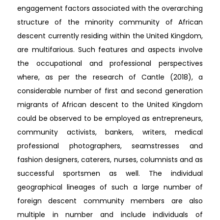
engagement factors associated with the overarching
structure of the minority community of African
descent currently residing within the United Kingdom,
are multifarious. Such features and aspects involve
the occupational and professional perspectives
where, as per the research of Cantle (2018), a
considerable number of first and second generation
migrants of African descent to the United Kingdom
could be observed to be employed as entrepreneurs,
community activists, bankers, writers, medical
professional photographers, seamstresses and
fashion designers, caterers, nurses, columnists and as
successful sportsmen as well. The individual
geographical lineages of such a large number of
foreign descent community members are also
multiple in number and include individuals of