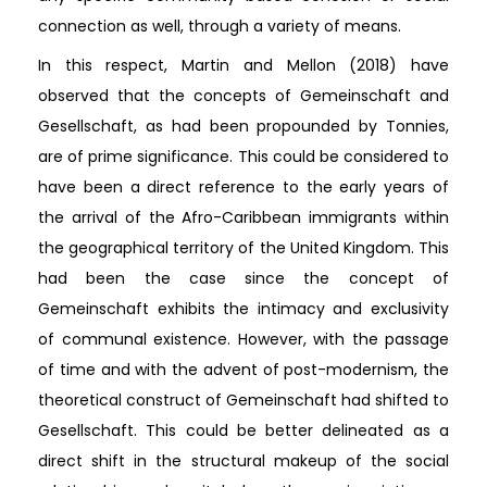
connection as well, through a variety of means.
In this respect, Martin and Mellon (2018) have
observed that the concepts of Gemeinschaft and
Gesellschaft, as had been propounded by Tonnies,
are of prime significance. This could be considered to
have been a direct reference to the early years of
the arrival of the Afro-Caribbean immigrants within
the geographical territory of the United Kingdom. This
had been the case since the concept of
Gemeinschaft exhibits the intimacy and exclusivity
of communal existence. However, with the passage
of time and with the advent of post-modernism, the
theoretical construct of Gemeinschaft had shifted to
Gesellschaft. This could be better delineated as a
direct shift in the structural makeup of the social