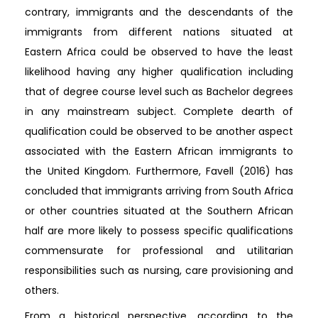
contrary, immigrants and the descendants of the
immigrants from different nations situated at
Eastern Africa could be observed to have the least
likelihood having any higher qualification including
that of degree course level such as Bachelor degrees
in any mainstream subject. Complete dearth of
qualification could be observed to be another aspect
associated with the Eastern African immigrants to
the United Kingdom. Furthermore, Favell (2016) has
concluded that immigrants arriving from South Africa
or other countries situated at the Southern African
half are more likely to possess specific qualifications
commensurate for professional and utilitarian
responsibilities such as nursing, care provisioning and
others.
From a historical perspective, according to the