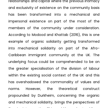
relationships and capital where the previous intimacy
and exclusivity of existence on the community basis
has been transformed into a mechanical and
impersonal existence on part of the most of the
members of the community under consideration.
According to Modood and Khattab (2016), this is one
example of organic solidarity getting transformed
into mechanical solidarity on part of the Afro-
Caribbean immigrant community at the UK. The
underlying focus could be comprehended to be on
the greater specialisation of the division of labour
within the existing social context of the UK and this
has overshadowed the commonality of values and
norms. However, the theoretical construct
propounded by Durkheim, concerning the organic
and mechanical solidarity, brings the perspectives of