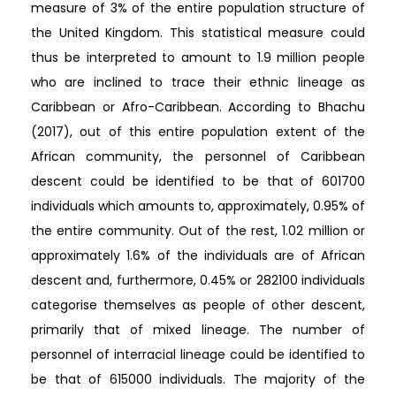
measure of 3% of the entire population structure of
the United Kingdom. This statistical measure could
thus be interpreted to amount to 1.9 million people
who are inclined to trace their ethnic lineage as
Caribbean or Afro-Caribbean. According to Bhachu
(2017), out of this entire population extent of the
African community, the personnel of Caribbean
descent could be identified to be that of 601700
individuals which amounts to, approximately, 0.95% of
the entire community. Out of the rest, 1.02 million or
approximately 1.6% of the individuals are of African
descent and, furthermore, 0.45% or 282100 individuals
categorise themselves as people of other descent,
primarily that of mixed lineage. The number of
personnel of interracial lineage could be identified to
be that of 615000 individuals. The majority of the