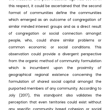
this respect, it could be ascertained that the second
format of communities define the communities
which emerged as an outcome of congregation of
similar minded interest groups and as a direct result
of congregation or social connection amongst
people, who, could share similar problems or
common economic or social conditions. This
observation could provide a divergent perspective
from the organic method of community formulation
which is incumbent upon the proximity of
geographical regional existence concerning the
formulation of shared social capital amongst the
purported members of any community. According to
Joly (2017), this standpoint also validates the
perception that even territories could exist without
any specific community based cohesion or social