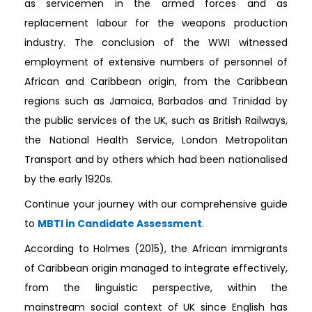
as servicemen in the armed forces and as
replacement labour for the weapons production
industry. The conclusion of the WWI witnessed
employment of extensive numbers of personnel of
African and Caribbean origin, from the Caribbean
regions such as Jamaica, Barbados and Trinidad by
the public services of the UK, such as British Railways,
the National Health Service, London Metropolitan
Transport and by others which had been nationalised
by the early 1920s.
Continue your journey with our comprehensive guide
to
MBTI in Candidate Assessment
.
According to Holmes (2015), the African immigrants
of Caribbean origin managed to integrate effectively,
from the linguistic perspective, within the
mainstream social context of UK since English has