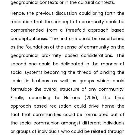
geographical contexts or in the cultural contexts.
Hence, the previous discussion could bring forth the
realisation that the concept of community could be
comprehended from a threefold approach based
conceptual basis. The first one could be ascertained
as the foundation of the sense of community on the
geographical proximity based considerations. The
second one could be delineated in the manner of
social systems becoming the thread of binding the
social institutions as well as groups which could
formulate the overall structure of any community.
Finally, according to Holmes (2015), the third
approach based realisation could drive home the
fact that communities could be formulated out of
the social communion amongst different individuals
or groups of individuals who could be related through