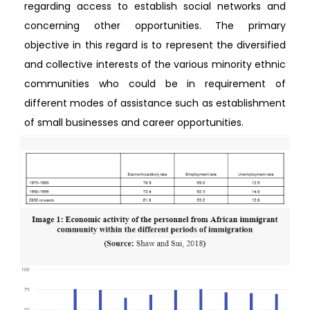
regarding access to establish social networks and
concerning other opportunities. The primary
objective in this regard is to represent the diversified
and collective interests of the various minority ethnic
communities who could be in requirement of
different modes of assistance such as establishment
of small businesses and career opportunities.