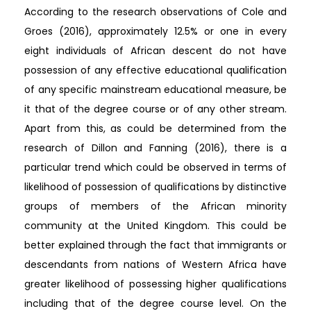
According to the research observations of Cole and
Groes (2016), approximately 12.5% or one in every
eight individuals of African descent do not have
possession of any effective educational qualification
of any specific mainstream educational measure, be
it that of the degree course or of any other stream.
Apart from this, as could be determined from the
research of Dillon and Fanning (2016), there is a
particular trend which could be observed in terms of
likelihood of possession of qualifications by distinctive
groups of members of the African minority
community at the United Kingdom. This could be
better explained through the fact that immigrants or
descendants from nations of Western Africa have
greater likelihood of possessing higher qualifications
including that of the degree course level. On the