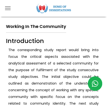
Working In The Community
Introduction
The corresponding study report would bring into
focus the critical aspects associated with the
analytical assessment of a selected community for
the purpose of fulfilment of the study consecutive
study objectives. The initial objective could be
outlined as demonstration of the understanding
concerning the concept of working with any specific
community with specific focus on the concepts
related to community identity. The next study