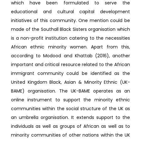
which have been formulated to serve the
educational and cultural capital development
initiatives of this community. One mention could be
made of the Southall Black Sisters organisation which
is a non-profit institution catering to the necessities
African ethnic minority women. Apart from this,
according to Modood and Khattab (2016), another
important and critical resource related to the African
immigrant community could be identified as the
United Kingdom Black, Asian & Minority Ethnic (UK-
BAME) organisation. The UK-BAME operates as an
online instrument to support the minority ethnic
communities within the social structure of the UK as
an umbrella organisation. It extends support to the
individuals as well as groups of African as well as to
minority communities of other nations within the UK