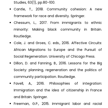
Studies, 63(1), pp.80-100.
Cantle, T., 2018. Community cohesion: A new
framework for race and diversity. Springer.
Chessum, L., 2017. From immigrants to ethnic
minority: Making black community in Britain.
Routledge.
Cole, J. and Groes, C. eds., 2016. Affective Circuits:
African Migrations to Europe and the Pursuit of
Social Regeneration. University of Chicago Press.
Dillon, D. and Fanning, B., 2016. Lessons for the Big
Society: planning, regeneration and the politics of
community participation. Routledge.
Favell, A., 2016. Philosophies of integration:
Immigration and the idea of citizenship in France
and Britain. Springer.
Freeman, G.P., 2015. Immigrant labor and racial