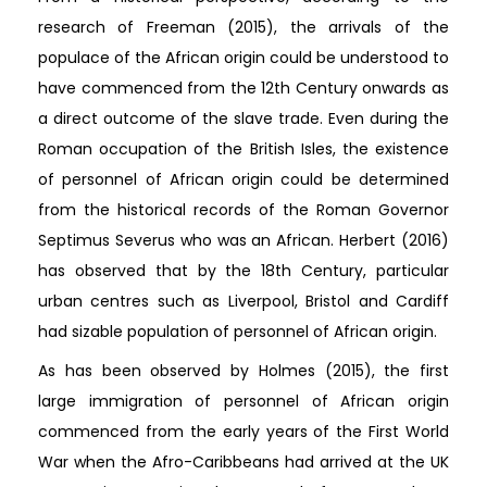
research of Freeman (2015), the arrivals of the
populace of the African origin could be understood to
have commenced from the 12th Century onwards as
a direct outcome of the slave trade. Even during the
Roman occupation of the British Isles, the existence
of personnel of African origin could be determined
from the historical records of the Roman Governor
Septimus Severus who was an African. Herbert (2016)
has observed that by the 18th Century, particular
urban centres such as Liverpool, Bristol and Cardiff
had sizable population of personnel of African origin.
As has been observed by Holmes (2015), the first
large immigration of personnel of African origin
commenced from the early years of the First World
War when the Afro-Caribbeans had arrived at the UK