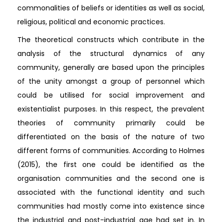
commonalities of beliefs or identities as well as social,
religious, political and economic practices.
The theoretical constructs which contribute in the
analysis of the structural dynamics of any
community, generally are based upon the principles
of the unity amongst a group of personnel which
could be utilised for social improvement and
existentialist purposes. In this respect, the prevalent
theories of community primarily could be
differentiated on the basis of the nature of two
different forms of communities. According to Holmes
(2015), the first one could be identified as the
organisation communities and the second one is
associated with the functional identity and such
communities had mostly come into existence since
the industrial and post-industrial age had set in. In