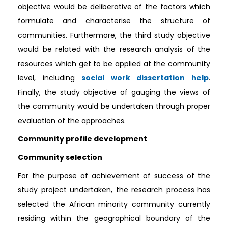
objective would be deliberative of the factors which
formulate and characterise the structure of
communities. Furthermore, the third study objective
would be related with the research analysis of the
resources which get to be applied at the community
level, including
social work dissertation help
.
Finally, the study objective of gauging the views of
the community would be undertaken through proper
evaluation of the approaches.
Community profile development
Community selection
For the purpose of achievement of success of the
study project undertaken, the research process has
selected the African minority community currently
residing within the geographical boundary of the