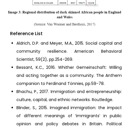
Reference List
Aldrich, D.P. and Meyer, M.A., 2015. Social capital and
community resilience. American Behavioral
Scientist, 59(2), pp.254-269.
Bessant, K.C., 2016. Whither Gemeinschaft: Willing
and acting together as a community. The Anthem
companion to Ferdinand Tönnies, pp.59-78.
Bhachu, P., 2017. Immigration and entrepreneurship:
culture, capital, and ethnic networks. Routledge.
Blinder, S., 2015. Imagined immigration: the impact
of different meanings of ‘immigrants’ in public
opinion and policy debates in Britain. Political