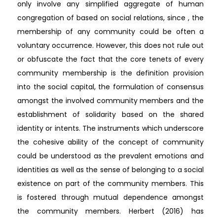
only involve any simplified aggregate of human
congregation of based on social relations, since , the
membership of any community could be often a
voluntary occurrence. However, this does not rule out
or obfuscate the fact that the core tenets of every
community membership is the definition provision
into the social capital, the formulation of consensus
amongst the involved community members and the
establishment of solidarity based on the shared
identity or intents. The instruments which underscore
the cohesive ability of the concept of community
could be understood as the prevalent emotions and
identities as well as the sense of belonging to a social
existence on part of the community members. This
is fostered through mutual dependence amongst
the community members. Herbert (2016) has