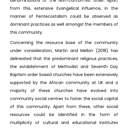
denominations of the Non-conformist order. Apart
from this, extensive Evangelical influence, in the
manner of Pentecostalism could be observed as
dominant practices as well amongst the members of
this community.
Concerning the resource base of the community
under consideration, Martin and Mellon (2018) has
delineated that the predominant religious practices,
the establishment of Methodist and Seventh Day
Baptism order based churches have been extensively
supported by the African community at UK and a
majority of these churches have evolved into
community social centres to foster the social capital
of this community. Apart from these, other social
resources could be identified in the form of
multiplicity of cultural and educational institutes