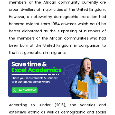
members of the African community currently are
urban dwellers at major cities of the United Kingdom.
However, a noteworthy demographic transition had
become evident from 1984 onwards which could be
better elaborated as the surpassing of numbers of
the members of the African communities who had
been born at the United Kingdom in comparison to
the first generation immigrants.
According to Blinder (2015), the varieties and
extensive ethnic as well as demographic and social