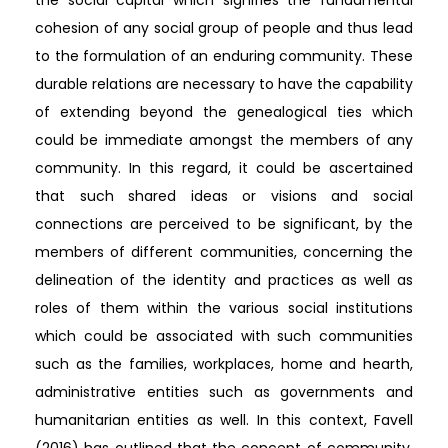
cohesion of any social group of people and thus lead
to the formulation of an enduring community. These
durable relations are necessary to have the capability
of extending beyond the genealogical ties which
could be immediate amongst the members of any
community. In this regard, it could be ascertained
that such shared ideas or visions and social
connections are perceived to be significant, by the
members of different communities, concerning the
delineation of the identity and practices as well as
roles of them within the various social institutions
which could be associated with such communities
such as the families, workplaces, home and hearth,
administrative entities such as governments and
humanitarian entities as well. In this context, Favell
(2016) has outlined that the concept of community,