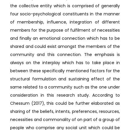
the collective entity which is comprised of generally
four socio-psychological constituents in the manner
of membership, influence, integration of different
members for the purpose of fulfilment of necessities
and finally an emotional connection which has to be
shared and could exist amongst the members of the
community and this connection. The emphasis is
always on the interplay which has to take place in
between these specifically mentioned factors for the
structural formulation and sustaining effect of the
same related to a community such as the one under
consideration in this research study. According to
Chessum (2017), this could be further elaborated as
sharing of the beliefs, intents, preferences, resources,
necessities and commonality of on part of a group of
people who comprise any social unit which could be