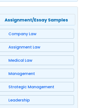
Assignment/Essay Samples
Company Law
Assignment Law
Medical Law
Management
Strategic Management
Leadership