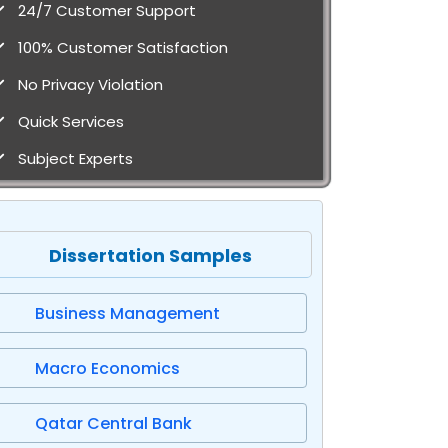
24/7 Customer Support
100% Customer Satisfaction
No Privacy Violation
Quick Services
Subject Experts
Dissertation Samples
Business Management
Macro Economics
Qatar Central Bank