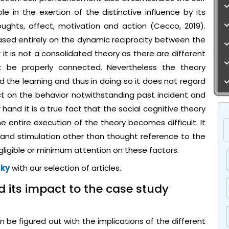
e in the exertion of the distinctive influence by its
ghts, affect, motivation and action (Cecco, 2019).
ased entirely on the dynamic reciprocity between the
t is not a consolidated theory as there are different
 be properly connected. Nevertheless the theory
d the learning and thus in doing so it does not regard
ct on the behavior notwithstanding past incident and
 hand it is a true fact that the social cognitive theory
he entire execution of the theory becomes difficult. It
and stimulation other than thought reference to the
ligible or minimum attention on these factors.
sky
with our selection of articles.
d its impact to the case study
be figured out with the implications of the different