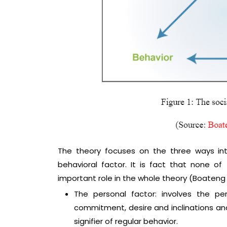
The theory focuses on the three ways in
behavioral factor. It is fact that none o
important role in the whole theory (Boateng e
The personal factor: involves the pe
commitment, desire and inclinations an
signifier of regular behavior.