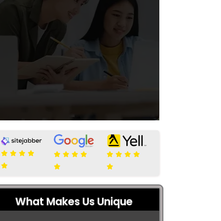
What Makes Us Unique