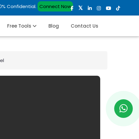
00% Confidential.
Connect Now
Free Tools
Blog
Contact Us
el