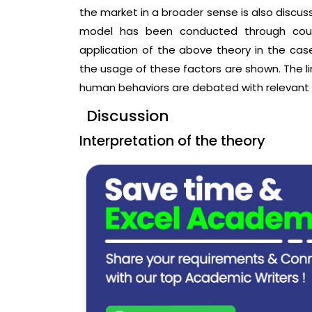
the market in a broader sense is also discuss
model has been conducted through coun
application of the above theory in the case
the usage of these factors are shown. The li
human behaviors are debated with relevant 
Discussion
Interpretation of the theory