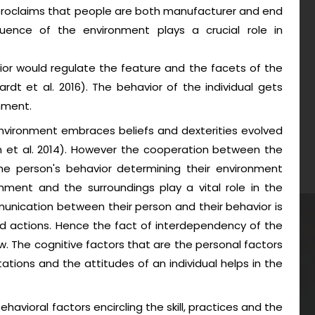
proclaims that people are both manufacturer and end
uence of the environment plays a crucial role in
ior would regulate the feature and the facets of the
dt et al. 2016). The behavior of the individual gets
nment.
vironment embraces beliefs and dexterities evolved
n et al. 2014). However the cooperation between the
he person's behavior determining their environment
onment and the surroundings play a vital role in the
unication between their person and their behavior is
nd actions. Hence the fact of interdependency of the
w. The cognitive factors that are the personal factors
tions and the attitudes of an individual helps in the
havioral factors encircling the skill, practices and the