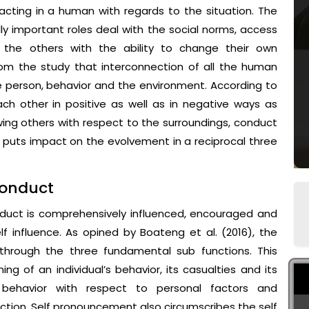
acting in a human with regards to the situation. The
ly important roles deal with the social norms, access
the others with the ability to change their own
rom the study that interconnection of all the human
 person, behavior and the environment. According to
ach other in positive as well as in negative ways as
wing others with respect to the surroundings, conduct
s puts impact on the evolvement in a reciprocal three
conduct
onduct is comprehensively influenced, encouraged and
f influence. As opined by Boateng et al. (2016), the
through the three fundamental sub functions. This
ning of an individual’s behavior, its casualties and its
 behavior with respect to personal factors and
action. Self pronouncement also circumscribes the self