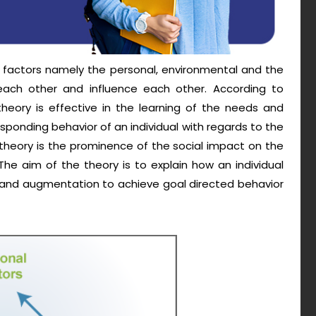
e factors namely the personal, environmental and the
each other and influence each other. According to
 theory is effective in the learning of the needs and
ponding behavior of an individual with regards to the
 theory is the prominence of the social impact on the
The aim of the theory is to explain how an individual
l and augmentation to achieve goal directed behavior