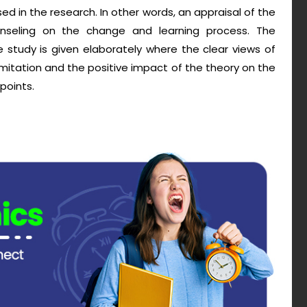
ed in the research. In other words, an appraisal of the
seling on the change and learning process. The
 study is given elaborately where the clear views of
mitation and the positive impact of the theory on the
points.