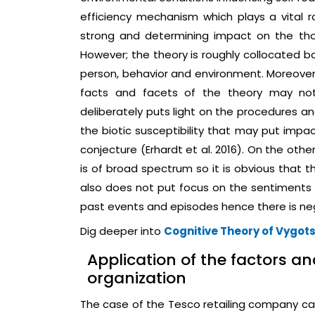
efficiency mechanism which plays a vital rol
strong and determining impact on the thou
However; the theory is roughly collocated b
person, behavior and environment. Moreover i
facts and facets of the theory may not
deliberately puts light on the procedures an
the biotic susceptibility that may put impa
conjecture (Erhardt et al. 2016). On the other
is of broad spectrum so it is obvious that t
also does not put focus on the sentiments 
past events and episodes hence there is neg
Dig deeper into
Cognitive Theory of Vygot
Application of the factors an
organization
The case of the Tesco retailing company can 