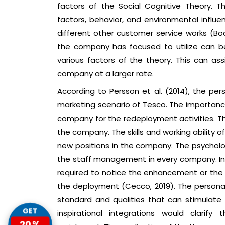
factors of the Social Cognitive Theory. T
factors, behavior, and environmental influ
different other customer service works (Bo
the company has focused to utilize can be
various factors of the theory. This can 
company at a larger rate.
According to Persson et al. (2014), the pers
marketing scenario of Tesco. The importance
company for the redeployment activities. The
the company. The skills and working ability 
new positions in the company. The psycholog
the staff management in every company. In
required to notice the enhancement or the 
the deployment (Cecco, 2019). The personal 
standard and qualities that can stimulate 
GET
inspirational integrations would clarif
20%