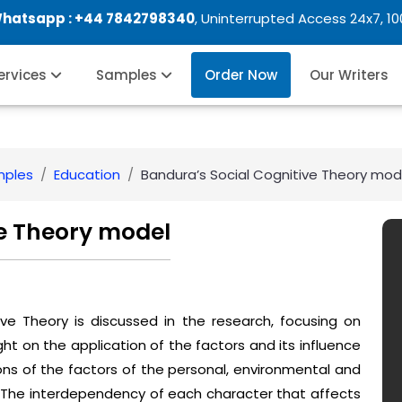
Whatsapp :
+44 7842798340
, Uninterrupted Access 24x7, 1
Services
Samples
Order Now
Our Writers
mples
Education
Bandura’s Social Cognitive Theory mod
ve Theory model
ive Theory is discussed in the research, focusing on
light on the application of the factors and its influence
ions of the factors of the personal, environmental and
. The interdependency of each character that affects