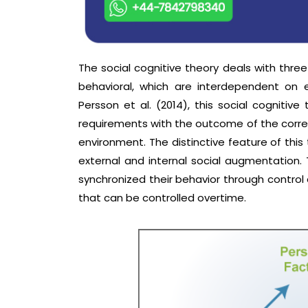
The social cognitive theory deals with thre
behavioral, which are interdependent on 
Persson et al. (2014), this social cognitive
requirements with the outcome of the corres
environment. The distinctive feature of this
external and internal social augmentation. 
synchronized their behavior through contro
that can be controlled overtime.