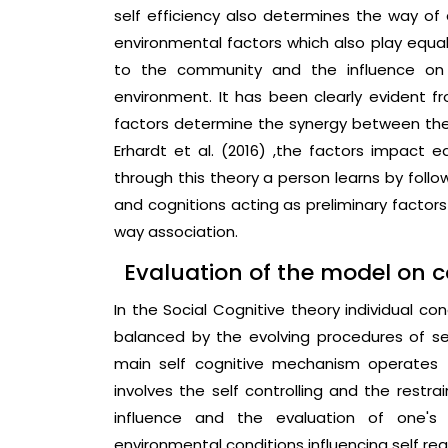
self efficiency also determines the way of 
environmental factors which also play equal
to the community and the influence on 
environment. It has been clearly evident f
factors determine the synergy between the
Erhardt et al. (2016) ,the factors impact e
through this theory a person learns by follo
and cognitions acting as preliminary factor
way association.
Evaluation of the model on 
In the Social Cognitive theory individual c
balanced by the evolving procedures of sel
main self cognitive mechanism operates 
involves the self controlling and the restrai
influence and the evaluation of one's
environmental conditions influencing self re