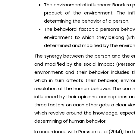
The environmental influences: Bandura 
product of the environment. The infl
determining the behavior of a person.
The behavioral factor: a person’s behav
environment to which they belong (Erhar
determined and modified by the enviro
The synergy between the person and the en
and modified by the social impact (Persso
environment and their behavior includes t
which in turn affects their behavior, envir
resolution of the human behavior. The comm
influenced by their opinions, conceptions a
three factors on each other gets a clear vie
which revolve around the knowledge, expecta
determining of human behavior.
In accordance with Persson et al.(2014),the be