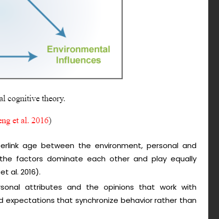
terlink age between the environment, personal and
f the factors dominate each other and play equally
t al. 2016).
rsonal attributes and the opinions that work with
d expectations that synchronize behavior rather than