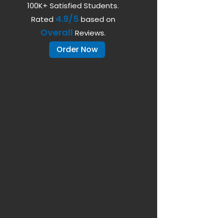
100K+ Satisfied Students.
4.9/5
Rated
based on
Overall
Reviews.
Order Now