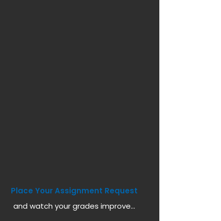
Place Your Assignment Request
and watch your grades improve...