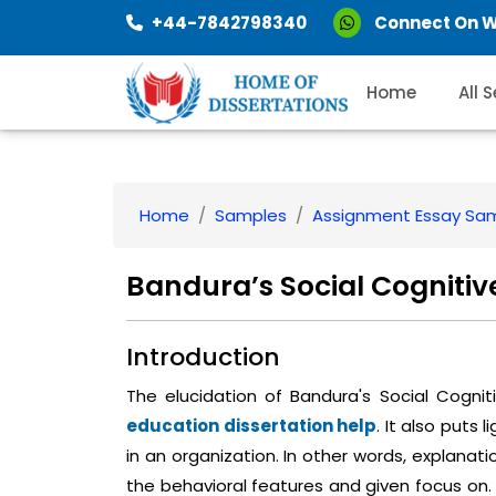
+44-7842798340
Connect On 
Home
All 
Home
Samples
Assignment Essay Sa
Bandura’s Social Cogniti
Introduction
The elucidation of Bandura's Social Cognit
education dissertation help
. It also puts 
in an organization. In other words, explanat
the behavioral features and given focus on