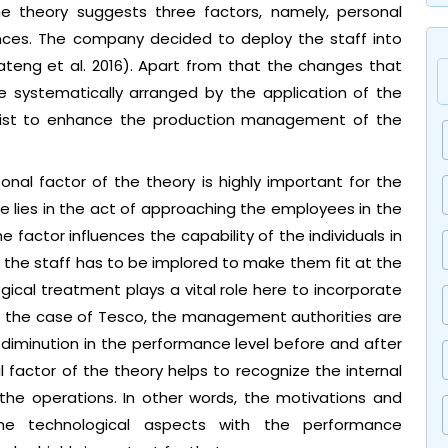
he theory suggests three factors, namely, personal
ences. The company decided to deploy the staff into
ateng et al. 2016). Apart from that the changes that
 systematically arranged by the application of the
assist to enhance the production management of the
onal factor of the theory is highly important for the
 lies in the act of approaching the employees in the
 factor influences the capability of the individuals in
of the staff has to be implored to make them fit at the
ical treatment plays a vital role here to incorporate
 the case of Tesco, the management authorities are
diminution in the performance level before and after
factor of the theory helps to recognize the internal
the operations. In other words, the motivations and
y the technological aspects with the performance