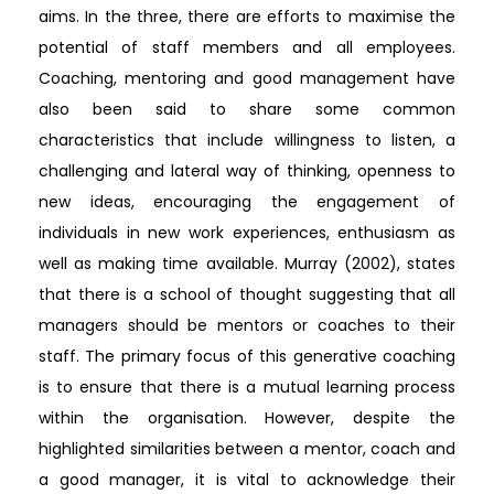
aims. In the three, there are efforts to maximise the
potential of staff members and all employees.
Coaching, mentoring and good management have
also been said to share some common
characteristics that include willingness to listen, a
challenging and lateral way of thinking, openness to
new ideas, encouraging the engagement of
individuals in new work experiences, enthusiasm as
well as making time available. Murray (2002), states
that there is a school of thought suggesting that all
managers should be mentors or coaches to their
staff. The primary focus of this generative coaching
is to ensure that there is a mutual learning process
within the organisation. However, despite the
highlighted similarities between a mentor, coach and
a good manager, it is vital to acknowledge their