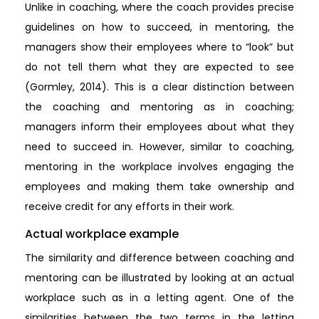
Unlike in coaching, where the coach provides precise
guidelines on how to succeed, in mentoring, the
managers show their employees where to “look” but
do not tell them what they are expected to see
(Gormley, 2014). This is a clear distinction between
the coaching and mentoring as in coaching;
managers inform their employees about what they
need to succeed in. However, similar to coaching,
mentoring in the workplace involves engaging the
employees and making them take ownership and
receive credit for any efforts in their work.
Actual workplace example
The similarity and difference between coaching and
mentoring can be illustrated by looking at an actual
workplace such as in a letting agent. One of the
similarities between the two terms in the letting