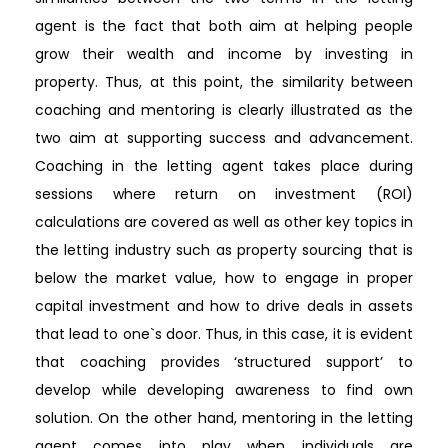
agent is the fact that both aim at helping people
grow their wealth and income by investing in
property. Thus, at this point, the similarity between
coaching and mentoring is clearly illustrated as the
two aim at supporting success and advancement.
Coaching in the letting agent takes place during
sessions where return on investment (ROI)
calculations are covered as well as other key topics in
the letting industry such as property sourcing that is
below the market value, how to engage in proper
capital investment and how to drive deals in assets
that lead to one`s door. Thus, in this case, it is evident
that coaching provides ‘structured support’ to
develop while developing awareness to find own
solution. On the other hand, mentoring in the letting
agent comes into play when individuals are