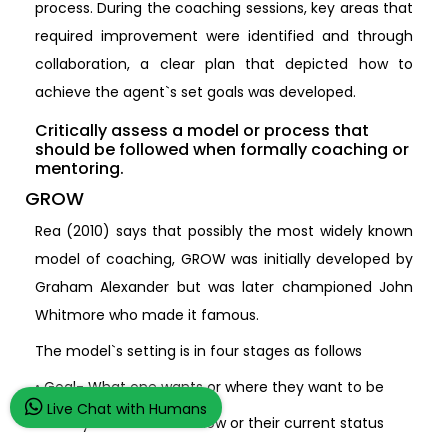
process. During the coaching sessions, key areas that
required improvement were identified and through
collaboration, a clear plan that depicted how to
achieve the agent`s set goals was developed.
Critically assess a model or process that
should be followed when formally coaching or
mentoring.
GROW
Rea (2010) says that possibly the most widely known
model of coaching, GROW was initially developed by
Graham Alexander but was later championed John
Whitmore who made it famous.
The model`s setting is in four stages as follows
• Goal- What one wants or where they want to be
Live Chat with Humans
• Reality- Where one is now or their current status