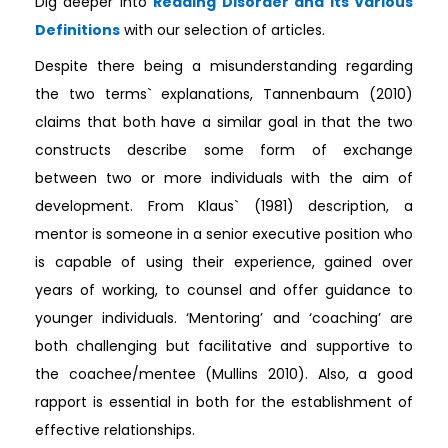
Dig deeper into
Reading Disorder and Its Various
Definitions
with our selection of articles.
Despite there being a misunderstanding regarding
the two terms` explanations, Tannenbaum (2010)
claims that both have a similar goal in that the two
constructs describe some form of exchange
between two or more individuals with the aim of
development. From Klaus` (1981) description, a
mentor is someone in a senior executive position who
is capable of using their experience, gained over
years of working, to counsel and offer guidance to
younger individuals. ‘Mentoring’ and ‘coaching’ are
both challenging but facilitative and supportive to
the coachee/mentee (Mullins 2010). Also, a good
rapport is essential in both for the establishment of
effective relationships.