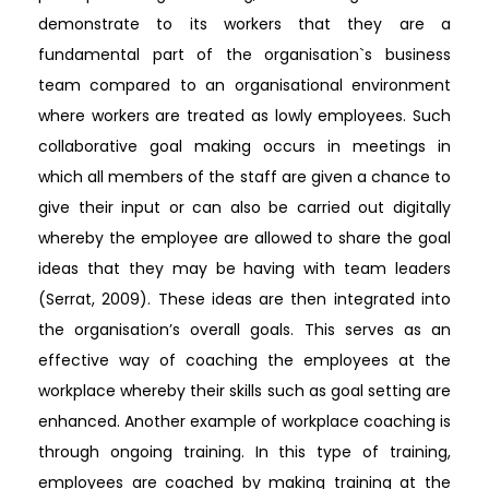
demonstrate to its workers that they are a
fundamental part of the organisation`s business
team compared to an organisational environment
where workers are treated as lowly employees. Such
collaborative goal making occurs in meetings in
which all members of the staff are given a chance to
give their input or can also be carried out digitally
whereby the employee are allowed to share the goal
ideas that they may be having with team leaders
(Serrat, 2009). These ideas are then integrated into
the organisation’s overall goals. This serves as an
effective way of coaching the employees at the
workplace whereby their skills such as goal setting are
enhanced. Another example of workplace coaching is
through ongoing training. In this type of training,
employees are coached by making training at the