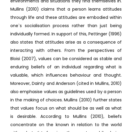
environments and situations they find themselves in.
Mullins (2010) claims that a person learns attitudes
through life and these attitudes are embodied within
one`s socialisation process rather than just being
individually formed. In support of this, Pettinger (1996)
also states that attitudes arise as a consequence of
interacting with others. From the perspectives of
Bloisi (2007), values can be considered as stable and
enduring beliefs of an individual regarding what is
valuable, which influences behaviour and thought.
Moreover, Dainty and Anderson (cited in Mullins, 2010)
also emphasise values as guidelines used by a person
in the making of choices. Mullins (2010) further states
that values focus on what should be as well as what
is desirable. According to Mullins (2010), beliefs
concentrate on the known in relation to the world