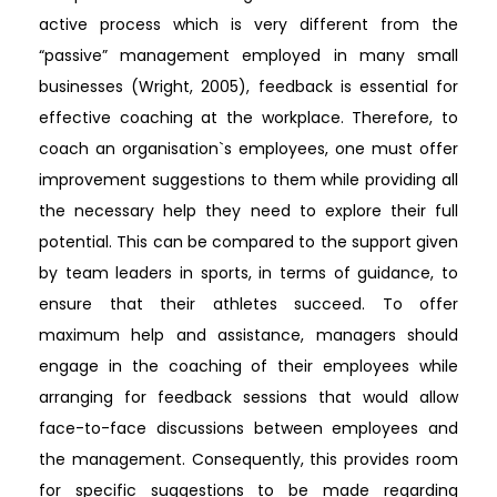
active process which is very different from the
“passive” management employed in many small
businesses (Wright, 2005), feedback is essential for
effective coaching at the workplace. Therefore, to
coach an organisation`s employees, one must offer
improvement suggestions to them while providing all
the necessary help they need to explore their full
potential. This can be compared to the support given
by team leaders in sports, in terms of guidance, to
ensure that their athletes succeed. To offer
maximum help and assistance, managers should
engage in the coaching of their employees while
arranging for feedback sessions that would allow
face-to-face discussions between employees and
the management. Consequently, this provides room
for specific suggestions to be made regarding