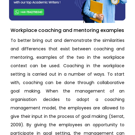
Workplace coaching and mentoring examples
To better bring out and demonstrate the similarities
and differences that exist between coaching and
mentoring, examples of the two in the workplace
context can be used. Coaching in the workplace
setting is carried out in a number of ways. To start
with, coaching can be done through collaborative
goal making. When the management of an
organisation decides to adopt a coaching
management model, the employees are allowed to
give their input in the process of goal making (Serrat,
2009). By giving the employees an opportunity to
participate in goal setting, the management can