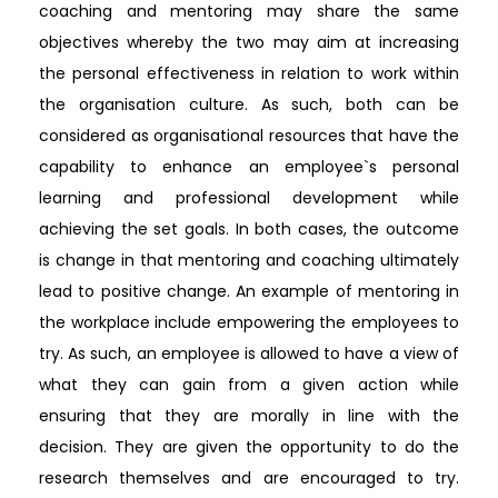
coaching and mentoring may share the same
objectives whereby the two may aim at increasing
the personal effectiveness in relation to work within
the organisation culture. As such, both can be
considered as organisational resources that have the
capability to enhance an employee`s personal
learning and professional development while
achieving the set goals. In both cases, the outcome
is change in that mentoring and coaching ultimately
lead to positive change. An example of mentoring in
the workplace include empowering the employees to
try. As such, an employee is allowed to have a view of
what they can gain from a given action while
ensuring that they are morally in line with the
decision. They are given the opportunity to do the
research themselves and are encouraged to try.