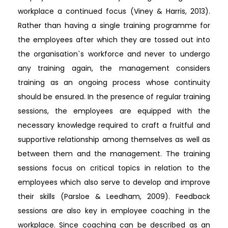
workplace a continued focus (Viney & Harris, 2013).
Rather than having a single training programme for
the employees after which they are tossed out into
the organisation`s workforce and never to undergo
any training again, the management considers
training as an ongoing process whose continuity
should be ensured. In the presence of regular training
sessions, the employees are equipped with the
necessary knowledge required to craft a fruitful and
supportive relationship among themselves as well as
between them and the management. The training
sessions focus on critical topics in relation to the
employees which also serve to develop and improve
their skills (Parsloe & Leedham, 2009). Feedback
sessions are also key in employee coaching in the
workplace. Since coaching can be described as an