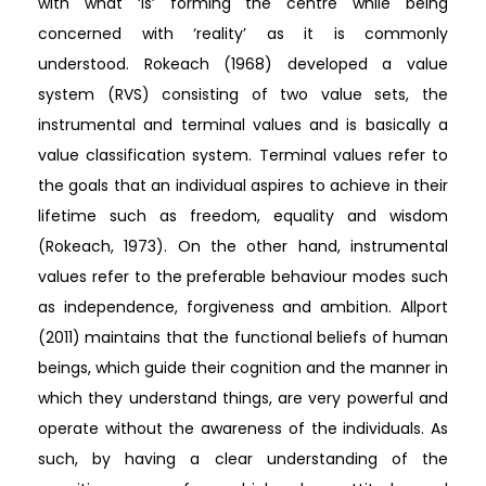
with what ‘is’ forming the centre while being
concerned with ‘reality’ as it is commonly
understood. Rokeach (1968) developed a value
system (RVS) consisting of two value sets, the
instrumental and terminal values and is basically a
value classification system. Terminal values refer to
the goals that an individual aspires to achieve in their
lifetime such as freedom, equality and wisdom
(Rokeach, 1973). On the other hand, instrumental
values refer to the preferable behaviour modes such
as independence, forgiveness and ambition. Allport
(2011) maintains that the functional beliefs of human
beings, which guide their cognition and the manner in
which they understand things, are very powerful and
operate without the awareness of the individuals. As
such, by having a clear understanding of the