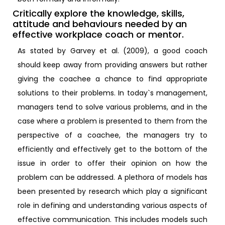
Critically explore the knowledge, skills,
attitude and behaviours needed by an
effective workplace coach or mentor.
As stated by Garvey et al. (2009), a good coach
should keep away from providing answers but rather
giving the coachee a chance to find appropriate
solutions to their problems. In today`s management,
managers tend to solve various problems, and in the
case where a problem is presented to them from the
perspective of a coachee, the managers try to
efficiently and effectively get to the bottom of the
issue in order to offer their opinion on how the
problem can be addressed. A plethora of models has
been presented by research which play a significant
role in defining and understanding various aspects of
effective communication. This includes models such