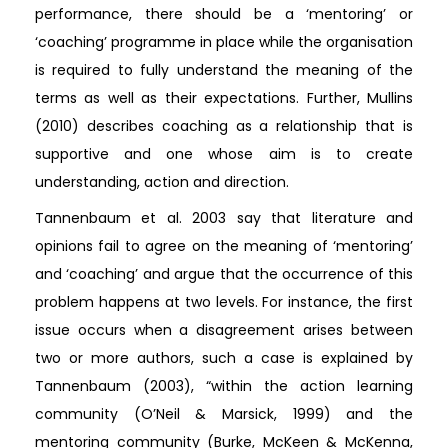
performance, there should be a ‘mentoring’ or
‘coaching’ programme in place while the organisation
is required to fully understand the meaning of the
terms as well as their expectations. Further, Mullins
(2010) describes coaching as a relationship that is
supportive and one whose aim is to create
understanding, action and direction.
Tannenbaum et al. 2003 say that literature and
opinions fail to agree on the meaning of ‘mentoring’
and ‘coaching’ and argue that the occurrence of this
problem happens at two levels. For instance, the first
issue occurs when a disagreement arises between
two or more authors, such a case is explained by
Tannenbaum (2003), “within the action learning
community (O’Neil & Marsick, 1999) and the
mentoring community (Burke, McKeen & McKenna,