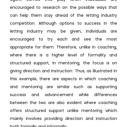
encouraged to research on the possible ways that
can help them stay ahead of the letting industry
competition. Although options to success in the
letting industry may be given, individuals are
encouraged to try each and see the most
appropriate for them. Therefore, unlike in coaching,
where there is a higher level of formality and
structured support, in mentoring, the focus is on
giving direction and instruction. Thus, as illustrated in
this example, there are aspects in which coaching
and mentoring are similar such as supporting
success and advancement while differences
between the two are also evident where coaching
offers structured support unlike mentoring which
mainly involves providing direction and instruction
both formally and informally.