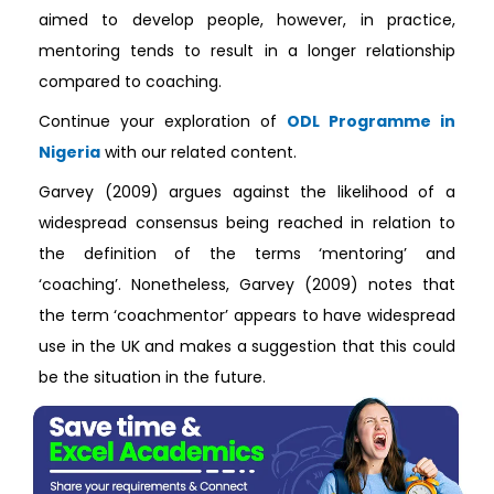
aimed to develop people, however, in practice,
mentoring tends to result in a longer relationship
compared to coaching.
Continue your exploration of
ODL Programme in
Nigeria
with our related content.
Garvey (2009) argues against the likelihood of a
widespread consensus being reached in relation to
the definition of the terms ‘mentoring’ and
‘coaching’. Nonetheless, Garvey (2009) notes that
the term ‘coachmentor’ appears to have widespread
use in the UK and makes a suggestion that this could
be the situation in the future.