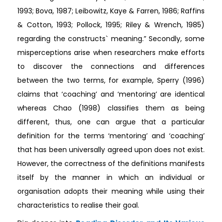
1993; Bova, 1987; Leibowitz, Kaye & Farren, 1986; Raffins
& Cotton, 1993; Pollock, 1995; Riley & Wrench, 1985)
regarding the constructs` meaning.” Secondly, some
misperceptions arise when researchers make efforts
to discover the connections and differences
between the two terms, for example, Sperry (1996)
claims that ‘coaching’ and ‘mentoring’ are identical
whereas Chao (1998) classifies them as being
different, thus, one can argue that a particular
definition for the terms ‘mentoring’ and ‘coaching’
that has been universally agreed upon does not exist.
However, the correctness of the definitions manifests
itself by the manner in which an individual or
organisation adopts their meaning while using their
characteristics to realise their goal.