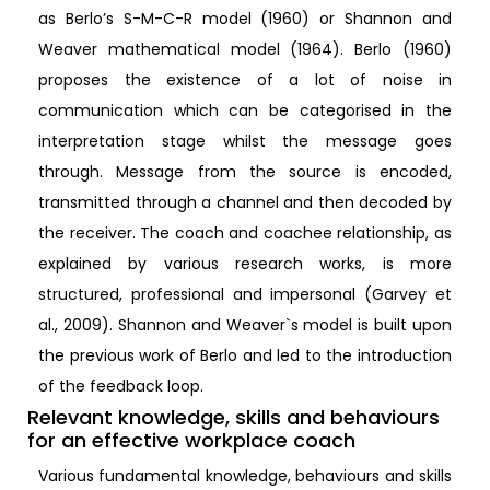
as Berlo’s S-M-C-R model (1960) or Shannon and
Weaver mathematical model (1964). Berlo (1960)
proposes the existence of a lot of noise in
communication which can be categorised in the
interpretation stage whilst the message goes
through. Message from the source is encoded,
transmitted through a channel and then decoded by
the receiver. The coach and coachee relationship, as
explained by various research works, is more
structured, professional and impersonal (Garvey et
al., 2009). Shannon and Weaver`s model is built upon
the previous work of Berlo and led to the introduction
of the feedback loop.
Relevant knowledge, skills and behaviours
for an effective workplace coach
Various fundamental knowledge, behaviours and skills