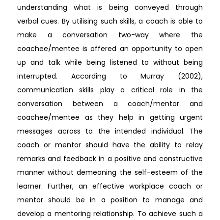
understanding what is being conveyed through
verbal cues. By utilising such skills, a coach is able to
make a conversation two-way where the
coachee/mentee is offered an opportunity to open
up and talk while being listened to without being
interrupted. According to Murray (2002),
communication skills play a critical role in the
conversation between a coach/mentor and
coachee/mentee as they help in getting urgent
messages across to the intended individual. The
coach or mentor should have the ability to relay
remarks and feedback in a positive and constructive
manner without demeaning the self-esteem of the
learner. Further, an effective workplace coach or
mentor should be in a position to manage and
develop a mentoring relationship. To achieve such a