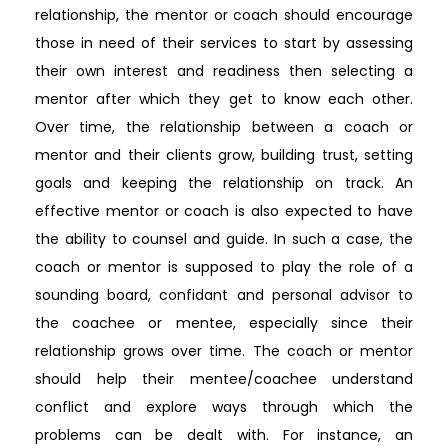
relationship, the mentor or coach should encourage
those in need of their services to start by assessing
their own interest and readiness then selecting a
mentor after which they get to know each other.
Over time, the relationship between a coach or
mentor and their clients grow, building trust, setting
goals and keeping the relationship on track. An
effective mentor or coach is also expected to have
the ability to counsel and guide. In such a case, the
coach or mentor is supposed to play the role of a
sounding board, confidant and personal advisor to
the coachee or mentee, especially since their
relationship grows over time. The coach or mentor
should help their mentee/coachee understand
conflict and explore ways through which the
problems can be dealt with. For instance, an