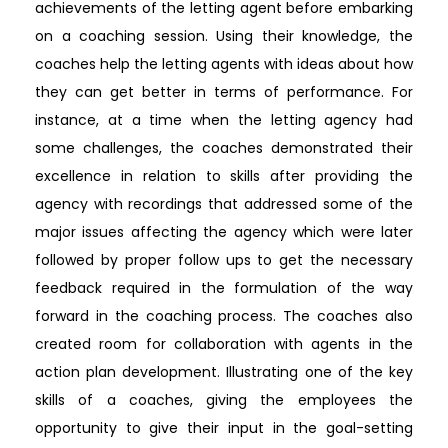
achievements of the letting agent before embarking
on a coaching session. Using their knowledge, the
coaches help the letting agents with ideas about how
they can get better in terms of performance. For
instance, at a time when the letting agency had
some challenges, the coaches demonstrated their
excellence in relation to skills after providing the
agency with recordings that addressed some of the
major issues affecting the agency which were later
followed by proper follow ups to get the necessary
feedback required in the formulation of the way
forward in the coaching process. The coaches also
created room for collaboration with agents in the
action plan development. Illustrating one of the key
skills of a coaches, giving the employees the
opportunity to give their input in the goal-setting