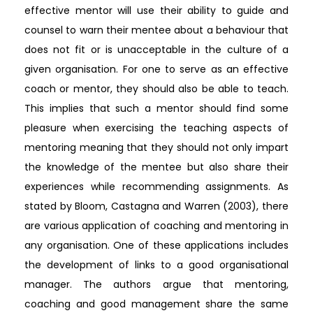
effective mentor will use their ability to guide and
counsel to warn their mentee about a behaviour that
does not fit or is unacceptable in the culture of a
given organisation. For one to serve as an effective
coach or mentor, they should also be able to teach.
This implies that such a mentor should find some
pleasure when exercising the teaching aspects of
mentoring meaning that they should not only impart
the knowledge of the mentee but also share their
experiences while recommending assignments. As
stated by Bloom, Castagna and Warren (2003), there
are various application of coaching and mentoring in
any organisation. One of these applications includes
the development of links to a good organisational
manager. The authors argue that mentoring,
coaching and good management share the same