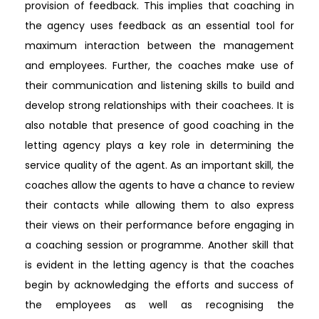
provision of feedback. This implies that coaching in
the agency uses feedback as an essential tool for
maximum interaction between the management
and employees. Further, the coaches make use of
their communication and listening skills to build and
develop strong relationships with their coachees. It is
also notable that presence of good coaching in the
letting agency plays a key role in determining the
service quality of the agent. As an important skill, the
coaches allow the agents to have a chance to review
their contacts while allowing them to also express
their views on their performance before engaging in
a coaching session or programme. Another skill that
is evident in the letting agency is that the coaches
begin by acknowledging the efforts and success of
the employees as well as recognising the