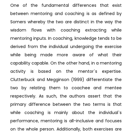
One of the fundamental differences that exist
between mentoring and coaching is as defined by
Somers whereby the two are distinct in the way the
wisdom flows with coaching extracting while
mentoring inputs. In coaching, knowledge tends to be
derived from the individual undergoing the exercise
while being made more aware of what their
capability capable. On the other hand, in a mentoring
activity is based on the mentor`s expertise.
Clutterbuck and Megginson (1999) differentiate the
two by relating them to coachee and mentee
respectively. As such, the authors assert that the
primary difference between the two terms is that
while coaching is mainly about the individual`s
performance, mentoring is all-inclusive and focuses
on the whole person. Additionally, both exercises are