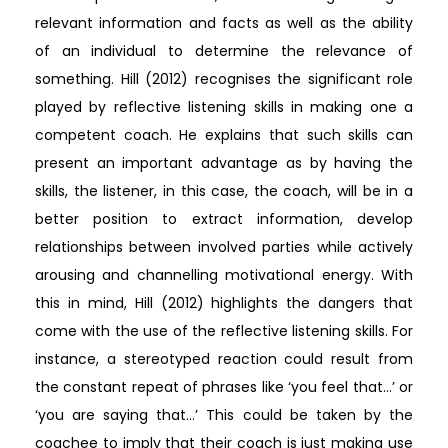
relevant information and facts as well as the ability
of an individual to determine the relevance of
something. Hill (2012) recognises the significant role
played by reflective listening skills in making one a
competent coach. He explains that such skills can
present an important advantage as by having the
skills, the listener, in this case, the coach, will be in a
better position to extract information, develop
relationships between involved parties while actively
arousing and channelling motivational energy. With
this in mind, Hill (2012) highlights the dangers that
come with the use of the reflective listening skills. For
instance, a stereotyped reaction could result from
the constant repeat of phrases like ‘you feel that…’ or
‘you are saying that…’ This could be taken by the
coachee to imply that their coach is just making use