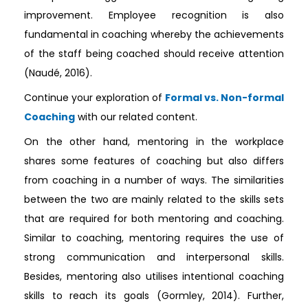
improvement. Employee recognition is also
fundamental in coaching whereby the achievements
of the staff being coached should receive attention
(Naudé, 2016).
Continue your exploration of
Formal vs. Non-formal
Coaching
with our related content.
On the other hand, mentoring in the workplace
shares some features of coaching but also differs
from coaching in a number of ways. The similarities
between the two are mainly related to the skills sets
that are required for both mentoring and coaching.
Similar to coaching, mentoring requires the use of
strong communication and interpersonal skills.
Besides, mentoring also utilises intentional coaching
skills to reach its goals (Gormley, 2014). Further,