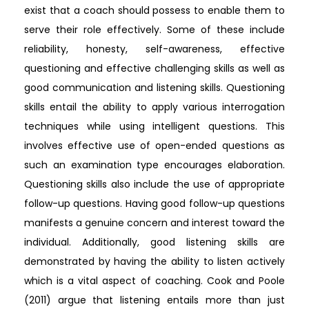
exist that a coach should possess to enable them to
serve their role effectively. Some of these include
reliability, honesty, self-awareness, effective
questioning and effective challenging skills as well as
good communication and listening skills. Questioning
skills entail the ability to apply various interrogation
techniques while using intelligent questions. This
involves effective use of open-ended questions as
such an examination type encourages elaboration.
Questioning skills also include the use of appropriate
follow-up questions. Having good follow-up questions
manifests a genuine concern and interest toward the
individual. Additionally, good listening skills are
demonstrated by having the ability to listen actively
which is a vital aspect of coaching. Cook and Poole
(2011) argue that listening entails more than just