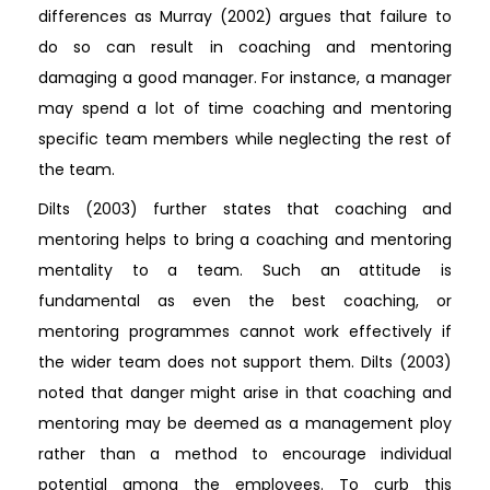
differences as Murray (2002) argues that failure to
do so can result in coaching and mentoring
damaging a good manager. For instance, a manager
may spend a lot of time coaching and mentoring
specific team members while neglecting the rest of
the team.
Dilts (2003) further states that coaching and
mentoring helps to bring a coaching and mentoring
mentality to a team. Such an attitude is
fundamental as even the best coaching, or
mentoring programmes cannot work effectively if
the wider team does not support them. Dilts (2003)
noted that danger might arise in that coaching and
mentoring may be deemed as a management ploy
rather than a method to encourage individual
potential among the employees. To curb this