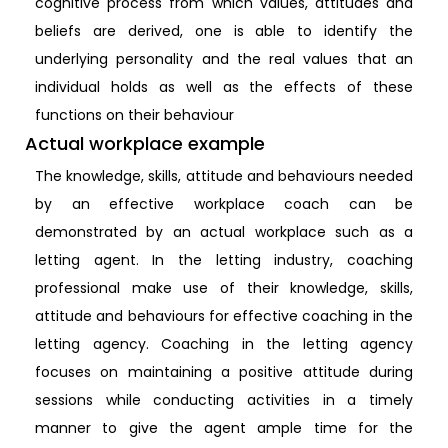
cognitive process from which values, attitudes and
beliefs are derived, one is able to identify the
underlying personality and the real values that an
individual holds as well as the effects of these
functions on their behaviour
Actual workplace example
The knowledge, skills, attitude and behaviours needed
by an effective workplace coach can be
demonstrated by an actual workplace such as a
letting agent. In the letting industry, coaching
professional make use of their knowledge, skills,
attitude and behaviours for effective coaching in the
letting agency. Coaching in the letting agency
focuses on maintaining a positive attitude during
sessions while conducting activities in a timely
manner to give the agent ample time for the