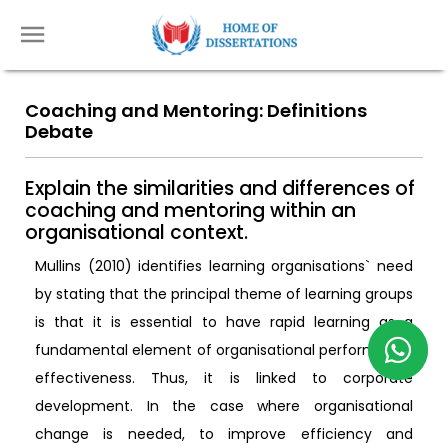
Coaching and Mentoring: Definitions
Debate
Explain the similarities and differences of
coaching and mentoring within an
organisational context.
Mullins (2010) identifies learning organisations` need
by stating that the principal theme of learning groups
is that it is essential to have rapid learning as a
fundamental element of organisational performance
effectiveness. Thus, it is linked to corporate
development. In the case where organisational
change is needed, to improve efficiency and