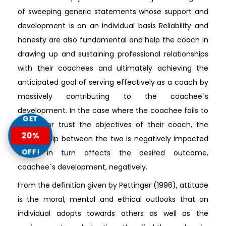
of sweeping generic statements whose support and
development is on an individual basis Reliability and
honesty are also fundamental and help the coach in
drawing up and sustaining professional relationships
with their coachees and ultimately achieving the
anticipated goal of serving effectively as a coach by
massively contributing to the coachee`s
development. In the case where the coachee fails to
GET
believe or trust the objectives of their coach, the
20%
relationship between the two is negatively impacted
OFF!
which in turn affects the desired outcome,
coachee`s development, negatively.
From the definition given by Pettinger (1996), attitude
is the moral, mental and ethical outlooks that an
individual adopts towards others as well as the