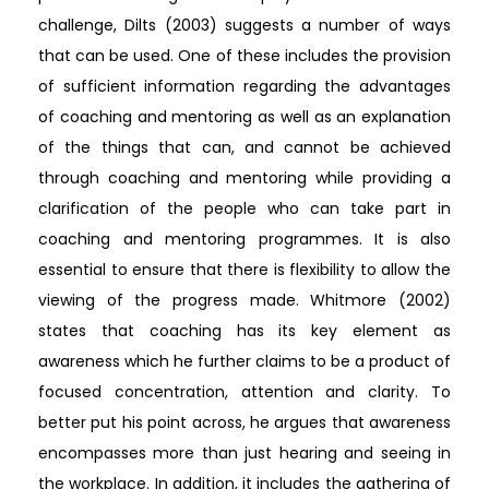
challenge, Dilts (2003) suggests a number of ways
that can be used. One of these includes the provision
of sufficient information regarding the advantages
of coaching and mentoring as well as an explanation
of the things that can, and cannot be achieved
through coaching and mentoring while providing a
clarification of the people who can take part in
coaching and mentoring programmes. It is also
essential to ensure that there is flexibility to allow the
viewing of the progress made. Whitmore (2002)
states that coaching has its key element as
awareness which he further claims to be a product of
focused concentration, attention and clarity. To
better put his point across, he argues that awareness
encompasses more than just hearing and seeing in
the workplace. In addition, it includes the gathering of