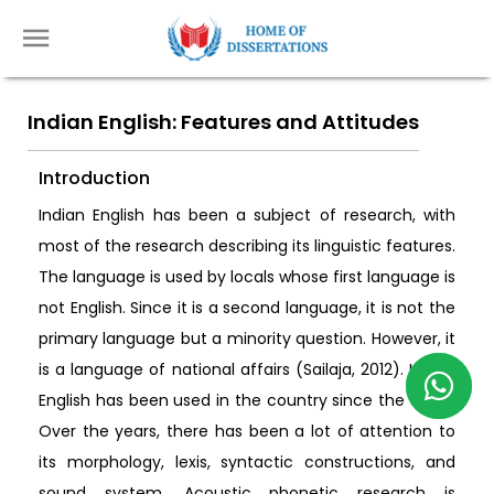
Indian English: Features and Attitudes
Introduction
Indian English has been a subject of research, with
most of the research describing its linguistic features.
The language is used by locals whose first language is
not English. Since it is a second language, it is not the
primary language but a minority question. However, it
is a language of national affairs (Sailaja, 2012). Indian
English has been used in the country since the 1600s.
Over the years, there has been a lot of attention to
its morphology, lexis, syntactic constructions, and
sound system. Acoustic phonetic research is