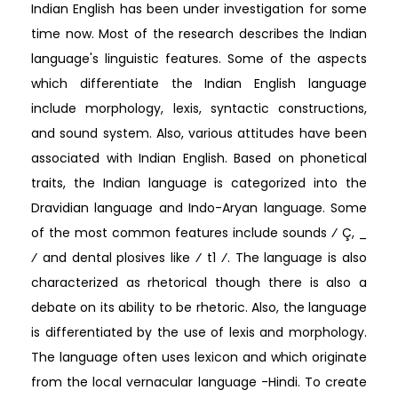
Indian English has been under investigation for some
time now. Most of the research describes the Indian
language's linguistic features. Some of the aspects
which differentiate the Indian English language
include morphology, lexis, syntactic constructions,
and sound system. Also, various attitudes have been
associated with Indian English. Based on phonetical
traits, the Indian language is categorized into the
Dravidian language and Indo-Aryan language. Some
of the most common features include sounds ⁄ Ç, _
⁄ and dental plosives like ⁄ t1 ⁄. The language is also
characterized as rhetorical though there is also a
debate on its ability to be rhetoric. Also, the language
is differentiated by the use of lexis and morphology.
The language often uses lexicon and which originate
from the local vernacular language -Hindi. To create