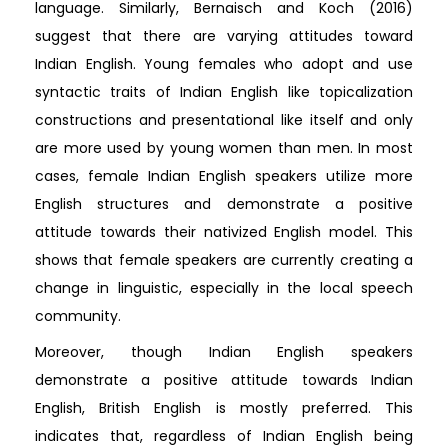
language. Similarly, Bernaisch and Koch (2016)
suggest that there are varying attitudes toward
Indian English. Young females who adopt and use
syntactic traits of Indian English like topicalization
constructions and presentational like itself and only
are more used by young women than men. In most
cases, female Indian English speakers utilize more
English structures and demonstrate a positive
attitude towards their nativized English model. This
shows that female speakers are currently creating a
change in linguistic, especially in the local speech
community.
Moreover, though Indian English speakers
demonstrate a positive attitude towards Indian
English, British English is mostly preferred. This
indicates that, regardless of Indian English being