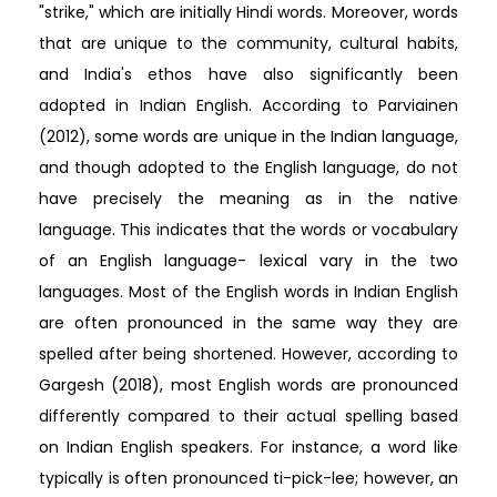
"strike," which are initially Hindi words. Moreover, words
that are unique to the community, cultural habits,
and India's ethos have also significantly been
adopted in Indian English. According to Parviainen
(2012), some words are unique in the Indian language,
and though adopted to the English language, do not
have precisely the meaning as in the native
language. This indicates that the words or vocabulary
of an English language- lexical vary in the two
languages. Most of the English words in Indian English
are often pronounced in the same way they are
spelled after being shortened. However, according to
Gargesh (2018), most English words are pronounced
differently compared to their actual spelling based
on Indian English speakers. For instance, a word like
typically is often pronounced ti-pick-lee; however, an