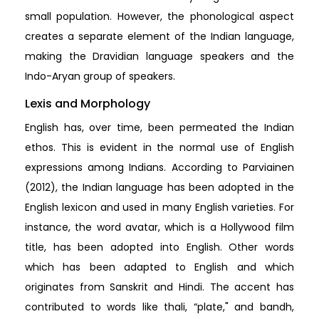
small population. However, the phonological aspect
creates a separate element of the Indian language,
making the Dravidian language speakers and the
Indo-Aryan group of speakers.
Lexis and Morphology
English has, over time, been permeated the Indian
ethos. This is evident in the normal use of English
expressions among Indians. According to Parviainen
(2012), the Indian language has been adopted in the
English lexicon and used in many English varieties. For
instance, the word avatar, which is a Hollywood film
title, has been adopted into English. Other words
which has been adapted to English and which
originates from Sanskrit and Hindi. The accent has
contributed to words like thali, “plate," and bandh,