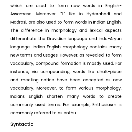
which are used to form new words in English-
Assamese. Moreover, "I," like in Hyderabadi and
Madrasi, are also used to form words in Indian English.
The difference in morphology and lexical aspects
differentiate the Dravidian language and Indo-Aryan
language. Indian English morphology contains many
new terms and usages. However, as revealed, to form
vocabulary, compound formation is mostly used. For
instance, via compounding, words like chalk-piece
and meeting notice have been accepted as new
vocabulary. Moreover, to form various morphology,
Indians English shorten many words to create
commonly used terms. For example, Enthusiasm is
commonly referred to as enthu.
Syntactic