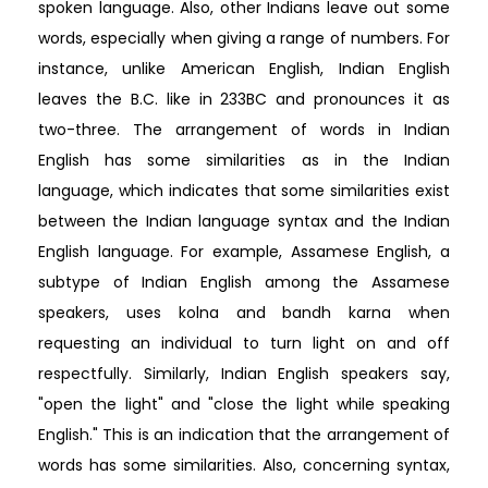
spoken language. Also, other Indians leave out some
words, especially when giving a range of numbers. For
instance, unlike American English, Indian English
leaves the B.C. like in 233BC and pronounces it as
two-three. The arrangement of words in Indian
English has some similarities as in the Indian
language, which indicates that some similarities exist
between the Indian language syntax and the Indian
English language. For example, Assamese English, a
subtype of Indian English among the Assamese
speakers, uses kolna and bandh karna when
requesting an individual to turn light on and off
respectfully. Similarly, Indian English speakers say,
"open the light" and "close the light while speaking
English." This is an indication that the arrangement of
words has some similarities. Also, concerning syntax,