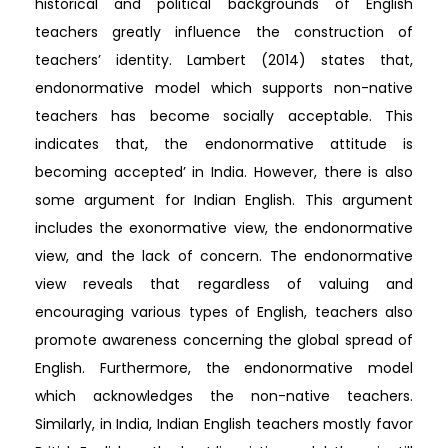
historical and political backgrounds of English
teachers greatly influence the construction of
teachers’ identity. Lambert (2014) states that,
endonormative model which supports non-native
teachers has become socially acceptable. This
indicates that, the endonormative attitude is
becoming accepted’ in India. However, there is also
some argument for Indian English. This argument
includes the exonormative view, the endonormative
view, and the lack of concern. The endonormative
view reveals that regardless of valuing and
encouraging various types of English, teachers also
promote awareness concerning the global spread of
English. Furthermore, the endonormative model
which acknowledges the non-native teachers.
Similarly, in India, Indian English teachers mostly favor