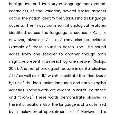
background and Indo-Aryan language background.
Regardless of the variation, several similar aspects
across the nation identify the various Indian language
accents. The most common phonological features
identified across the language is sounds ⁄ Ç, _ ⁄.
However, alveolars ⁄ t, d ⁄ may also be evident.
Example of these sound in dozen, ton. The sound
varies from one speaker to another though both
might be present in a speech by one speaker (Sailaja,
2012). Another phonological feature is dental plosives
⁄ t1 ⁄ as well as ⁄ d1⁄, which substitute the fricatives ⁄
h, D ⁄ of the local Indian language and native English
varieties. These words are evident in words like “these
and “thanks." These words demonstrate plosives in
the initial position. Also, the language is characterized
by a labio-dental approximant ⁄ t ⁄. However, this