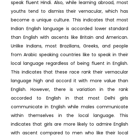
speak fluent Hindi. Also, while learning abroad, most
youths tend to dismiss their vernacular, which has
become a unique culture. This indicates that most
Indian English language is accorded lower standard
than English with ascents like Britain and American.
Unlike Indians, most Brazilians, Greeks, and people
from Arabic speaking countries like to speak in their
local language regardless of being fluent in English.
This indicates that these race rank their vernacular
language high and accord it with more value than
English. However, there is variation in the rank
accorded to English in that most Delhi girls
communicate in English while males communicate
within themselves in the local language. This
indicates that girls are more likely to admire English
with ascent compared to men who like their local