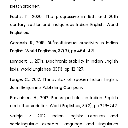
Klett Sprachen.
Fuchs, R., 2020. The progressive in 19th and 20th
century settler and indigenous Indian English. World
Englishes.
Gargesh, R., 2018. Bi‐/multilingual creativity in Indian
English. World Englishes, 37(3), pp.464-471.
Lambert, J., 2014. Diachronic stability in Indian English
lexis. World Englishes, 33(1), pp.112-127.
Lange, C., 2012. The syntax of spoken Indian English.
John Benjamins Publishing Company
Parviainen, H., 2012. Focus particles in Indian English
and other varieties. World Englishes, 31(2), pp.226-247.
Sailaja, P., 2012. Indian English: Features and
sociolinguistic aspects. Language and Linguistics