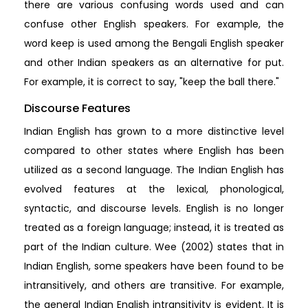
there are various confusing words used and can
confuse other English speakers. For example, the
word keep is used among the Bengali English speaker
and other Indian speakers as an alternative for put.
For example, it is correct to say, "keep the ball there."
Discourse Features
Indian English has grown to a more distinctive level
compared to other states where English has been
utilized as a second language. The Indian English has
evolved features at the lexical, phonological,
syntactic, and discourse levels. English is no longer
treated as a foreign language; instead, it is treated as
part of the Indian culture. Wee (2002) states that in
Indian English, some speakers have been found to be
intransitively, and others are transitive. For example,
the general Indian English intransitivity is evident. It is