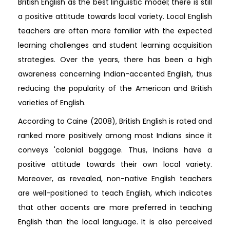
British English as the best linguistic model; there is still
a positive attitude towards local variety. Local English
teachers are often more familiar with the expected
learning challenges and student learning acquisition
strategies. Over the years, there has been a high
awareness concerning Indian-accented English, thus
reducing the popularity of the American and British
varieties of English.
According to Caine (2008), British English is rated and
ranked more positively among most Indians since it
conveys 'colonial baggage. Thus, Indians have a
positive attitude towards their own local variety.
Moreover, as revealed, non-native English teachers
are well-positioned to teach English, which indicates
that other accents are more preferred in teaching
English than the local language. It is also perceived