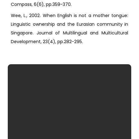
Compass, 6(6), pp.359-370.
Wee, L., 2002. When English is not a mother tongue:
Linguistic ownership and the Eurasian community in
Singapore. Journal of Multilingual and Multicultural
Development, 23(4), pp.282-295.