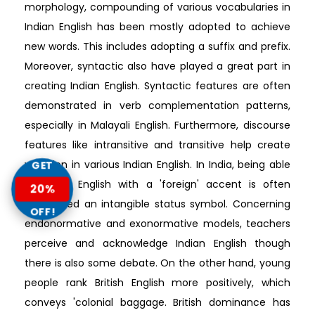
morphology, compounding of various vocabularies in
Indian English has been mostly adopted to achieve
new words. This includes adopting a suffix and prefix.
Moreover, syntactic also have played a great part in
creating Indian English. Syntactic features are often
demonstrated in verb complementation patterns,
especially in Malayali English. Furthermore, discourse
features like intransitive and transitive help create
variation in various Indian English. In India, being able
GET
to speak English with a 'foreign' accent is often
20%
considered an intangible status symbol. Concerning
OFF!
endonormative and exonormative models, teachers
perceive and acknowledge Indian English though
there is also some debate. On the other hand, young
people rank British English more positively, which
conveys 'colonial baggage. British dominance has