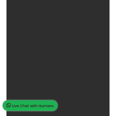
Live Chat with Humans