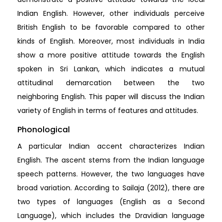
Indian English. However, other individuals perceive
British English to be favorable compared to other
kinds of English. Moreover, most individuals in India
show a more positive attitude towards the English
spoken in Sri Lankan, which indicates a mutual
attitudinal demarcation between the two
neighboring English. This paper will discuss the Indian
variety of English in terms of features and attitudes.
Phonological
A particular Indian accent characterizes Indian
English. The ascent stems from the Indian language
speech patterns. However, the two languages have
broad variation. According to Sailaja (2012), there are
two types of languages (English as a Second
Language), which includes the Dravidian language