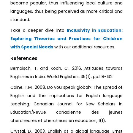
become popular, thus influencing local culture and
languages, thus being perceived as more critical and
standard.
Take a deeper dive into
Inclusivity in Education:
Exploring Theories and Practices for Children
with Special Needs
with our additional resources.
References
Bernaisch, T. and Koch, C., 2016. Attitudes towards
Englishes in India. World Englishes, 35(1), pp.118-132.
Caine, T.M., 2008. Do you speak global?: The spread of
English and the implications for English language
teaching. Canadian Journal for New Scholars in
Education/Revue canadienne des jeunes
chercheures et chercheurs en éducation, 1(1).
Crystal, D., 2003. English as a global language. Ernst