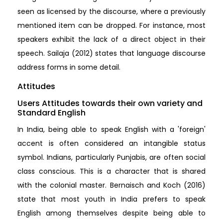
seen as licensed by the discourse, where a previously
mentioned item can be dropped. For instance, most
speakers exhibit the lack of a direct object in their
speech. Sailaja (2012) states that language discourse
address forms in some detail.
Attitudes
Users Attitudes towards their own variety and
Standard English
In India, being able to speak English with a 'foreign'
accent is often considered an intangible status
symbol. Indians, particularly Punjabis, are often social
class conscious. This is a character that is shared
with the colonial master. Bernaisch and Koch (2016)
state that most youth in India prefers to speak
English among themselves despite being able to