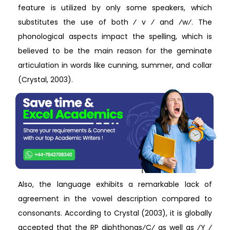
feature is utilized by only some speakers, which
substitutes the use of both ⁄ v ⁄ and ⁄w⁄. The
phonological aspects impact the spelling, which is
believed to be the main reason for the geminate
articulation in words like cunning, summer, and collar
(Crystal, 2003).
Also, the language exhibits a remarkable lack of
agreement in the vowel description compared to
consonants. According to Crystal (2003), it is globally
accepted that the RP diphthongs⁄C⁄ as well as ⁄Y ⁄