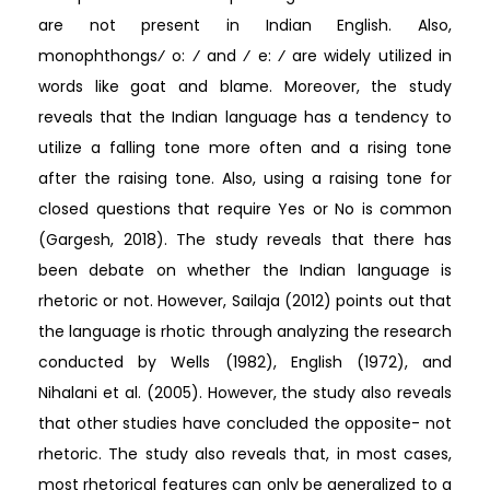
are not present in Indian English. Also,
monophthongs⁄ o: ⁄ and ⁄ e: ⁄ are widely utilized in
words like goat and blame. Moreover, the study
reveals that the Indian language has a tendency to
utilize a falling tone more often and a rising tone
after the raising tone. Also, using a raising tone for
closed questions that require Yes or No is common
(Gargesh, 2018). The study reveals that there has
been debate on whether the Indian language is
rhetoric or not. However, Sailaja (2012) points out that
the language is rhotic through analyzing the research
conducted by Wells (1982), English (1972), and
Nihalani et al. (2005). However, the study also reveals
that other studies have concluded the opposite- not
rhetoric. The study also reveals that, in most cases,
most rhetorical features can only be generalized to a