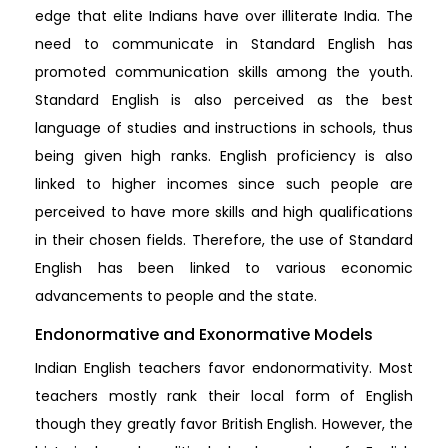
edge that elite Indians have over illiterate India. The
need to communicate in Standard English has
promoted communication skills among the youth.
Standard English is also perceived as the best
language of studies and instructions in schools, thus
being given high ranks. English proficiency is also
linked to higher incomes since such people are
perceived to have more skills and high qualifications
in their chosen fields. Therefore, the use of Standard
English has been linked to various economic
advancements to people and the state.
Endonormative and Exonormative Models
Indian English teachers favor endonormativity. Most
teachers mostly rank their local form of English
though they greatly favor British English. However, the