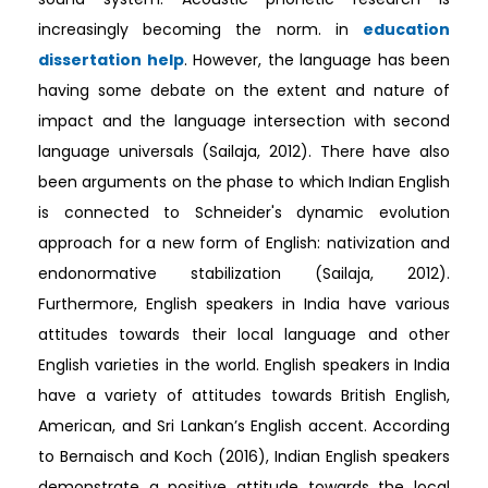
increasingly becoming the norm. in
education
dissertation help
. However, the language has been
having some debate on the extent and nature of
impact and the language intersection with second
language universals (Sailaja, 2012). There have also
been arguments on the phase to which Indian English
is connected to Schneider's dynamic evolution
approach for a new form of English: nativization and
endonormative stabilization (Sailaja, 2012).
Furthermore, English speakers in India have various
attitudes towards their local language and other
English varieties in the world. English speakers in India
have a variety of attitudes towards British English,
American, and Sri Lankan’s English accent. According
to Bernaisch and Koch (2016), Indian English speakers
demonstrate a positive attitude towards the local