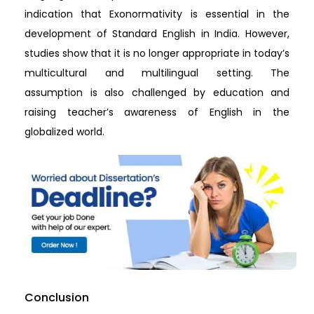
indication that Exonormativity is essential in the
development of Standard English in India. However,
studies show that it is no longer appropriate in today’s
multicultural and multilingual setting. The
assumption is also challenged by education and
raising teacher’s awareness of English in the
globalized world.
Conclusion