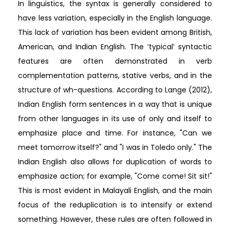
In linguistics, the syntax is generally considered to
have less variation, especially in the English language.
This lack of variation has been evident among British,
American, and Indian English. The ‘typical’ syntactic
features are often demonstrated in verb
complementation patterns, stative verbs, and in the
structure of wh-questions. According to Lange (2012),
Indian English form sentences in a way that is unique
from other languages in its use of only and itself to
emphasize place and time. For instance, "Can we
meet tomorrow itself?" and "I was in Toledo only." The
Indian English also allows for duplication of words to
emphasize action; for example, "Come come! Sit sit!"
This is most evident in Malayali English, and the main
focus of the reduplication is to intensify or extend
something. However, these rules are often followed in