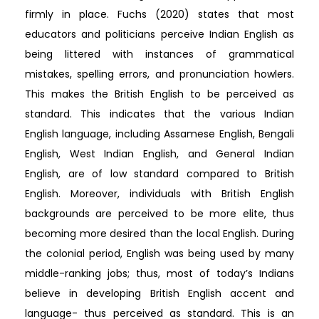
firmly in place. Fuchs (2020) states that most
educators and politicians perceive Indian English as
being littered with instances of grammatical
mistakes, spelling errors, and pronunciation howlers.
This makes the British English to be perceived as
standard. This indicates that the various Indian
English language, including Assamese English, Bengali
English, West Indian English, and General Indian
English, are of low standard compared to British
English. Moreover, individuals with British English
backgrounds are perceived to be more elite, thus
becoming more desired than the local English. During
the colonial period, English was being used by many
middle-ranking jobs; thus, most of today’s Indians
believe in developing British English accent and
language- thus perceived as standard. This is an