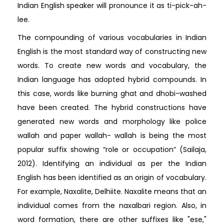
Indian English speaker will pronounce it as ti-pick-ah-
lee.
The compounding of various vocabularies in Indian
English is the most standard way of constructing new
words. To create new words and vocabulary, the
Indian language has adopted hybrid compounds. In
this case, words like burning ghat and dhobi-washed
have been created. The hybrid constructions have
generated new words and morphology like police
wallah and paper wallah- wallah is being the most
popular suffix showing “role or occupation” (Sailaja,
2012). Identifying an individual as per the Indian
English has been identified as an origin of vocabulary.
For example, Naxalite, Delhiite. Naxalite means that an
individual comes from the naxalbari region. Also, in
word formation, there are other suffixes like "ese,"