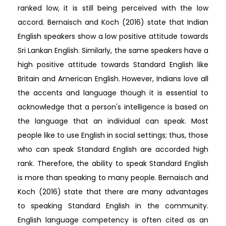
ranked low, it is still being perceived with the low
accord. Bernaisch and Koch (2016) state that Indian
English speakers show a low positive attitude towards
Sri Lankan English. Similarly, the same speakers have a
high positive attitude towards Standard English like
Britain and American English. However, Indians love all
the accents and language though it is essential to
acknowledge that a person's intelligence is based on
the language that an individual can speak. Most
people like to use English in social settings; thus, those
who can speak Standard English are accorded high
rank. Therefore, the ability to speak Standard English
is more than speaking to many people. Bernaisch and
Koch (2016) state that there are many advantages
to speaking Standard English in the community.
English language competency is often cited as an