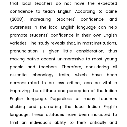
that local teachers do not have the expected
confidence to teach English. According to Caine
(2008), increasing teachers' confidence and
awareness in the local English language can help
promote students' confidence in their own English
varieties. The study reveals that, in most institutions,
pronunciation is given little consideration, thus
making native accent unimpressive to most young
people and teachers. Therefore, considering all
essential phonology traits, which have been
demonstrated to be less critical, can be vital in
improving the attitude and perception of the Indian
English language. Regardless of many teachers
sticking and promoting the local Indian English
language, these attitudes have been indicated to
limit an individual's ability to think critically and