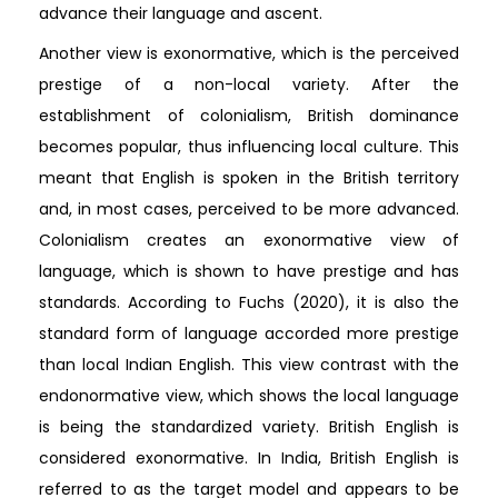
advance their language and ascent.
Another view is exonormative, which is the perceived
prestige of a non-local variety. After the
establishment of colonialism, British dominance
becomes popular, thus influencing local culture. This
meant that English is spoken in the British territory
and, in most cases, perceived to be more advanced.
Colonialism creates an exonormative view of
language, which is shown to have prestige and has
standards. According to Fuchs (2020), it is also the
standard form of language accorded more prestige
than local Indian English. This view contrast with the
endonormative view, which shows the local language
is being the standardized variety. British English is
considered exonormative. In India, British English is
referred to as the target model and appears to be