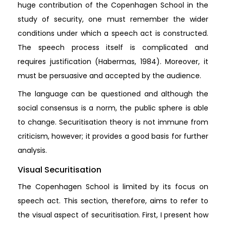
huge contribution of the Copenhagen School in the
study of security, one must remember the wider
conditions under which a speech act is constructed.
The speech process itself is complicated and
requires justification (Habermas, 1984). Moreover, it
must be persuasive and accepted by the audience.
The language can be questioned and although the
social consensus is a norm, the public sphere is able
to change. Securitisation theory is not immune from
criticism, however; it provides a good basis for further
analysis.
Visual Securitisation
The Copenhagen School is limited by its focus on
speech act. This section, therefore, aims to refer to
the visual aspect of securitisation. First, I present how