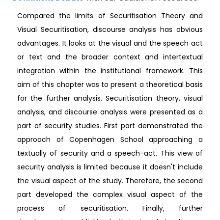
Compared the limits of Securitisation Theory and
Visual Securitisation, discourse analysis has obvious
advantages. It looks at the visual and the speech act
or text and the broader context and intertextual
integration within the institutional framework. This
aim of this chapter was to present a theoretical basis
for the further analysis. Securitisation theory, visual
analysis, and discourse analysis were presented as a
part of security studies. First part demonstrated the
approach of Copenhagen School approaching a
textually of security and a speech-act. This view of
security analysis is limited because it doesn't include
the visual aspect of the study. Therefore, the second
part developed the complex visual aspect of the
process of securitisation. Finally, further