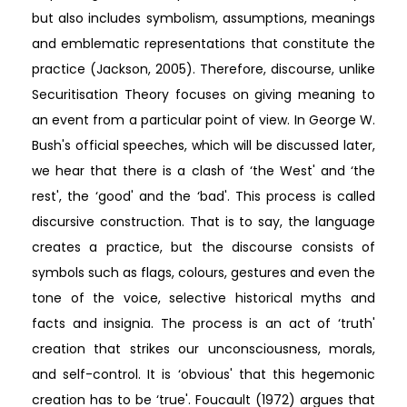
but also includes symbolism, assumptions, meanings
and emblematic representations that constitute the
practice (Jackson, 2005). Therefore, discourse, unlike
Securitisation Theory focuses on giving meaning to
an event from a particular point of view. In George W.
Bush's official speeches, which will be discussed later,
we hear that there is a clash of ‘the West' and ‘the
rest', the ‘good' and the ‘bad'. This process is called
discursive construction. That is to say, the language
creates a practice, but the discourse consists of
symbols such as flags, colours, gestures and even the
tone of the voice, selective historical myths and
facts and insignia. The process is an act of ‘truth'
creation that strikes our unconsciousness, morals,
and self-control. It is ‘obvious' that this hegemonic
creation has to be ‘true'. Foucault (1972) argues that