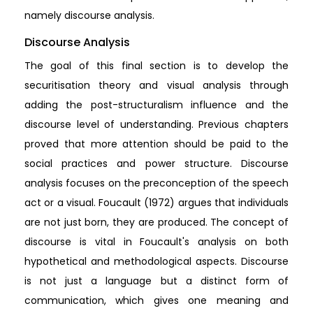
namely discourse analysis.
Discourse Analysis
The goal of this final section is to develop the
securitisation theory and visual analysis through
adding the post-structuralism influence and the
discourse level of understanding. Previous chapters
proved that more attention should be paid to the
social practices and power structure. Discourse
analysis focuses on the preconception of the speech
act or a visual. Foucault (1972) argues that individuals
are not just born, they are produced. The concept of
discourse is vital in Foucault's analysis on both
hypothetical and methodological aspects. Discourse
is not just a language but a distinct form of
communication, which gives one meaning and