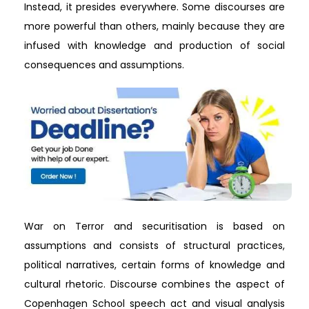
Instead, it presides everywhere. Some discourses are
more powerful than others, mainly because they are
infused with knowledge and production of social
consequences and assumptions.
War on Terror and securitisation is based on
assumptions and consists of structural practices,
political narratives, certain forms of knowledge and
cultural rhetoric. Discourse combines the aspect of
Copenhagen School speech act and visual analysis