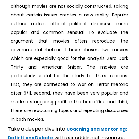
although movies are not socially constructed, talking
about certain issues creates a new reality. Popular
culture makes official political discourse more
popular and common sensual. To evaluate the
argument that movies often reproduce the
governmental rhetoric, I have chosen two movies
which are especially good for the analysis: Zero Dark
Thirty and American Sniper. The movies are
particularly useful for the study for three reasons:
first, they are connected to War on Terror rhetoric
after 9/11, second, they have been very popular and
made a staggering profit in the box office and third,
there are reoccurring topics and repeating discourses
in both movies.
Take a deeper dive into
Coaching and Mentoring:
with our additional resources.
Definitions Debate