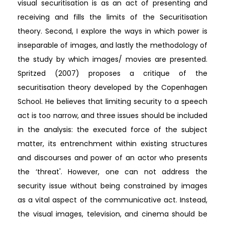
visual securitisation is as an act of presenting and
receiving and fills the limits of the Securitisation
theory. Second, I explore the ways in which power is
inseparable of images, and lastly the methodology of
the study by which images/ movies are presented.
Spritzed (2007) proposes a critique of the
securitisation theory developed by the Copenhagen
School. He believes that limiting security to a speech
act is too narrow, and three issues should be included
in the analysis: the executed force of the subject
matter, its entrenchment within existing structures
and discourses and power of an actor who presents
the ‘threat'. However, one can not address the
security issue without being constrained by images
as a vital aspect of the communicative act. Instead,
the visual images, television, and cinema should be