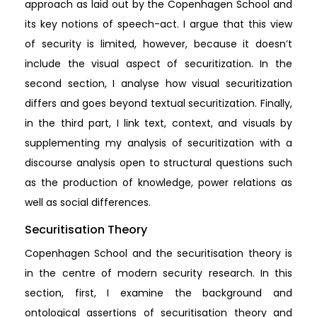
approach as laid out by the Copenhagen School and
its key notions of speech-act. I argue that this view
of security is limited, however, because it doesn’t
include the visual aspect of securitization. In the
second section, I analyse how visual securitization
differs and goes beyond textual securitization. Finally,
in the third part, I link text, context, and visuals by
supplementing my analysis of securitization with a
discourse analysis open to structural questions such
as the production of knowledge, power relations as
well as social differences.
Securitisation Theory
Copenhagen School and the securitisation theory is
in the centre of modern security research. In this
section, first, I examine the background and
ontological assertions of securitisation theory and