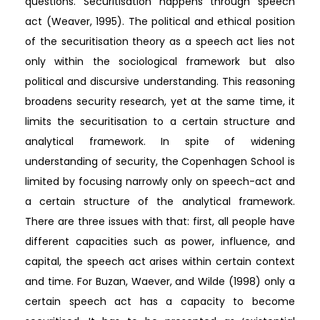
questions. Securitisation happens through speech
act (Weaver, 1995). The political and ethical position
of the securitisation theory as a speech act lies not
only within the sociological framework but also
political and discursive understanding. This reasoning
broadens security research, yet at the same time, it
limits the securitisation to a certain structure and
analytical framework. In spite of widening
understanding of security, the Copenhagen School is
limited by focusing narrowly only on speech-act and
a certain structure of the analytical framework.
There are three issues with that: first, all people have
different capacities such as power, influence, and
capital, the speech act arises within certain context
and time. For Buzan, Waever, and Wilde (1998) only a
certain speech act has a capacity to become