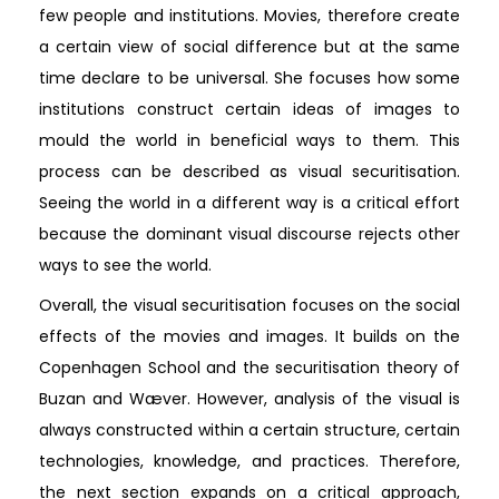
few people and institutions. Movies, therefore create
a certain view of social difference but at the same
time declare to be universal. She focuses how some
institutions construct certain ideas of images to
mould the world in beneficial ways to them. This
process can be described as visual securitisation.
Seeing the world in a different way is a critical effort
because the dominant visual discourse rejects other
ways to see the world.
Overall, the visual securitisation focuses on the social
effects of the movies and images. It builds on the
Copenhagen School and the securitisation theory of
Buzan and Wæver. However, analysis of the visual is
always constructed within a certain structure, certain
technologies, knowledge, and practices. Therefore,
the next section expands on a critical approach,