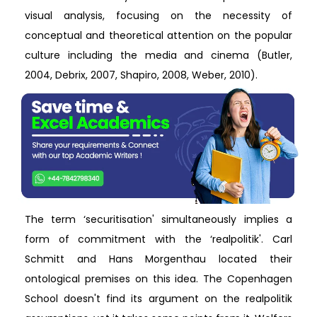
visual analysis, focusing on the necessity of
conceptual and theoretical attention on the popular
culture including the media and cinema (Butler,
2004, Debrix, 2007, Shapiro, 2008, Weber, 2010).
The term ‘securitisation' simultaneously implies a
form of commitment with the ‘realpolitik'. Carl
Schmitt and Hans Morgenthau located their
ontological premises on this idea. The Copenhagen
School doesn't find its argument on the realpolitik