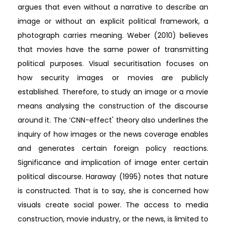
argues that even without a narrative to describe an
image or without an explicit political framework, a
photograph carries meaning. Weber (2010) believes
that movies have the same power of transmitting
political purposes. Visual securitisation focuses on
how security images or movies are publicly
established. Therefore, to study an image or a movie
means analysing the construction of the discourse
around it. The ‘CNN-effect' theory also underlines the
inquiry of how images or the news coverage enables
and generates certain foreign policy reactions.
Significance and implication of image enter certain
political discourse. Haraway (1995) notes that nature
is constructed. That is to say, she is concerned how
visuals create social power. The access to media
construction, movie industry, or the news, is limited to