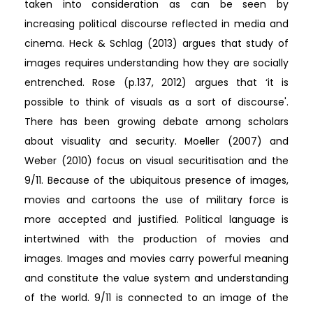
taken into consideration as can be seen by
increasing political discourse reflected in media and
cinema. Heck & Schlag (2013) argues that study of
images requires understanding how they are socially
entrenched. Rose (p.137, 2012) argues that ‘it is
possible to think of visuals as a sort of discourse'.
There has been growing debate among scholars
about visuality and security. Moeller (2007) and
Weber (2010) focus on visual securitisation and the
9/11. Because of the ubiquitous presence of images,
movies and cartoons the use of military force is
more accepted and justified. Political language is
intertwined with the production of movies and
images. Images and movies carry powerful meaning
and constitute the value system and understanding
of the world. 9/11 is connected to an image of the