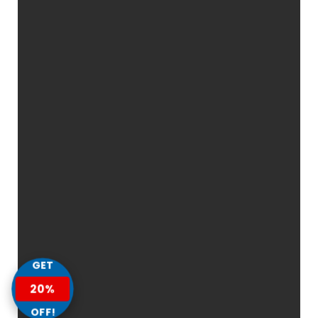
GET
20%
OFF!