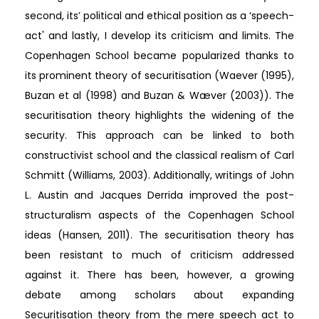
second, its’ political and ethical position as a ‘speech-
act' and lastly, I develop its criticism and limits. The
Copenhagen School became popularized thanks to
its prominent theory of securitisation (Waever (1995),
Buzan et al (1998) and Buzan & Wæver (2003)). The
securitisation theory highlights the widening of the
security. This approach can be linked to both
constructivist school and the classical realism of Carl
Schmitt (Williams, 2003). Additionally, writings of John
L. Austin and Jacques Derrida improved the post-
structuralism aspects of the Copenhagen School
ideas (Hansen, 2011). The securitisation theory has
been resistant to much of criticism addressed
against it. There has been, however, a growing
debate among scholars about expanding
Securitisation theory from the mere speech act to