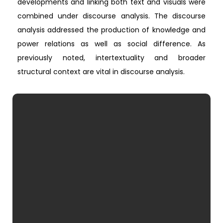
developments and linking both text and visuals were
combined under discourse analysis. The discourse
analysis addressed the production of knowledge and
power relations as well as social difference. As
previously noted, intertextuality and broader
structural context are vital in discourse analysis.