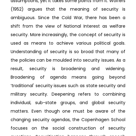
assumptions, yet it takes some points from it. Wolfers
(1952) argues that the meaning of security is
ambiguous. Since the Cold War, there has been a
shift from the view of National Interest as welfare
security. More increasingly, the concept of security is
used as means to achieve various political goals.
Understanding of security is so broad that many of
the policies can be moulded into security issues. As a
result, security is broadening and widening.
Broadening of agenda means going beyond
‘traditional' security issues such as state security and
military security. Deepening refers to combining
individual, sub-state groups, and global security
matters. Even though one must be aware of the
changing security agendas, the Copenhagen School
focuses on the social construction of security