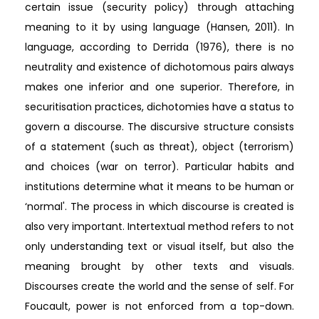
certain issue (security policy) through attaching
meaning to it by using language (Hansen, 2011). In
language, according to Derrida (1976), there is no
neutrality and existence of dichotomous pairs always
makes one inferior and one superior. Therefore, in
securitisation practices, dichotomies have a status to
govern a discourse. The discursive structure consists
of a statement (such as threat), object (terrorism)
and choices (war on terror). Particular habits and
institutions determine what it means to be human or
‘normal'. The process in which discourse is created is
also very important. Intertextual method refers to not
only understanding text or visual itself, but also the
meaning brought by other texts and visuals.
Discourses create the world and the sense of self. For
Foucault, power is not enforced from a top-down.