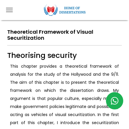
Theoretical Framework of Visual
Securitization
Theorising security
This chapter provides a theoretical framework of
analysis for the study of the Hollywood and the 9/11.
The aim of this chapter is to present the theoretical
framework on which the dissertation draws. My
argument is that popular culture, especially movies,
make government policies legitimate and possible by
acting as vehicles of visual securitization. In the first
part of this chapter, I introduce the securitization