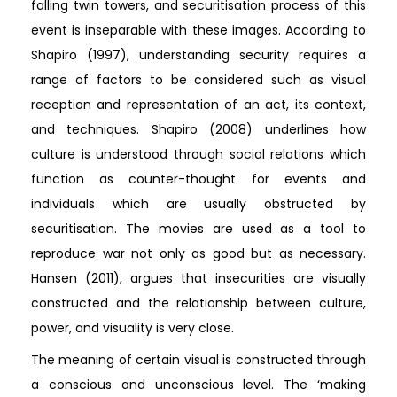
falling twin towers, and securitisation process of this
event is inseparable with these images. According to
Shapiro (1997), understanding security requires a
range of factors to be considered such as visual
reception and representation of an act, its context,
and techniques. Shapiro (2008) underlines how
culture is understood through social relations which
function as counter-thought for events and
individuals which are usually obstructed by
securitisation. The movies are used as a tool to
reproduce war not only as good but as necessary.
Hansen (2011), argues that insecurities are visually
constructed and the relationship between culture,
power, and visuality is very close.
The meaning of certain visual is constructed through
a conscious and unconscious level. The ‘making