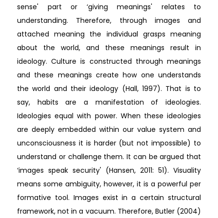
sense' part or ‘giving meanings' relates to
understanding. Therefore, through images and
attached meaning the individual grasps meaning
about the world, and these meanings result in
ideology. Culture is constructed through meanings
and these meanings create how one understands
the world and their ideology (Hall, 1997). That is to
say, habits are a manifestation of ideologies.
Ideologies equal with power. When these ideologies
are deeply embedded within our value system and
unconsciousness it is harder (but not impossible) to
understand or challenge them. It can be argued that
‘images speak security' (Hansen, 2011: 51). Visuality
means some ambiguity, however, it is a powerful per
formative tool. Images exist in a certain structural
framework, not in a vacuum. Therefore, Butler (2004)