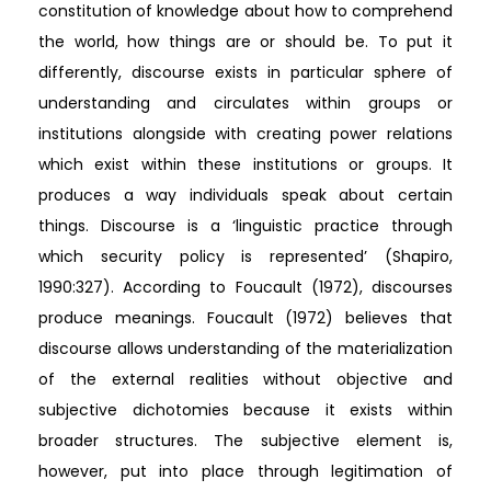
constitution of knowledge about how to comprehend
the world, how things are or should be. To put it
differently, discourse exists in particular sphere of
understanding and circulates within groups or
institutions alongside with creating power relations
which exist within these institutions or groups. It
produces a way individuals speak about certain
things. Discourse is a ‘linguistic practice through
which security policy is represented’ (Shapiro,
1990:327). According to Foucault (1972), discourses
produce meanings. Foucault (1972) believes that
discourse allows understanding of the materialization
of the external realities without objective and
subjective dichotomies because it exists within
broader structures. The subjective element is,
however, put into place through legitimation of