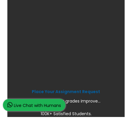
Place Your Assignment Request
and watch your grades improve...
Live Chat with Humans
100K+ Satisfied Students.
Rated
4.9/5
based on
Overall
Reviews.