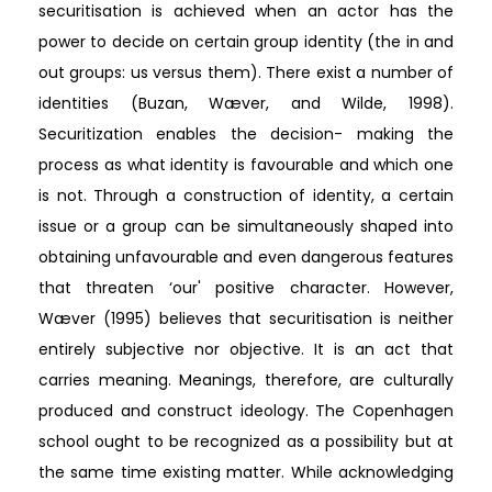
securitisation is achieved when an actor has the
power to decide on certain group identity (the in and
out groups: us versus them). There exist a number of
identities (Buzan, Wæver, and Wilde, 1998).
Securitization enables the decision- making the
process as what identity is favourable and which one
is not. Through a construction of identity, a certain
issue or a group can be simultaneously shaped into
obtaining unfavourable and even dangerous features
that threaten ‘our' positive character. However,
Wæver (1995) believes that securitisation is neither
entirely subjective nor objective. It is an act that
carries meaning. Meanings, therefore, are culturally
produced and construct ideology. The Copenhagen
school ought to be recognized as a possibility but at
the same time existing matter. While acknowledging