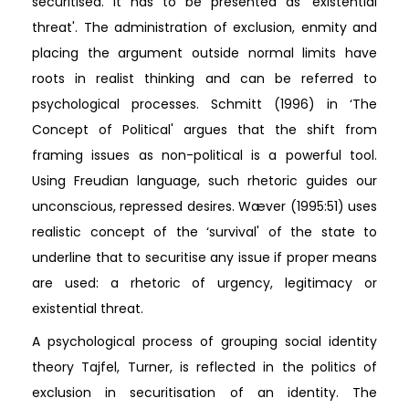
securitised. It has to be presented as ‘existential
threat'. The administration of exclusion, enmity and
placing the argument outside normal limits have
roots in realist thinking and can be referred to
psychological processes. Schmitt (1996) in ‘The
Concept of Political' argues that the shift from
framing issues as non-political is a powerful tool.
Using Freudian language, such rhetoric guides our
unconscious, repressed desires. Wæver (1995:51) uses
realistic concept of the ‘survival' of the state to
underline that to securitise any issue if proper means
are used: a rhetoric of urgency, legitimacy or
existential threat.
A psychological process of grouping social identity
theory Tajfel, Turner, is reflected in the politics of
exclusion in securitisation of an identity. The