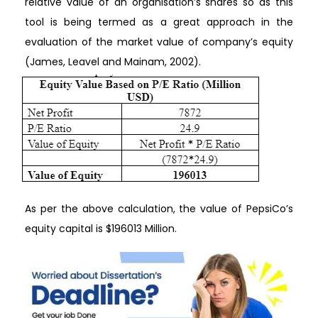
relative value of an organisation’s shares so as this
tool is being termed as a great approach in the
evaluation of the market value of company’s equity
(James, Leavel and Mainam, 2002).
As per the above calculation, the value of PepsiCo’s
equity capital is $196013 Million.