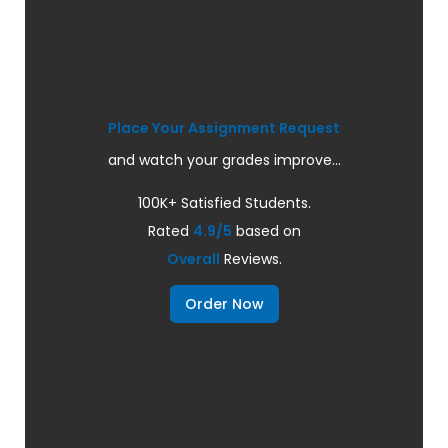
Place Your Assignment Request
and watch your grades improve...
100K+ Satisfied Students.
Rated
4.9/5
based on
Overall
Reviews.
Order Now