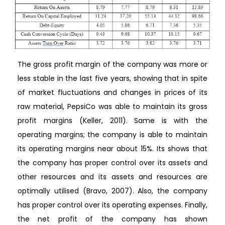
The gross profit margin of the company was more or
less stable in the last five years, showing that in spite
of market fluctuations and changes in prices of its
raw material, PepsiCo was able to maintain its gross
profit margins (Keller, 2011). Same is with the
operating margins; the company is able to maintain
its operating margins near about 15%. Its shows that
the company has proper control over its assets and
other resources and its assets and resources are
optimally utilised (Bravo, 2007). Also, the company
has proper control over its operating expenses. Finally,
the net profit of the company has shown