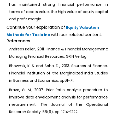
has maintained strong financial performance in
terms of assets value, the high value of equity capital
and profit margin.
Continue your exploration of
Equity Valuation
with our related content.
Methods for Tesla Inc
References
Andreas Keller., 2011. Finance & Financial Management:
Managing Financial Resources. GRIN Verlag
Bhowmik, K. S. and Saha, D., 2013. Sources of Finance.
Financial Institution of the Marginalized India Studies
in Business and Economics. pp61-71.
Bravo, G. M., 2007. Prior Ratio analysis procedure to
improve data envelopment analysis for performance
measurement. The Journal of the Operational
Research Society. 58(9). pp. 1214-1222.