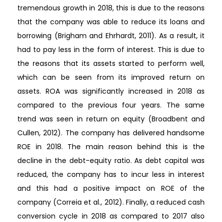
tremendous growth in 2018, this is due to the reasons
that the company was able to reduce its loans and
borrowing (Brigham and Ehrhardt, 2011). As a result, it
had to pay less in the form of interest. This is due to
the reasons that its assets started to perform well,
which can be seen from its improved return on
assets. ROA was significantly increased in 2018 as
compared to the previous four years. The same
trend was seen in return on equity (Broadbent and
Cullen, 2012). The company has delivered handsome
ROE in 2018. The main reason behind this is the
decline in the debt-equity ratio. As debt capital was
reduced, the company has to incur less in interest
and this had a positive impact on ROE of the
company (Correia et al., 2012). Finally, a reduced cash
conversion cycle in 2018 as compared to 2017 also