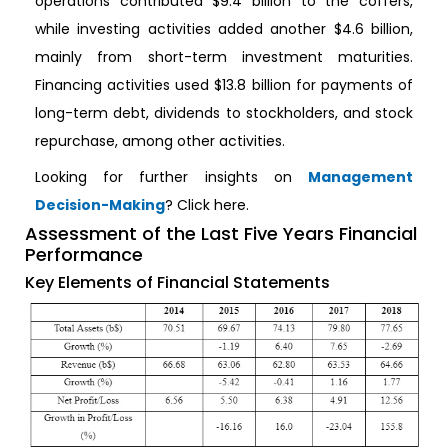
operations contributed $9.4 billion to the coffers,
while investing activities added another $4.6 billion,
mainly from short-term investment maturities.
Financing activities used $13.8 billion for payments of
long-term debt, dividends to stockholders, and stock
repurchase, among other activities.
Looking for further insights on
Management
Decision-Making
? Click here.
Assessment of the Last Five Years Financial
Performance
Key Elements of Financial Statements