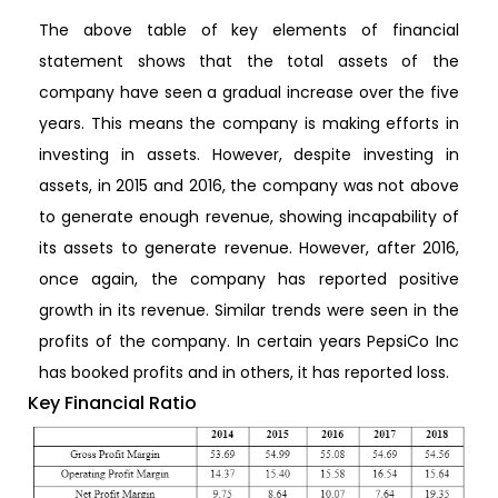
The above table of key elements of financial
statement shows that the total assets of the
company have seen a gradual increase over the five
years. This means the company is making efforts in
investing in assets. However, despite investing in
assets, in 2015 and 2016, the company was not above
to generate enough revenue, showing incapability of
its assets to generate revenue. However, after 2016,
once again, the company has reported positive
growth in its revenue. Similar trends were seen in the
profits of the company. In certain years PepsiCo Inc
has booked profits and in others, it has reported loss.
Key Financial Ratio