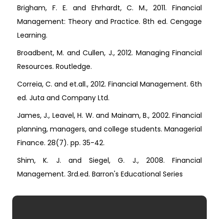
Brigham, F. E. and Ehrhardt, C. M., 2011. Financial
Management: Theory and Practice. 8th ed. Cengage
Learning.
Broadbent, M. and Cullen, J., 2012. Managing Financial
Resources. Routledge.
Correia, C. and et.all., 2012. Financial Management. 6th
ed. Juta and Company Ltd.
James, J., Leavel, H. W. and Mainam, B., 2002. Financial
planning, managers, and college students. Managerial
Finance. 28(7). pp. 35-42.
Shim, K. J. and Siegel, G. J., 2008. Financial
Management. 3rd.ed. Barron's Educational Series