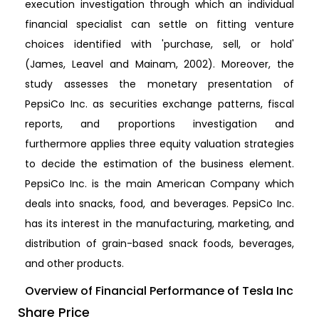
execution investigation through which an individual
financial specialist can settle on fitting venture
choices identified with 'purchase, sell, or hold'
(James, Leavel and Mainam, 2002). Moreover, the
study assesses the monetary presentation of
PepsiCo Inc. as securities exchange patterns, fiscal
reports, and proportions investigation and
furthermore applies three equity valuation strategies
to decide the estimation of the business element.
PepsiCo Inc. is the main American Company which
deals into snacks, food, and beverages. PepsiCo Inc.
has its interest in the manufacturing, marketing, and
distribution of grain-based snack foods, beverages,
and other products.
Overview of Financial Performance of Tesla Inc
Share Price