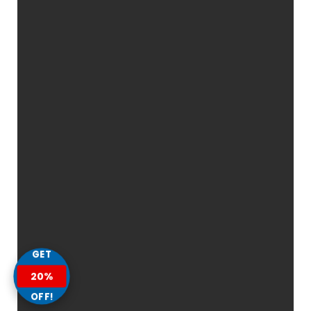
GET
20%
OFF!