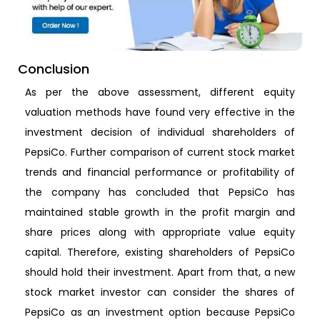
Conclusion
As per the above assessment, different equity
valuation methods have found very effective in the
investment decision of individual shareholders of
PepsiCo. Further comparison of current stock market
trends and financial performance or profitability of
the company has concluded that PepsiCo has
maintained stable growth in the profit margin and
share prices along with appropriate value equity
capital. Therefore, existing shareholders of PepsiCo
should hold their investment. Apart from that, a new
stock market investor can consider the shares of
PepsiCo as an investment option because PepsiCo