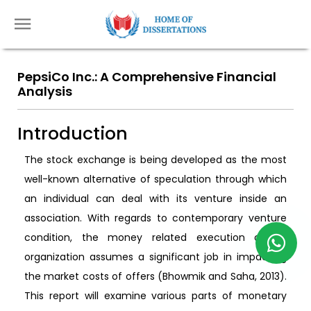
PepsiCo Inc.: A Comprehensive Financial
Analysis
Introduction
The stock exchange is being developed as the most
well-known alternative of speculation through which
an individual can deal with its venture inside an
association. With regards to contemporary venture
condition, the money related execution of an
organization assumes a significant job in impacting
the market costs of offers (Bhowmik and Saha, 2013).
This report will examine various parts of monetary