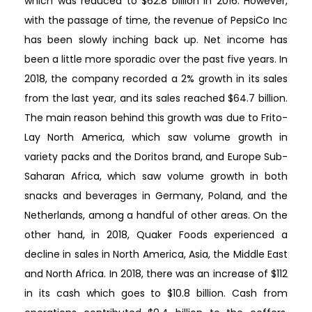
which was reduced to $62.8 billion in 2016. However,
with the passage of time, the revenue of PepsiCo Inc
has been slowly inching back up. Net income has
been a little more sporadic over the past five years. In
2018, the company recorded a 2% growth in its sales
from the last year, and its sales reached $64.7 billion.
The main reason behind this growth was due to Frito-
Lay North America, which saw volume growth in
variety packs and the Doritos brand, and Europe Sub-
Saharan Africa, which saw volume growth in both
snacks and beverages in Germany, Poland, and the
Netherlands, among a handful of other areas. On the
other hand, in 2018, Quaker Foods experienced a
decline in sales in North America, Asia, the Middle East
and North Africa. In 2018, there was an increase of $112
in its cash which goes to $10.8 billion. Cash from