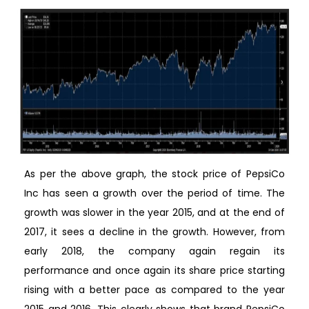
As per the above graph, the stock price of PepsiCo
Inc has seen a growth over the period of time. The
growth was slower in the year 2015, and at the end of
2017, it sees a decline in the growth. However, from
early 2018, the company again regain its
performance and once again its share price starting
rising with a better pace as compared to the year
2015 and 2016. This clearly shows that brand PepsiCo