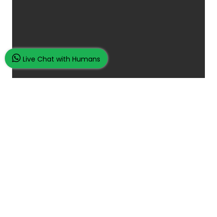
Live Chat with Humans