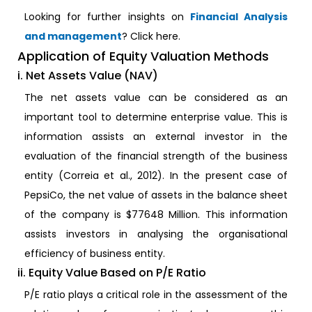
Looking for further insights on
Financial Analysis
and management
? Click here.
Application of Equity Valuation Methods
i. Net Assets Value (NAV)
The net assets value can be considered as an
important tool to determine enterprise value. This is
information assists an external investor in the
evaluation of the financial strength of the business
entity (Correia et al., 2012). In the present case of
PepsiCo, the net value of assets in the balance sheet
of the company is $77648 Million. This information
assists investors in analysing the organisational
efficiency of business entity.
ii. Equity Value Based on P/E Ratio
P/E ratio plays a critical role in the assessment of the