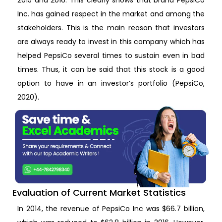
Inc. has gained respect in the market and among the
stakeholders. This is the main reason that investors
are always ready to invest in this company which has
helped PepsiCo several times to sustain even in bad
times. Thus, it can be said that this stock is a good
option to have in an investor’s portfolio (PepsiCo,
2020).
Evaluation of Current Market Statistics
In 2014, the revenue of PepsiCo Inc was $66.7 billion,