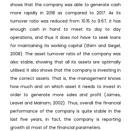
shows that the company was able to generate cash
more rapidly in 2018 as compared to 2017. As its
turnover ratio was reduced from 10.15 to 9.67, it has
enough cash in hand to meet its day to day
operations, and thus it does not have to seek loans
for maintaining its working capital (Shim and Siegel,
2008). The asset turnover ratio of the company was
also stable, showing that all its assets are optimally
utilised. It also shows that the company is investing in
the correct assets. That is, the management knows
how much and on which asset it needs to invest in
order to generate more sales and profit (James,
Leavel and Mainam, 2002). Thus, overall the financial
performance of the company is quite stable in the
last five years, in fact, the company is reporting
growth at most of the financial parameters.