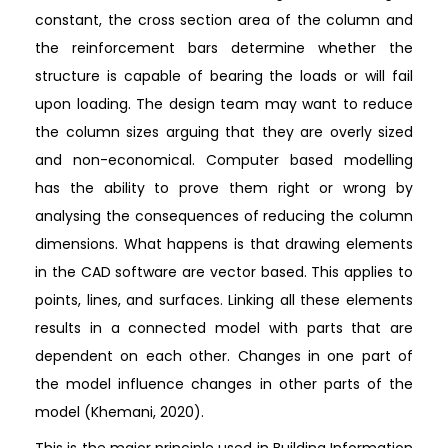
constant, the cross section area of the column and
the reinforcement bars determine whether the
structure is capable of bearing the loads or will fail
upon loading. The design team may want to reduce
the column sizes arguing that they are overly sized
and non-economical. Computer based modelling
has the ability to prove them right or wrong by
analysing the consequences of reducing the column
dimensions. What happens is that drawing elements
in the CAD software are vector based. This applies to
points, lines, and surfaces. Linking all these elements
results in a connected model with parts that are
dependent on each other. Changes in one part of
the model influence changes in other parts of the
model (Khemani, 2020).
This is the major principle used in Building Information