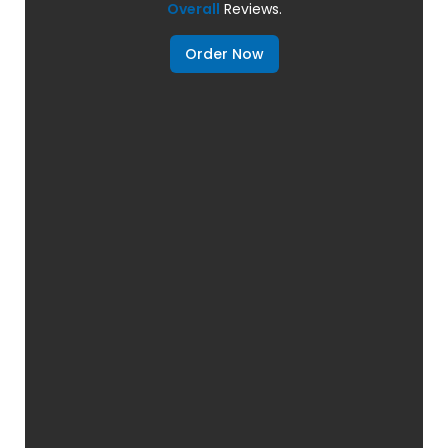
Overall
Reviews.
Order Now