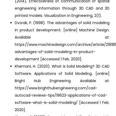
(2014). Effectiveness of communication of spatial
engineering information through 3D CAD and 3D
printed models. Visualization in Engineering, 2(1).
Dvorak, P. (1998). The advantages of solid modeling
in product development. [online] Machine Design.
Available at:
https://www.machinedesign.com/archive/article/21818
advantages-of-solid-modeling-in-product-
development [Accessed 1 Feb. 2020].
Khemani, H. (2020). What is Solid Modeling? 3D CAD
Software. Applications of Solid Modeling.. [online]
Bright Hub Engineering. Available at:
https://www.brighthubengineering.com/cad-
autocad-reviews-tips/19623-applications-of-cad-
software-what-is-solid-modeling/ [Accessed 1 Feb.
2020].