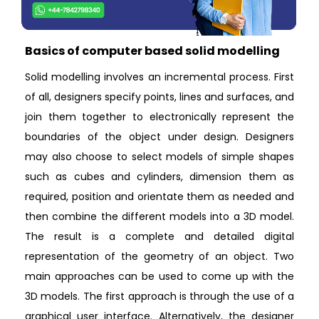
Basics of computer based solid modelling
Solid modelling involves an incremental process. First
of all, designers specify points, lines and surfaces, and
join them together to electronically represent the
boundaries of the object under design. Designers
may also choose to select models of simple shapes
such as cubes and cylinders, dimension them as
required, position and orientate them as needed and
then combine the different models into a 3D model.
The result is a complete and detailed digital
representation of the geometry of an object. Two
main approaches can be used to come up with the
3D models. The first approach is through the use of a
graphical user interface. Alternatively, the designer