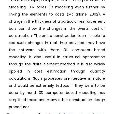
Modelling. BIM takes 3D modelling even further by
linking the elements to costs (McFarlane, 2002). A
change in the thickness of a particular reinforcement
bars can show the changes in the overall cost of
construction. The entire construction team is able to
see such changes in real time provided they have
the software with them. 3D computer based
modelling is also useful in structural optimisation
through the finite element method. It is also widely
applied in cost estimation through quantity
calculations. Such processes are iterative in nature
and would be extremely tedious if they were to be
done by hand. 3D computer based modelling has
simplified these and many other construction design
procedures.