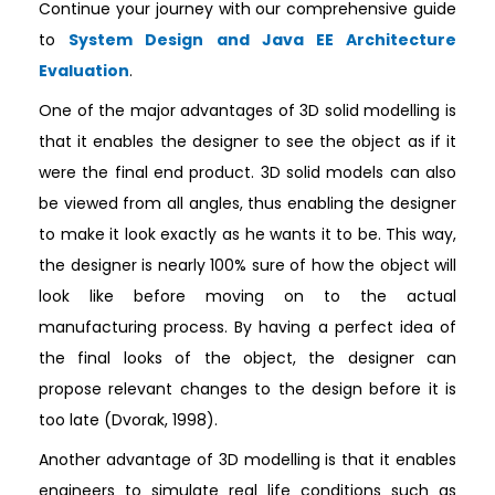
Continue your journey with our comprehensive guide
to
System Design and Java EE Architecture
Evaluation
.
One of the major advantages of 3D solid modelling is
that it enables the designer to see the object as if it
were the final end product. 3D solid models can also
be viewed from all angles, thus enabling the designer
to make it look exactly as he wants it to be. This way,
the designer is nearly 100% sure of how the object will
look like before moving on to the actual
manufacturing process. By having a perfect idea of
the final looks of the object, the designer can
propose relevant changes to the design before it is
too late (Dvorak, 1998).
Another advantage of 3D modelling is that it enables
engineers to simulate real life conditions such as