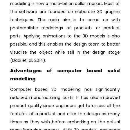
modelling is now a multi-billion dollar market. Most of
the software are founded on elaborate 3D graphic
techniques. The main aim is to come up with
photorealistic renderings of products or product
parts. Applying animations to the 3D models is also
possible, and this enables the design team to better
visualize the object while still in the design stage
(Dadi et. al, 2014).
Advantages of computer based solid
modelling
Computer based 3D modelling has significantly
reduced manufacturing costs. It has also improved
product quality since engineers get to assess all the
features of a product and alter the design as many
times as they wish before embarking on the actual
manufacturing process. With 3D models, engineers