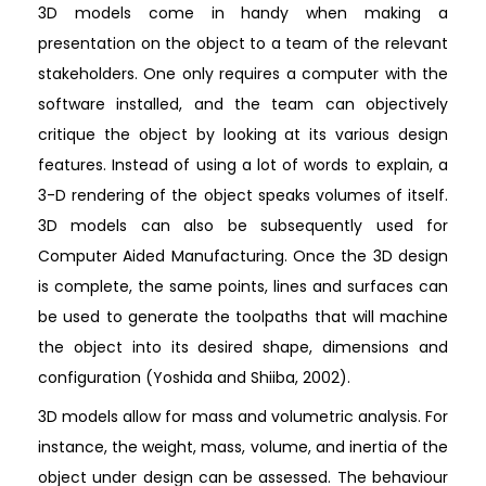
3D models come in handy when making a
presentation on the object to a team of the relevant
stakeholders. One only requires a computer with the
software installed, and the team can objectively
critique the object by looking at its various design
features. Instead of using a lot of words to explain, a
3-D rendering of the object speaks volumes of itself.
3D models can also be subsequently used for
Computer Aided Manufacturing. Once the 3D design
is complete, the same points, lines and surfaces can
be used to generate the toolpaths that will machine
the object into its desired shape, dimensions and
configuration (Yoshida and Shiiba, 2002).
3D models allow for mass and volumetric analysis. For
instance, the weight, mass, volume, and inertia of the
object under design can be assessed. The behaviour