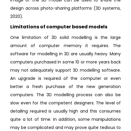
design across photo-sharing platforms (3D systems,
2020).
Limitations of computer based models
One limitation of 3D solid modelling is the large
amount of computer memory it requires. The
software for modelling in 3D are usually heavy. Many
computers purchased in some 10 or more years back
may not adequately support 3D modelling software.
An upgrade is required of the computer or even
better a fresh purchase of the new generation
computers. The 3D modelling process can also be
slow even for the competent designers. The level of
detailing required is usually high and this consumes
quite a lot of time. In addition, some manipulations
may be complicated and may prove quite tedious to