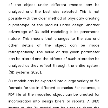
of the object under different masses can be
analysed and the best size selected. This is not
possible with the older method of physically creating
a prototype of the product under design. Another
advantage of 3D solid modelling is its parametric
nature. This means that changes to the size and
other details of the object can be made
retrospectively. The value of any given parameter
can be altered and the effects of such alteration be
analysed as they reflect through the entire system
(3D systems, 2020).
3D models can be exported into a large variety of file
formats for use in different scenarios. For instance, a
PDF file of the modelled object can be created for
incorporation into design briefs or reports. A JPEG
image of the 3D model can be used to share the