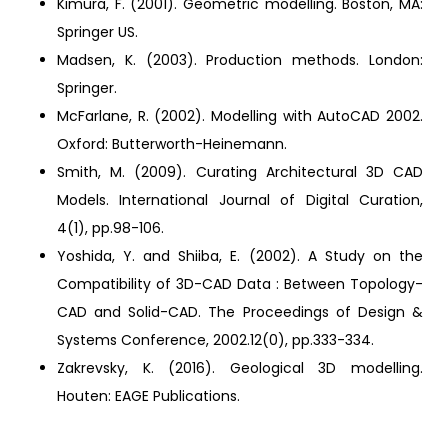
Kimura, F. (2001). Geometric modelling. Boston, MA:
Springer US.
Madsen, K. (2003). Production methods. London:
Springer.
McFarlane, R. (2002). Modelling with AutoCAD 2002.
Oxford: Butterworth-Heinemann.
Smith, M. (2009). Curating Architectural 3D CAD
Models. International Journal of Digital Curation,
4(1), pp.98-106.
Yoshida, Y. and Shiiba, E. (2002). A Study on the
Compatibility of 3D-CAD Data : Between Topology-
CAD and Solid-CAD. The Proceedings of Design &
Systems Conference, 2002.12(0), pp.333-334.
Zakrevsky, K. (2016). Geological 3D modelling.
Houten: EAGE Publications.