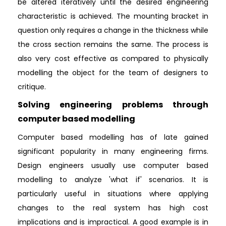
be altered iteratively until the desired engineering
characteristic is achieved. The mounting bracket in
question only requires a change in the thickness while
the cross section remains the same. The process is
also very cost effective as compared to physically
modelling the object for the team of designers to
critique.
Solving engineering problems through
computer based modelling
Computer based modelling has of late gained
significant popularity in many engineering firms.
Design engineers usually use computer based
modelling to analyze 'what if' scenarios. It is
particularly useful in situations where applying
changes to the real system has high cost
implications and is impractical. A good example is in