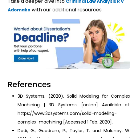
Take a deeper dive into
Criminal Law Analysis R V
with our additional resources.
Adomako
References
3D Systems. (2020). Solid Modeling for Complex
Machining | 3D Systems. [online] Available at:
https://www.3dsystems.com/solid-modeling-
complex-machining [Accessed 1 Feb. 2020].
Dadi, G., Goodrum, P., Taylor, T. and Maloney, W.