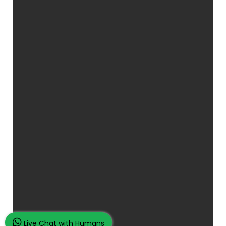
Live Chat with Humans