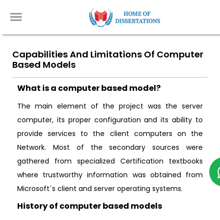
Capabilities And Limitations Of Computer
Based Models
What is a computer based model?
The main element of the project was the server
computer, its proper configuration and its ability to
provide services to the client computers on the
Network. Most of the secondary sources were
gathered from specialized Certification textbooks
where trustworthy information was obtained from
Microsoft´s client and server operating systems.
History of computer based models