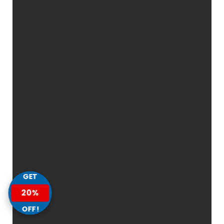
GET
20%
OFF!