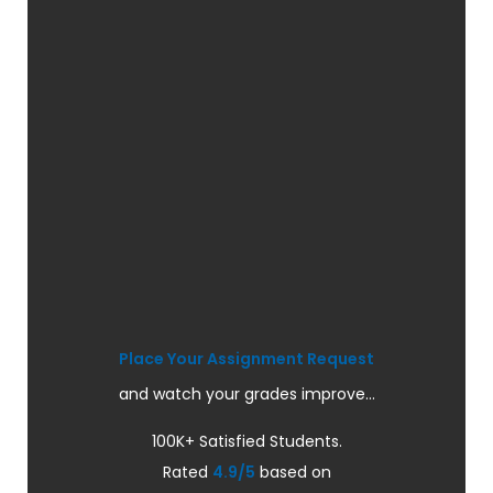
Place Your Assignment Request
and watch your grades improve...
100K+ Satisfied Students.
Rated
4.9/5
based on