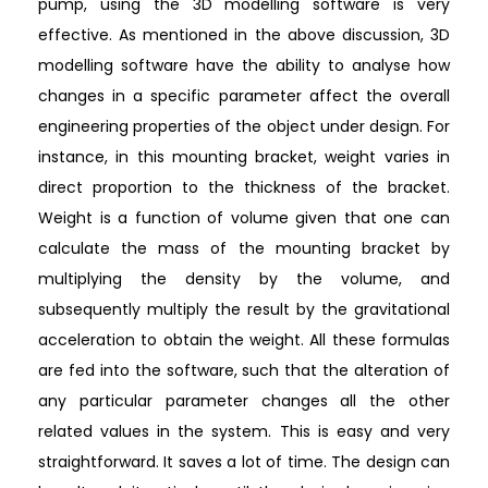
pump, using the 3D modelling software is very
effective. As mentioned in the above discussion, 3D
modelling software have the ability to analyse how
changes in a specific parameter affect the overall
engineering properties of the object under design. For
instance, in this mounting bracket, weight varies in
direct proportion to the thickness of the bracket.
Weight is a function of volume given that one can
calculate the mass of the mounting bracket by
multiplying the density by the volume, and
subsequently multiply the result by the gravitational
acceleration to obtain the weight. All these formulas
are fed into the software, such that the alteration of
any particular parameter changes all the other
related values in the system. This is easy and very
straightforward. It saves a lot of time. The design can