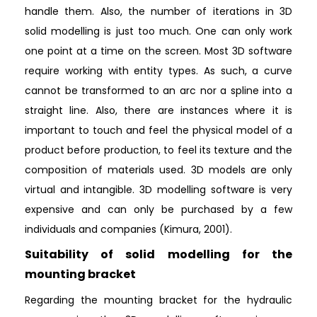
handle them. Also, the number of iterations in 3D
solid modelling is just too much. One can only work
one point at a time on the screen. Most 3D software
require working with entity types. As such, a curve
cannot be transformed to an arc nor a spline into a
straight line. Also, there are instances where it is
important to touch and feel the physical model of a
product before production, to feel its texture and the
composition of materials used. 3D models are only
virtual and intangible. 3D modelling software is very
expensive and can only be purchased by a few
individuals and companies (Kimura, 2001).
Suitability of solid modelling for the
mounting bracket
Regarding the mounting bracket for the hydraulic