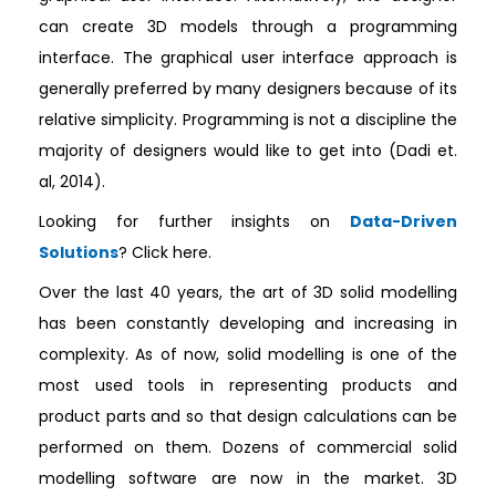
can create 3D models through a programming
interface. The graphical user interface approach is
generally preferred by many designers because of its
relative simplicity. Programming is not a discipline the
majority of designers would like to get into (Dadi et.
al, 2014).
Looking for further insights on
Data-Driven
Solutions
? Click here.
Over the last 40 years, the art of 3D solid modelling
has been constantly developing and increasing in
complexity. As of now, solid modelling is one of the
most used tools in representing products and
product parts and so that design calculations can be
performed on them. Dozens of commercial solid
modelling software are now in the market. 3D