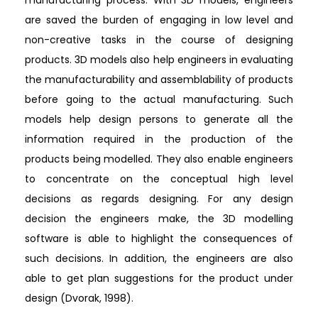
are saved the burden of engaging in low level and
non-creative tasks in the course of designing
products. 3D models also help engineers in evaluating
the manufacturability and assemblability of products
before going to the actual manufacturing. Such
models help design persons to generate all the
information required in the production of the
products being modelled. They also enable engineers
to concentrate on the conceptual high level
decisions as regards designing. For any design
decision the engineers make, the 3D modelling
software is able to highlight the consequences of
such decisions. In addition, the engineers are also
able to get plan suggestions for the product under
design (Dvorak, 1998).