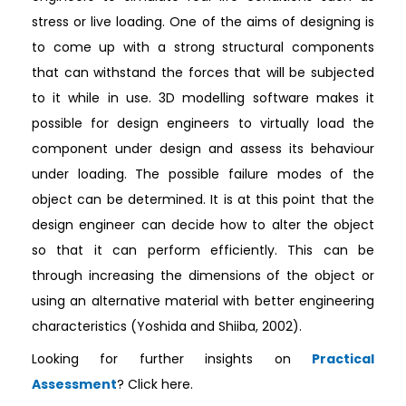
stress or live loading. One of the aims of designing is
to come up with a strong structural components
that can withstand the forces that will be subjected
to it while in use. 3D modelling software makes it
possible for design engineers to virtually load the
component under design and assess its behaviour
under loading. The possible failure modes of the
object can be determined. It is at this point that the
design engineer can decide how to alter the object
so that it can perform efficiently. This can be
through increasing the dimensions of the object or
using an alternative material with better engineering
characteristics (Yoshida and Shiiba, 2002).
Looking for further insights on
Practical
Assessment
? Click here.