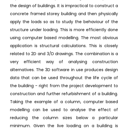
the design of buildings. It is impractical to construct a
concrete framed storey building and then physically
apply the loads so as to study the behaviour of the
structure under loading. This is more efficiently done
using computer based modelling. The most obvious
application is structural calculations. This is closely
related to 2D and 3/D drawings. The combination is a
very efficient way of analysing construction
alternatives. The 3D software in use produces design
data that can be used throughout the life cycle of
the building - right from the project development to
construction and further refurbishment of a building.
Taking the example of a column, computer based
modelling can be used to analyse the effect of
reducing the column sizes below a particular
minimum. Given the live loading on a building is