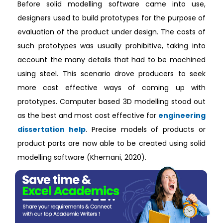
Before solid modelling software came into use,
designers used to build prototypes for the purpose of
evaluation of the product under design. The costs of
such prototypes was usually prohibitive, taking into
account the many details that had to be machined
using steel. This scenario drove producers to seek
more cost effective ways of coming up with
prototypes. Computer based 3D modelling stood out
as the best and most cost effective for
engineering
dissertation help
. Precise models of products or
product parts are now able to be created using solid
modelling software (Khemani, 2020).